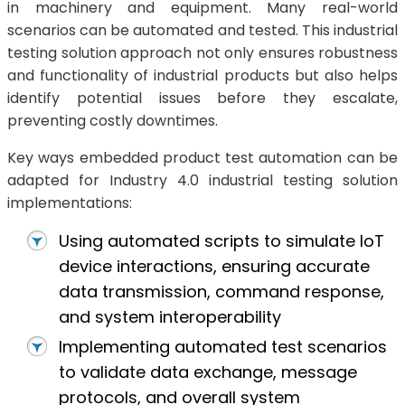
in machinery and equipment. Many real-world
scenarios can be automated and tested. This industrial
testing solution approach not only ensures robustness
and functionality of industrial products but also helps
identify potential issues before they escalate,
preventing costly downtimes.
Key ways embedded product test automation can be
adapted for Industry 4.0 industrial testing solution
implementations:
Using automated scripts to simulate IoT
device interactions, ensuring accurate
data transmission, command response,
and system interoperability
Implementing automated test scenarios
to validate data exchange, message
protocols, and overall system