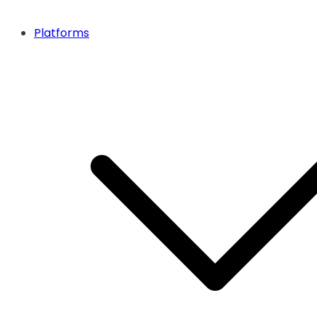
Platforms