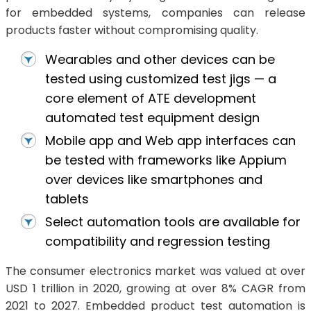
for embedded systems, companies can release
products faster without compromising quality.
Wearables and other devices can be
tested using customized test jigs — a
core element of ATE development
automated test equipment design
Mobile app and Web app interfaces can
be tested with frameworks like Appium
over devices like smartphones and
tablets
Select automation tools are available for
compatibility and regression testing
The consumer electronics market was valued at over
USD 1 trillion in 2020, growing at over 8% CAGR from
2021 to 2027. Embedded product test automation is