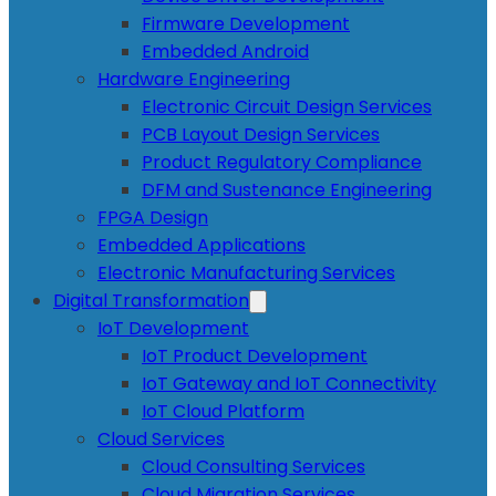
Firmware Development
Embedded Android
Hardware Engineering
Electronic Circuit Design Services
PCB Layout Design Services
Product Regulatory Compliance
DFM and Sustenance Engineering
FPGA Design
Embedded Applications
Electronic Manufacturing Services
Digital Transformation
IoT Development
IoT Product Development
IoT Gateway and IoT Connectivity
IoT Cloud Platform
Cloud Services
Cloud Consulting Services
Cloud Migration Services