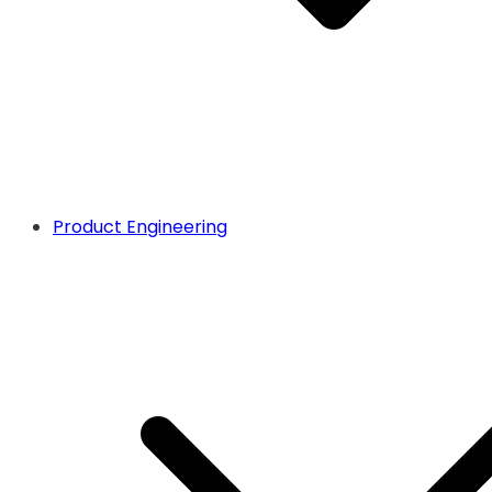
Product Engineering