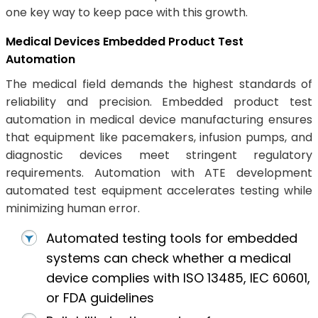
one key way to keep pace with this growth.
Medical Devices Embedded Product Test
Automation
The medical field demands the highest standards of
reliability and precision. Embedded product test
automation in medical device manufacturing ensures
that equipment like pacemakers, infusion pumps, and
diagnostic devices meet stringent regulatory
requirements. Automation with ATE development
automated test equipment accelerates testing while
minimizing human error.
Automated testing tools for embedded
systems can check whether a medical
device complies with ISO 13485, IEC 60601,
or FDA guidelines