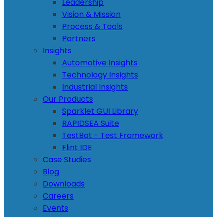
Leadership
Vision & Mission
Process & Tools
Partners
Insights
Automotive Insights
Technology Insights
Industrial Insights
Our Products
Sparklet GUI Library
RAPIDSEA Suite
TestBot - Test Framework
Flint IDE
Case Studies
Blog
Downloads
Careers
Events