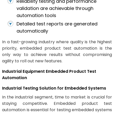
Reliability testing and performance
validation are achievable through
automation tools
Detailed test reports are generated
automatically
In a fast-growing industry where quality is the highest
priority, embedded product test automation is the
only way to achieve results without compromising
agility to roll out new features.
Industrial Equipment Embedded Product Test
Automation
Industrial Testing Solution for Embedded Systems
In the industrial segment, time to market is crucial for
staying competitive. Embedded product test
automation is essential for testing embedded systems