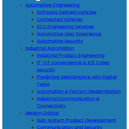
Automotive Engineering
Software Defined Vehicles
Connected Vehicles
ECU Engineering Services
Automotive User Experience
Automotive Security
Industrial Automation
Industrial Product Engineering
IT-OT convergence & ICS Cyber
security
Predictive Maintenance with Digital
Twins
Automation & Factory Modernization
Industrial Communication &
Connectivity
Mission Critical
Sub-system Product Development
Communication and Security