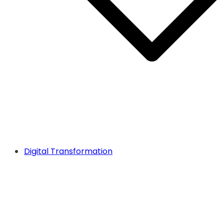
Digital Transformation