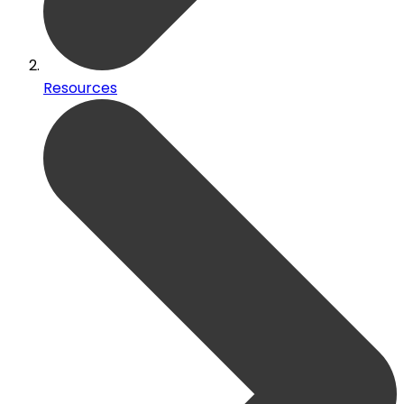
Resources