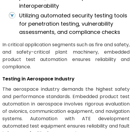
interoperability
Utilizing automated security testing tools
for penetration testing, vulnerability
assessments, and compliance checks
In critical application segments such as fire and safety,
and safety-critical plant machinery, embedded
product test automation ensures reliability and
compliance.
Testing in Aerospace Industry
The aerospace industry demands the highest safety
and performance standards. Embedded product test
automation in aerospace involves rigorous evaluation
of avionics, communication equipment, and navigation
systems. Automation with ATE development
automated test equipment ensures reliability and fault