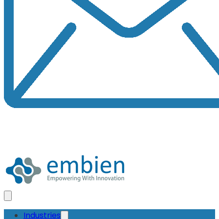
Industries