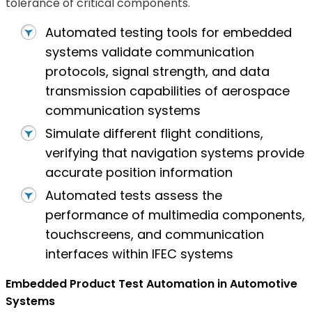
tolerance of critical components.
Automated testing tools for embedded
systems validate communication
protocols, signal strength, and data
transmission capabilities of aerospace
communication systems
Simulate different flight conditions,
verifying that navigation systems provide
accurate position information
Automated tests assess the
performance of multimedia components,
touchscreens, and communication
interfaces within IFEC systems
Embedded Product Test Automation in Automotive
Systems