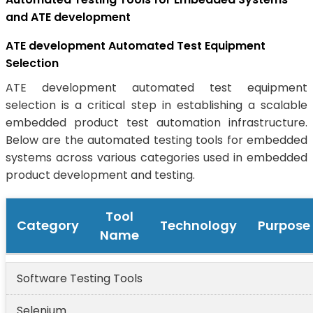
and ATE development
ATE development Automated Test Equipment
Selection
ATE development automated test equipment
selection is a critical step in establishing a scalable
embedded product test automation infrastructure.
Below are the automated testing tools for embedded
systems across various categories used in embedded
product development and testing.
Tool
Category
Technology
Purpose
Name
Software Testing Tools
Selenium