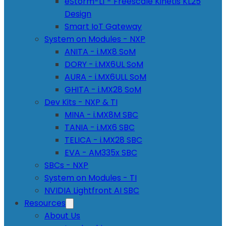
eStorm-L1 - Freescale Kinetis KL25
Design
Smart IoT Gateway
System on Modules - NXP
ANITA - i.MX8 SoM
DORY - i.MX6UL SoM
AURA - i.MX6ULL SoM
GHITA - i.MX28 SoM
Dev Kits - NXP & TI
MINA - i.MX8M SBC
TANIA - i.MX6 SBC
TELICA - i.MX28 SBC
EVA - AM335x SBC
SBCs - NXP
System on Modules - TI
NVIDIA Lightfront AI SBC
Resources
About Us