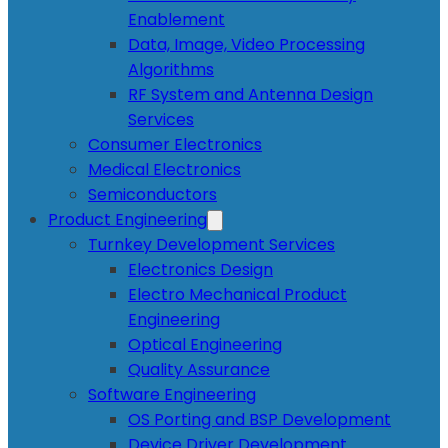
Enablement
Data, Image, Video Processing
Algorithms
RF System and Antenna Design
Services
Consumer Electronics
Medical Electronics
Semiconductors
Product Engineering
Turnkey Development Services
Electronics Design
Electro Mechanical Product
Engineering
Optical Engineering
Quality Assurance
Software Engineering
OS Porting and BSP Development
Device Driver Development