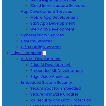
Cloud Infrastructure Services
App Development Services
Mobile App Development
SaaS App Development
Web App Development
Cybersecurity Services
DevOps Services
UI/UX Design Services
Edge Computing
AI & ML Development
Edge AI Development
Embedded ML Development
Edge Video Analytics
Embedded System Security
Secure Boot for Embedded
Secure Firmware Updates
IoT Security and Data Protection