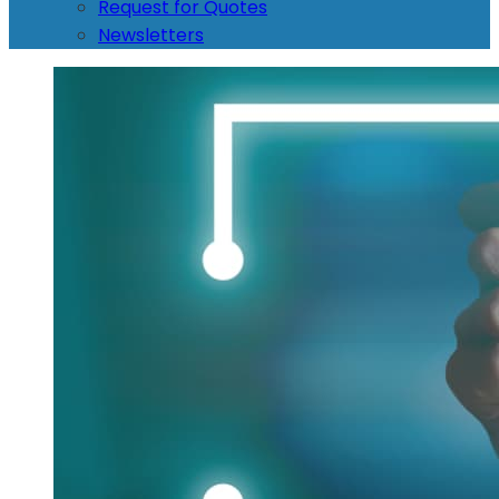
Request for Quotes
Newsletters