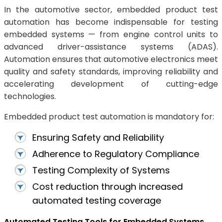
In the automotive sector, embedded product test
automation has become indispensable for testing
embedded systems — from engine control units to
advanced driver-assistance systems (ADAS).
Automation ensures that automotive electronics meet
quality and safety standards, improving reliability and
accelerating development of cutting-edge
technologies.
Embedded product test automation is mandatory for:
Ensuring Safety and Reliability
Adherence to Regulatory Compliance
Testing Complexity of Systems
Cost reduction through increased
automated testing coverage
Automated Testing Tools for Embedded Systems