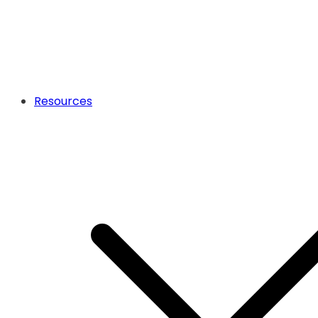
Resources