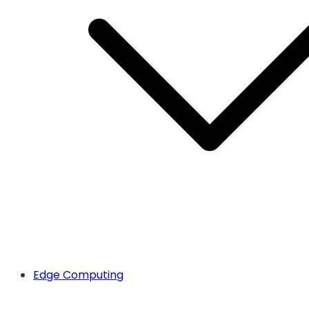
Edge Computing