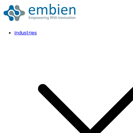
Industries