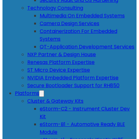
Security Audit and OS Hardening
Technology Consulting
Multimedia On Embedded Systems
Camera Design Services
Containerization For Embedded
Systems
QT-Application Development Services
NXP Partner & Design House
Renesas Platform Expertise
ST Micro Device Expertise
NVIDIA Embedded Platform Expertise
Secure Bootloader Support for RH850
Platforms
Cluster & Gateway Kits
eStorm-C2 - Instrument Cluster Dev
Kit
eStorm-B1 - Automotive Ready BLE
Module