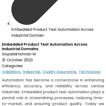
Embedded Product Test Automation Across
Industrial Domain
Embedded Product Test Automation Across
Industrial Domains
Gopalakrishnan M
31. October 2023
Categories:
Validation
,
Industrial
,
Quality Assurance
,
Technology
Automation has become a cornerstone in enhancing
efficiency, accuracy, and reliability across various
industries. Embedded product test automation plays a
pivotal role in streamlining processes, reducing time-
to-market, and ensuring product quality. Today we