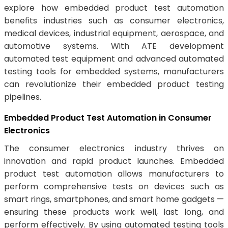
explore how embedded product test automation
benefits industries such as consumer electronics,
medical devices, industrial equipment, aerospace, and
automotive systems. With ATE development
automated test equipment and advanced automated
testing tools for embedded systems, manufacturers
can revolutionize their embedded product testing
pipelines.
Embedded Product Test Automation in Consumer
Electronics
The consumer electronics industry thrives on
innovation and rapid product launches. Embedded
product test automation allows manufacturers to
perform comprehensive tests on devices such as
smart rings, smartphones, and smart home gadgets —
ensuring these products work well, last long, and
perform effectively. By using automated testing tools