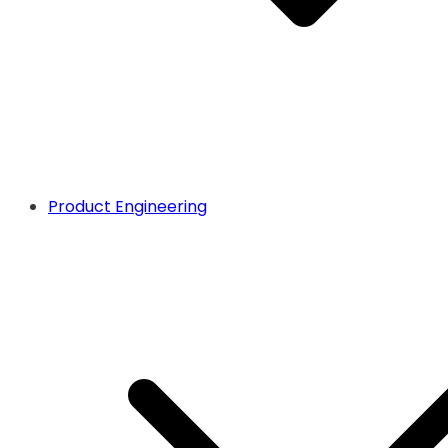
Product Engineering