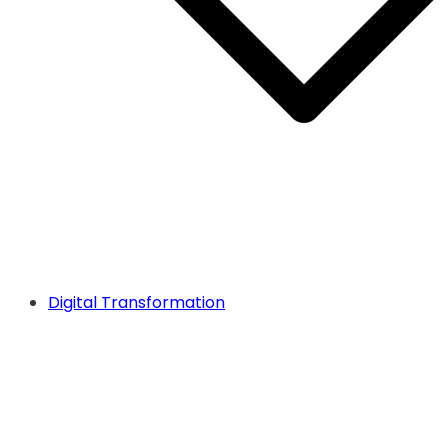
Digital Transformation