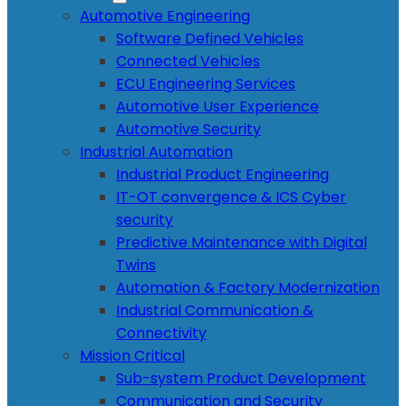
Automotive Engineering
Software Defined Vehicles
Connected Vehicles
ECU Engineering Services
Automotive User Experience
Automotive Security
Industrial Automation
Industrial Product Engineering
IT-OT convergence & ICS Cyber
security
Predictive Maintenance with Digital
Twins
Automation & Factory Modernization
Industrial Communication &
Connectivity
Mission Critical
Sub-system Product Development
Communication and Security