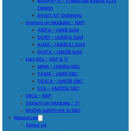
eStorm-L1 - Freescale Kinetis KL25
Design
Smart IoT Gateway
System on Modules - NXP
ANITA - i.MX8 SoM
DORY - i.MX6UL SoM
AURA - i.MX6ULL SoM
GHITA - i.MX28 SoM
Dev Kits - NXP & TI
MINA - i.MX8M SBC
TANIA - i.MX6 SBC
TELICA - i.MX28 SBC
EVA - AM335x SBC
SBCs - NXP
System on Modules - TI
NVIDIA Lightfront AI SBC
Resources
About Us