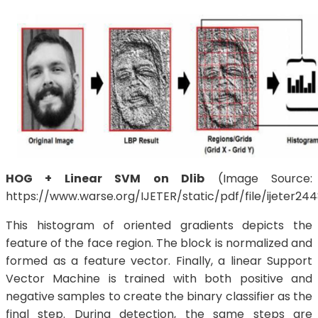
HOG + Linear SVM on Dlib
(Image Source:
https://www.warse.org/IJETER/static/pdf/file/ijeter24
This histogram of oriented gradients depicts the
feature of the face region. The block is normalized and
formed as a feature vector. Finally, a linear Support
Vector Machine is trained with both positive and
negative samples to create the binary classifier as the
final step. During detection, the same steps are