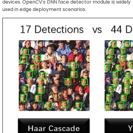
devices. OpenCV's DNN face detector module is widely
used in edge deployment scenarios.