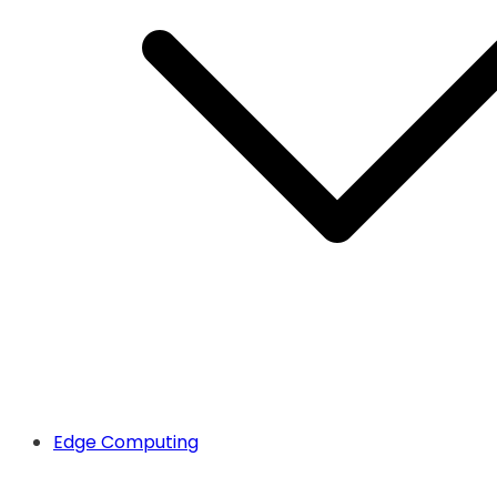
Edge Computing