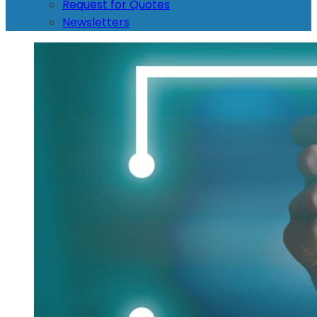
Request for Quotes
Newsletters