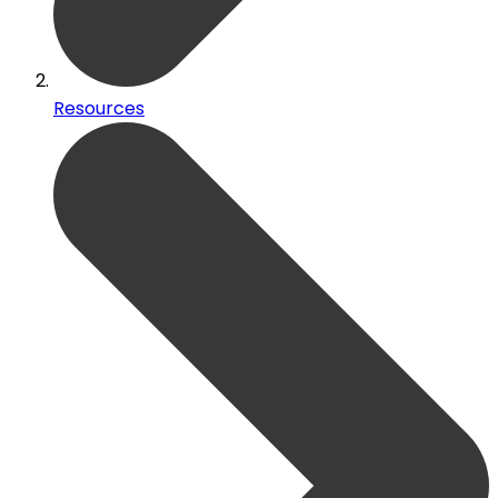
Resources