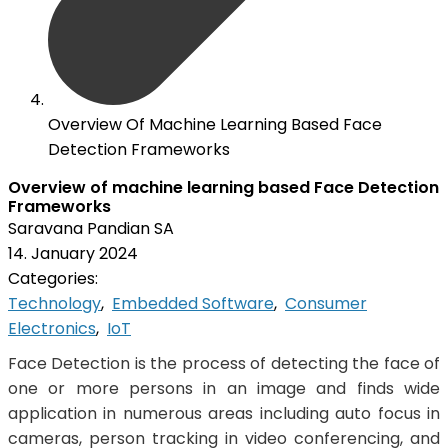
Overview Of Machine Learning Based Face
Detection Frameworks
Overview of machine learning based Face Detection
Frameworks
Saravana Pandian SA
14. January 2024
Categories:
Technology
,
Embedded Software
,
Consumer
Electronics
,
IoT
Face Detection is the process of detecting the face of
one or more persons in an image and finds wide
application in numerous areas including auto focus in
cameras, person tracking in video conferencing, and