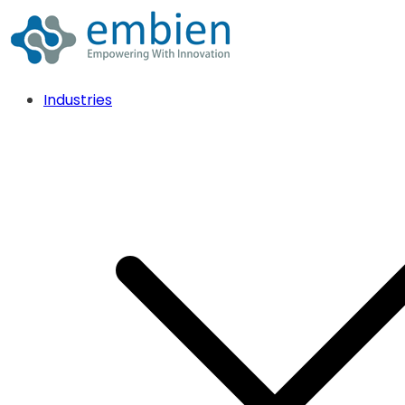
Industries