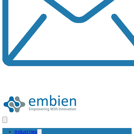
Industries