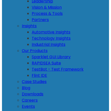
Leadership
Vision & Mission
Process & Tools
Partners
Insights
Automotive Insights
Technology Insights
Industrial Insights
Our Products
Sparklet GUI Library
RAPIDSEA Suite
TestBot - Test Framework
Flint IDE
Case Studies
Blog
Downloads
Careers
Events