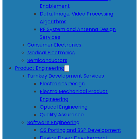
Enablement
Data, Image, Video Processing
Algorithms
RF System and Antenna Design
Services
Consumer Electronics
Medical Electronics
Semiconductors
Product Engineering
Turnkey Development Services
Electronics Design
Electro Mechanical Product
Engineering
Optical Engineering
Quality Assurance
Software Engineering
OS Porting and BSP Development
Device Driver Development