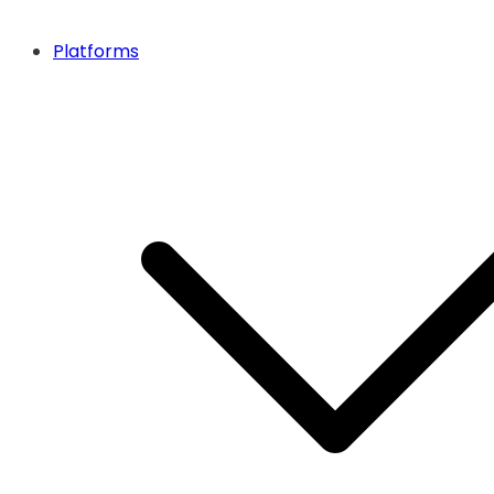
Platforms