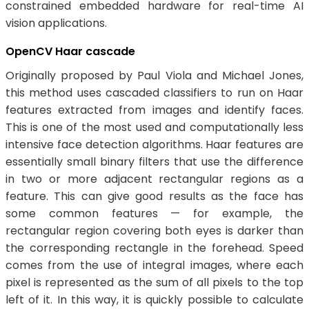
constrained embedded hardware for real-time AI
vision applications.
OpenCV Haar cascade
Originally proposed by Paul Viola and Michael Jones,
this method uses cascaded classifiers to run on Haar
features extracted from images and identify faces.
This is one of the most used and computationally less
intensive face detection algorithms. Haar features are
essentially small binary filters that use the difference
in two or more adjacent rectangular regions as a
feature. This can give good results as the face has
some common features — for example, the
rectangular region covering both eyes is darker than
the corresponding rectangle in the forehead. Speed
comes from the use of integral images, where each
pixel is represented as the sum of all pixels to the top
left of it. In this way, it is quickly possible to calculate