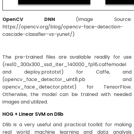
OpenCV DNN
(Image Source:
https://opencv.org/blog/opencv-face-detection-
cascade-classifier-vs-yunet/)
The pre-trained files are available readily for use
(res10_300x300_ssd_iter_140000_fp16.caffemodel
and deploy.prototxt) for Caffe, and
(opencv_face_detector_uint8.pb and
opencv_face_detector.pbtxt) for TensorFlow.
Otherwise, the model can be trained with needed
images and utilized.
HOG + Linear SVM on Dlib
Dlib is a very useful and practical toolkit for making
real world machine learning and data analysis