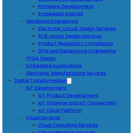
Firmware Development
Embedded Android
Hardware Engineering
Electronic Circuit Design Services
PCB Layout Design Services
Product Regulatory Compliance
DFM and Sustenance Engineering
FPGA Design
Embedded Applications
Electronic Manufacturing Services
Digital Transformation
IoT Development
IoT Product Development
IoT Gateway and IoT Connectivity
IoT Cloud Platform
Cloud Services
Cloud Consulting Services
Cloud Migration Services