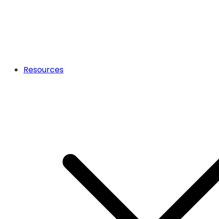
Resources