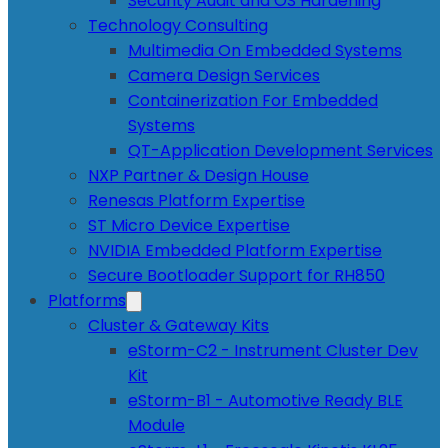
Security Audit and OS Hardening
Technology Consulting
Multimedia On Embedded Systems
Camera Design Services
Containerization For Embedded
Systems
QT-Application Development Services
NXP Partner & Design House
Renesas Platform Expertise
ST Micro Device Expertise
NVIDIA Embedded Platform Expertise
Secure Bootloader Support for RH850
Platforms
Cluster & Gateway Kits
eStorm-C2 - Instrument Cluster Dev
Kit
eStorm-B1 - Automotive Ready BLE
Module