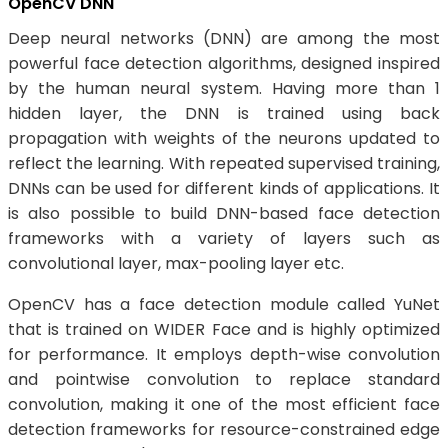
OpenCV DNN
Deep neural networks (DNN) are among the most
powerful face detection algorithms, designed inspired
by the human neural system. Having more than 1
hidden layer, the DNN is trained using back
propagation with weights of the neurons updated to
reflect the learning. With repeated supervised training,
DNNs can be used for different kinds of applications. It
is also possible to build DNN-based face detection
frameworks with a variety of layers such as
convolutional layer, max-pooling layer etc.
OpenCV has a face detection module called YuNet
that is trained on WIDER Face and is highly optimized
for performance. It employs depth-wise convolution
and pointwise convolution to replace standard
convolution, making it one of the most efficient face
detection frameworks for resource-constrained edge