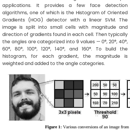
applications. It provides a few face detection
algorithms, one of which is the Histogram of Oriented
Gradients (HOG) detector with a linear SVM. The
image is split into small cells with magnitude and
direction of gradients found in each cell. Then typically
the angles are categorized into 9 values — 0°, 20°, 40°,
60°, 80°, 100°, 120°, 140°, and 160°. To build the
histogram, for each gradient, the magnitude is
weighted and added to the angle categories.