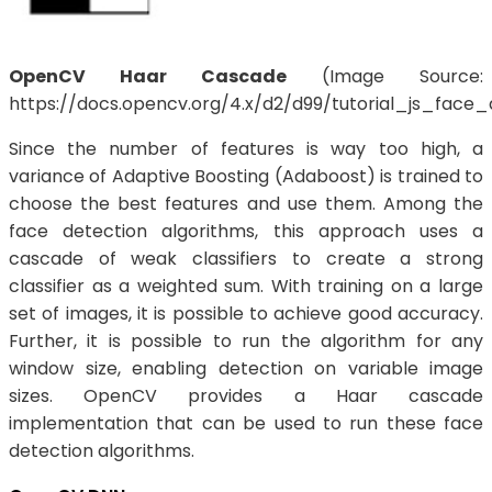
OpenCV Haar Cascade
(Image Source:
https://docs.opencv.org/4.x/d2/d99/tutorial_js_face_
Since the number of features is way too high, a
variance of Adaptive Boosting (Adaboost) is trained to
choose the best features and use them. Among the
face detection algorithms, this approach uses a
cascade of weak classifiers to create a strong
classifier as a weighted sum. With training on a large
set of images, it is possible to achieve good accuracy.
Further, it is possible to run the algorithm for any
window size, enabling detection on variable image
sizes. OpenCV provides a Haar cascade
implementation that can be used to run these face
detection algorithms.