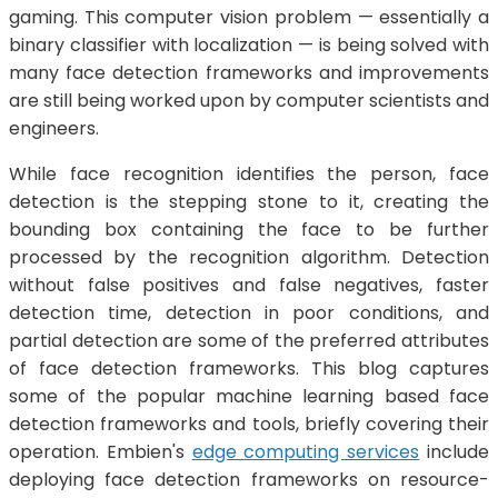
gaming. This computer vision problem — essentially a
binary classifier with localization — is being solved with
many face detection frameworks and improvements
are still being worked upon by computer scientists and
engineers.
While face recognition identifies the person, face
detection is the stepping stone to it, creating the
bounding box containing the face to be further
processed by the recognition algorithm. Detection
without false positives and false negatives, faster
detection time, detection in poor conditions, and
partial detection are some of the preferred attributes
of face detection frameworks. This blog captures
some of the popular machine learning based face
detection frameworks and tools, briefly covering their
operation. Embien's
edge computing services
include
deploying face detection frameworks on resource-