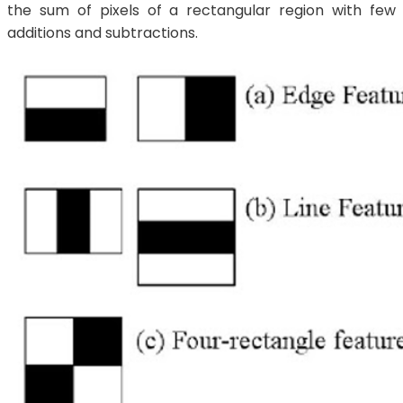
the sum of pixels of a rectangular region with few
additions and subtractions.