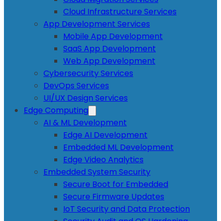
Cloud Infrastructure Services
App Development Services
Mobile App Development
SaaS App Development
Web App Development
Cybersecurity Services
DevOps Services
UI/UX Design Services
Edge Computing
AI & ML Development
Edge AI Development
Embedded ML Development
Edge Video Analytics
Embedded System Security
Secure Boot for Embedded
Secure Firmware Updates
IoT Security and Data Protection