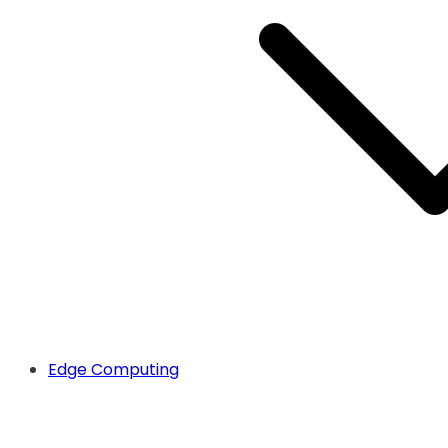
Edge Computing