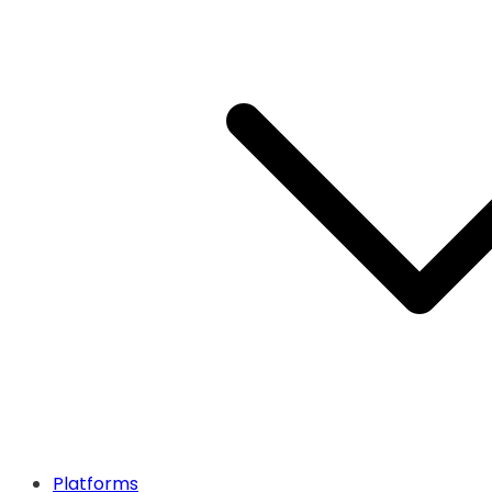
Platforms