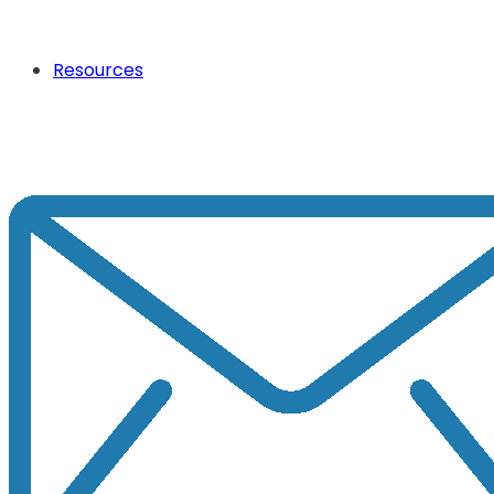
Resources