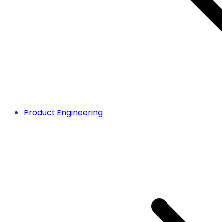
Product Engineering