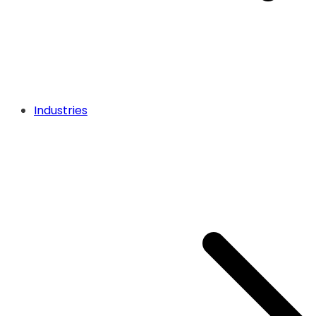
Industries