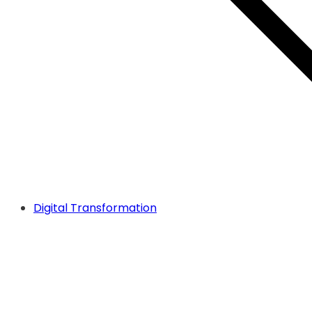
Digital Transformation