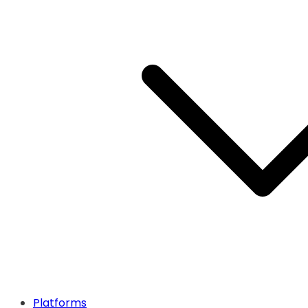
Platforms