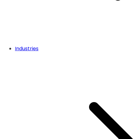
Industries