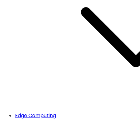
Edge Computing