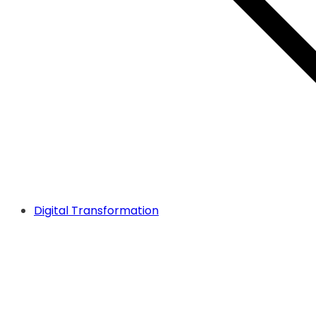
Digital Transformation