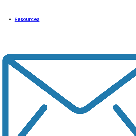
Resources