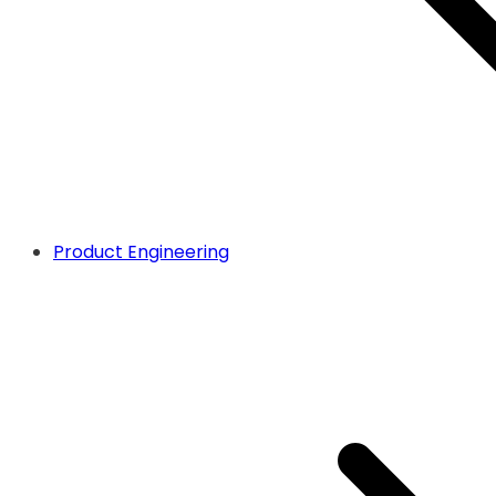
Product Engineering