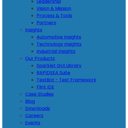
Leadership
Vision & Mission
Process & Tools
Partners
Insights
Automotive Insights
Technology Insights
Industrial Insights
Our Products
Sparklet GUI Library
RAPIDSEA Suite
TestBot - Test Framework
Flint IDE
Case Studies
Blog
Downloads
Careers
Events