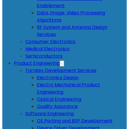
Enablement
Data, Image, Video Processing
Algorithms
RF System and Antenna Design
Services
Consumer Electronics
Medical Electronics
Semiconductors
Product Engineering
Turnkey Development Services
Electronics Design
Electro Mechanical Product
Engineering
Optical Engineering
Quality Assurance
Software Engineering
OS Porting and BSP Development
Device Driver Development