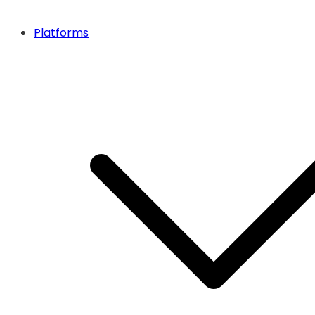
Platforms