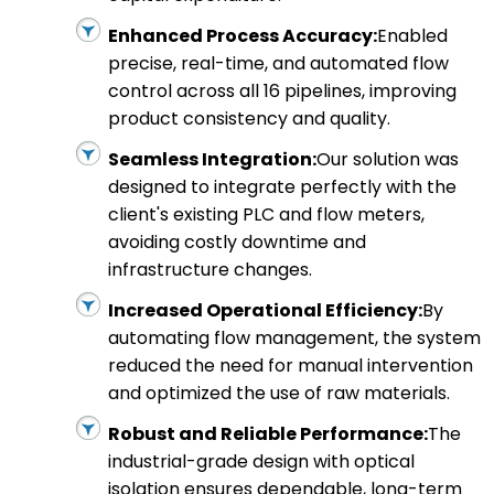
Enhanced Process Accuracy:
Enabled
precise, real-time, and automated flow
control across all 16 pipelines, improving
product consistency and quality.
Seamless Integration:
Our solution was
designed to integrate perfectly with the
client's existing PLC and flow meters,
avoiding costly downtime and
infrastructure changes.
Increased Operational Efficiency:
By
automating flow management, the system
reduced the need for manual intervention
and optimized the use of raw materials.
Robust and Reliable Performance:
The
industrial-grade design with optical
isolation ensures dependable, long-term