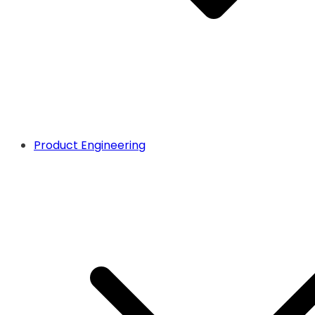
Product Engineering