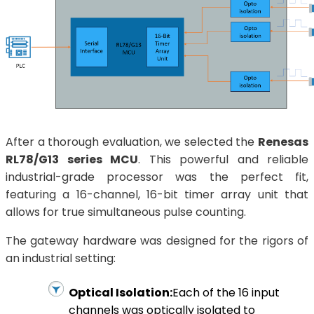
After a thorough evaluation, we selected the
Renesas
RL78/G13 series MCU
. This powerful and reliable
industrial-grade processor was the perfect fit,
featuring a 16-channel, 16-bit timer array unit that
allows for true simultaneous pulse counting.
The gateway hardware was designed for the rigors of
an industrial setting:
Optical Isolation:
Each of the 16 input
channels was optically isolated to