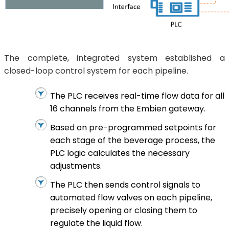
The complete, integrated system established a
closed-loop control system for each pipeline.
The PLC receives real-time flow data for all
16 channels from the Embien gateway.
Based on pre-programmed setpoints for
each stage of the beverage process, the
PLC logic calculates the necessary
adjustments.
The PLC then sends control signals to
automated flow valves on each pipeline,
precisely opening or closing them to
regulate the liquid flow.