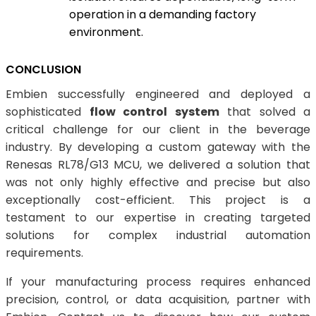
operation in a demanding factory
environment.
CONCLUSION
Embien successfully engineered and deployed a
sophisticated
flow control system
that solved a
critical challenge for our client in the beverage
industry. By developing a custom gateway with the
Renesas RL78/G13 MCU, we delivered a solution that
was not only highly effective and precise but also
exceptionally cost-efficient. This project is a
testament to our expertise in creating targeted
solutions for complex industrial automation
requirements.
If your manufacturing process requires enhanced
precision, control, or data acquisition, partner with