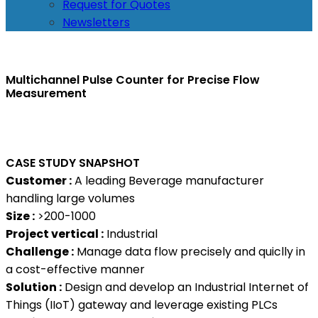
Request for Quotes
Newsletters
Multichannel Pulse Counter for Precise Flow
Measurement
CASE STUDY SNAPSHOT
Customer :
A leading Beverage manufacturer
handling large volumes
Size :
>200-1000
Project vertical :
Industrial
Challenge :
Manage data flow precisely and quiclly in
a cost-effective manner
Solution :
Design and develop an Industrial Internet of
Things (IIoT) gateway and leverage existing PLCs