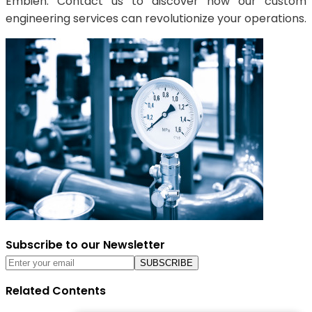
Embien. Contact us to discover how our custom
engineering services can revolutionize your operations.
Subscribe to our Newsletter
Related Contents