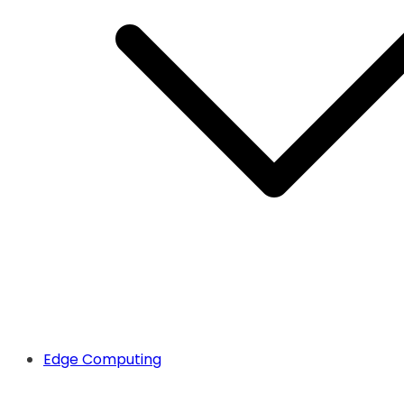
Edge Computing