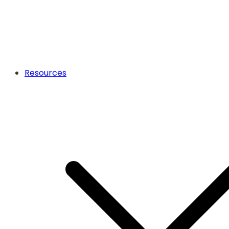
Resources