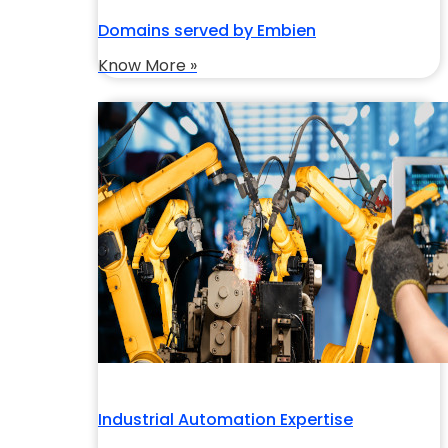
Domains served by Embien
Know More »
Industrial Automation Expertise