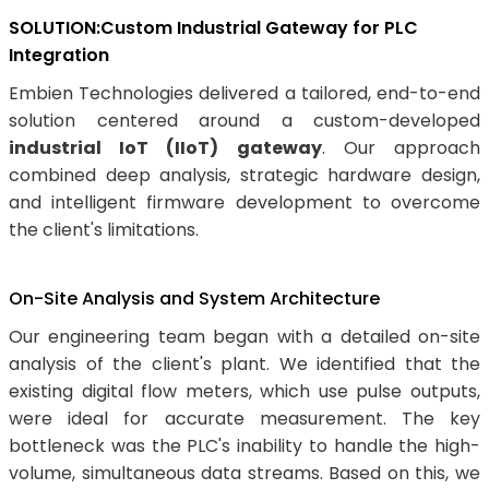
SOLUTION:Custom Industrial Gateway for PLC
Integration
Embien Technologies delivered a tailored, end-to-end
solution centered around a custom-developed
industrial IoT (IIoT) gateway
. Our approach
combined deep analysis, strategic hardware design,
and intelligent firmware development to overcome
the client's limitations.
On-Site Analysis and System Architecture
Our engineering team began with a detailed on-site
analysis of the client's plant. We identified that the
existing digital flow meters, which use pulse outputs,
were ideal for accurate measurement. The key
bottleneck was the PLC's inability to handle the high-
volume, simultaneous data streams. Based on this, we