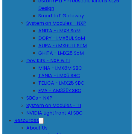
eStorm-L1 - Freescale Kinetis KL25
Design
Smart IoT Gateway
System on Modules - NXP
ANITA - i.MX8 SoM
DORY - i.MX6UL SoM
AURA - i.MX6ULL SoM
GHITA - i.MX28 SoM
Dev Kits - NXP & TI
MINA - i.MX8M SBC
TANIA - i.MX6 SBC
TELICA - i.MX28 SBC
EVA - AM335x SBC
SBCs - NXP
System on Modules - TI
NVIDIA Lightfront AI SBC
Resources
About Us