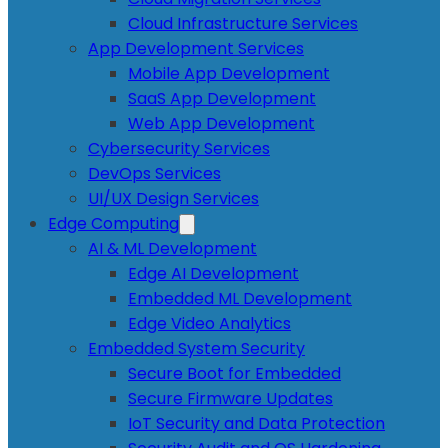
Cloud Infrastructure Services
App Development Services
Mobile App Development
SaaS App Development
Web App Development
Cybersecurity Services
DevOps Services
UI/UX Design Services
Edge Computing
AI & ML Development
Edge AI Development
Embedded ML Development
Edge Video Analytics
Embedded System Security
Secure Boot for Embedded
Secure Firmware Updates
IoT Security and Data Protection