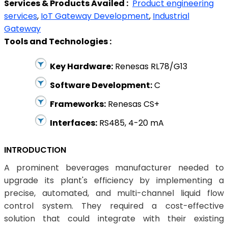
Services & Products Availed :
Product engineering
services
,
IoT Gateway Development
,
Industrial
Gateway
Tools and Technologies :
Key Hardware:
Renesas RL78/G13
Software Development:
C
Frameworks:
Renesas CS+
Interfaces:
RS485, 4-20 mA
INTRODUCTION
A prominent beverages manufacturer needed to
upgrade its plant's efficiency by implementing a
precise, automated, and multi-channel liquid flow
control system. They required a cost-effective
solution that could integrate with their existing