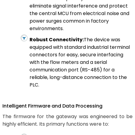
eliminate signal interference and protect
the central MCU from electrical noise and
power surges common in factory
environments.
Robust Connectivity:
The device was
equipped with standard industrial terminal
connectors for easy, secure interfacing
with the flow meters and a serial
communication port (RS-485) for a
reliable, long-distance connection to the
PLC.
Intelligent Firmware and Data Processing
The firmware for the gateway was engineered to be
highly efficient. Its primary functions were to: