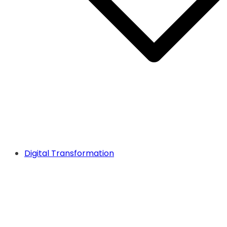
Digital Transformation