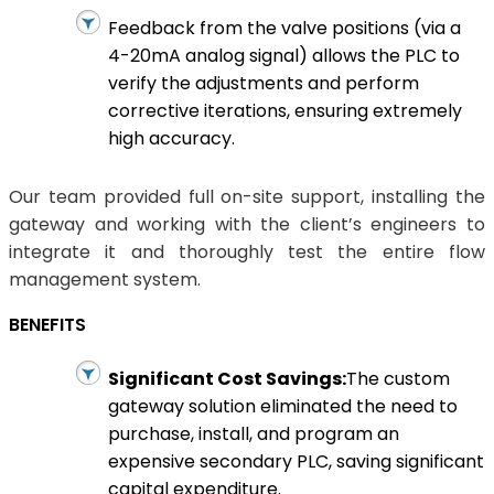
Feedback from the valve positions (via a
4-20mA analog signal) allows the PLC to
verify the adjustments and perform
corrective iterations, ensuring extremely
high accuracy.
Our team provided full on-site support, installing the
gateway and working with the client’s engineers to
integrate it and thoroughly test the entire flow
management system.
BENEFITS
Significant Cost Savings:
The custom
gateway solution eliminated the need to
purchase, install, and program an
expensive secondary PLC, saving significant
capital expenditure.