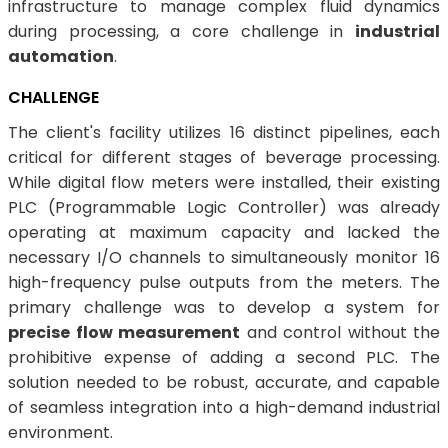
infrastructure to manage complex fluid dynamics
during processing, a core challenge in
industrial
automation
.
CHALLENGE
The client's facility utilizes 16 distinct pipelines, each
critical for different stages of beverage processing.
While digital flow meters were installed, their existing
PLC (Programmable Logic Controller) was already
operating at maximum capacity and lacked the
necessary I/O channels to simultaneously monitor 16
high-frequency pulse outputs from the meters. The
primary challenge was to develop a system for
precise flow measurement
and control without the
prohibitive expense of adding a second PLC. The
solution needed to be robust, accurate, and capable
of seamless integration into a high-demand industrial
environment.