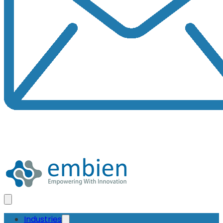
Industries