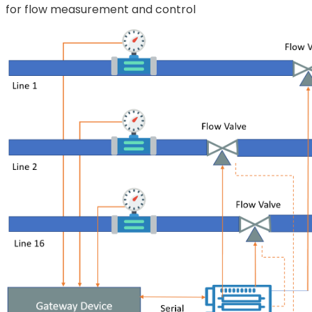
for flow measurement and control