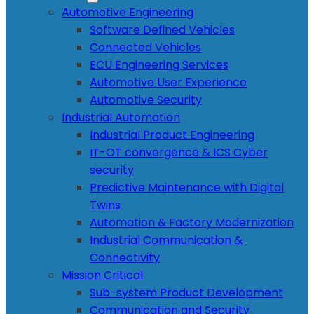
Automotive Engineering
Software Defined Vehicles
Connected Vehicles
ECU Engineering Services
Automotive User Experience
Automotive Security
Industrial Automation
Industrial Product Engineering
IT-OT convergence & ICS Cyber
security
Predictive Maintenance with Digital
Twins
Automation & Factory Modernization
Industrial Communication &
Connectivity
Mission Critical
Sub-system Product Development
Communication and Security