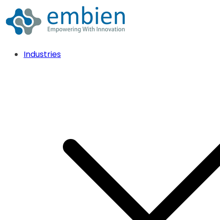
Industries