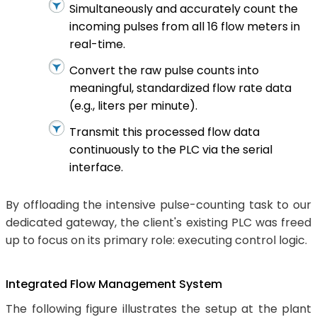
Simultaneously and accurately count the
incoming pulses from all 16 flow meters in
real-time.
Convert the raw pulse counts into
meaningful, standardized flow rate data
(e.g., liters per minute).
Transmit this processed flow data
continuously to the PLC via the serial
interface.
By offloading the intensive pulse-counting task to our
dedicated gateway, the client's existing PLC was freed
up to focus on its primary role: executing control logic.
Integrated Flow Management System
The following figure illustrates the setup at the plant