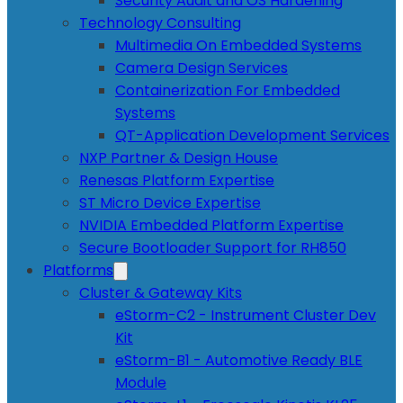
Security Audit and OS Hardening
Technology Consulting
Multimedia On Embedded Systems
Camera Design Services
Containerization For Embedded
Systems
QT-Application Development Services
NXP Partner & Design House
Renesas Platform Expertise
ST Micro Device Expertise
NVIDIA Embedded Platform Expertise
Secure Bootloader Support for RH850
Platforms
Cluster & Gateway Kits
eStorm-C2 - Instrument Cluster Dev
Kit
eStorm-B1 - Automotive Ready BLE
Module