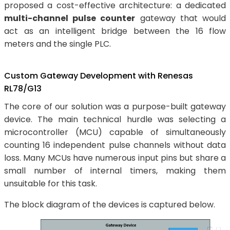
proposed a cost-effective architecture: a dedicated
multi-channel pulse counter
gateway that would
act as an intelligent bridge between the 16 flow
meters and the single PLC.
Custom Gateway Development with Renesas
RL78/G13
The core of our solution was a purpose-built gateway
device. The main technical hurdle was selecting a
microcontroller (MCU) capable of simultaneously
counting 16 independent pulse channels without data
loss. Many MCUs have numerous input pins but share a
small number of internal timers, making them
unsuitable for this task.
The block diagram of the devices is captured below.