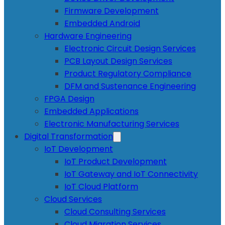
Firmware Development
Embedded Android
Hardware Engineering
Electronic Circuit Design Services
PCB Layout Design Services
Product Regulatory Compliance
DFM and Sustenance Engineering
FPGA Design
Embedded Applications
Electronic Manufacturing Services
Digital Transformation
IoT Development
IoT Product Development
IoT Gateway and IoT Connectivity
IoT Cloud Platform
Cloud Services
Cloud Consulting Services
Cloud Migration Services