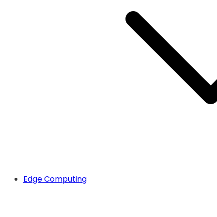
Edge Computing