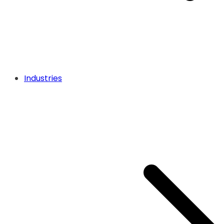
Industries