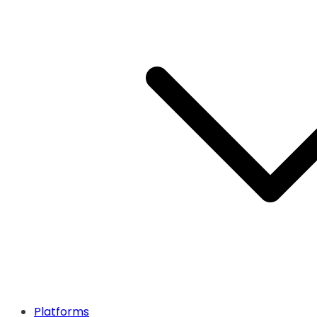
Platforms