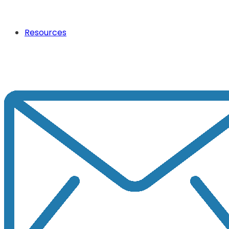
Resources