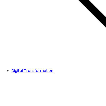
Digital Transformation