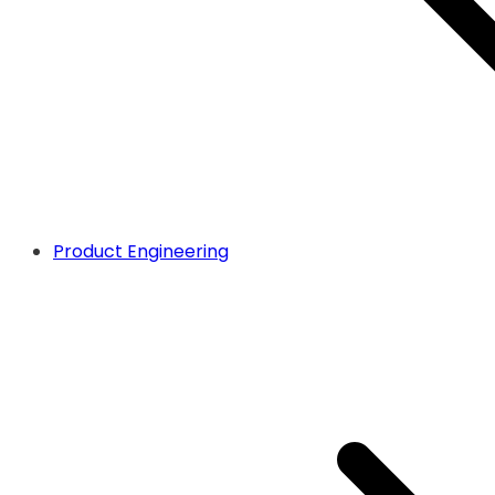
Product Engineering