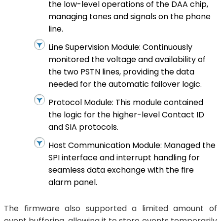
the low-level operations of the DAA chip,
managing tones and signals on the phone
line.
Line Supervision Module: Continuously
monitored the voltage and availability of
the two PSTN lines, providing the data
needed for the automatic failover logic.
Protocol Module: This module contained
the logic for the higher-level Contact ID
and SIA protocols.
Host Communication Module: Managed the
SPI interface and interrupt handling for
seamless data exchange with the fire
alarm panel.
The firmware also supported a limited amount of
event buffering, allowing it to store events temporarily