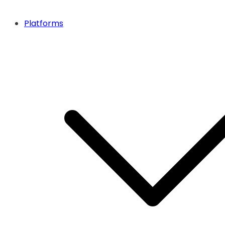
Platforms