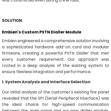
was transmitted even during a line fault.
SOLUTION
Embien's Custom PSTN Dialler Module
Embien engineered a comprehensive solution involving
a sophisticated hardware add-on card and modular
firmware, creating a powerful PSTN Dialler that met
every customer requirement. Our approach was
rooted in a deep analysis of the existing system to
ensure flawless integration and performance.
1. System Analysis and Interface Selection
Our initial analysis of the customer's existing fire panel
revealed that the SPI (Serial Peripheral Interface) was
the ideal choice for high-speed communication
between the main panel and our new dialler module.