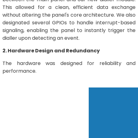
This allowed for a clean, efficient data exchange
without altering the panel's core architecture. We also
designated several GPIOs to handle interrupt-based
signaling, enabling the panel to instantly trigger the
dialler upon detecting an event.
2. Hardware Design and Redundancy
The hardware was designed for reliability and
performance.