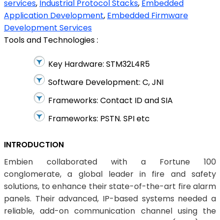
services
,
Industrial Protocol Stacks
,
Embedded
Application Development
,
Embedded Firmware
Development Services
Tools and Technologies :
Key Hardware: STM32L4R5
Software Development: C, JNI
Frameworks: Contact ID and SIA
Frameworks: PSTN. SPI etc
INTRODUCTION
Embien collaborated with a Fortune 100
conglomerate, a global leader in fire and safety
solutions, to enhance their state-of-the-art fire alarm
panels. Their advanced, IP-based systems needed a
reliable, add-on communication channel using the