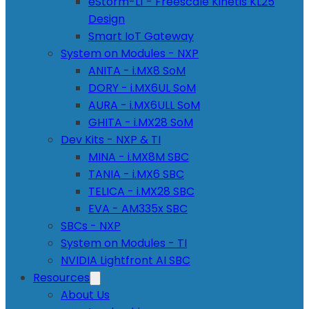
eStorm-L1 - Freescale Kinetis KL25
Design
Smart IoT Gateway
System on Modules - NXP
ANITA - i.MX8 SoM
DORY - i.MX6UL SoM
AURA - i.MX6ULL SoM
GHITA - i.MX28 SoM
Dev Kits - NXP & TI
MINA - i.MX8M SBC
TANIA - i.MX6 SBC
TELICA - i.MX28 SBC
EVA - AM335x SBC
SBCs - NXP
System on Modules - TI
NVIDIA Lightfront AI SBC
Resources
About Us