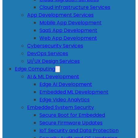
Cloud Infrastructure Services
App Development Services
Mobile App Development
SaaS App Development
Web App Development
Cybersecurity Services
DevOps Services
UI/UX Design Services
Edge Computing
AI & ML Development
Edge AI Development
Embedded ML Development
Edge Video Analytics
Embedded System Security
Secure Boot for Embedded
Secure Firmware Updates
IoT Security and Data Protection