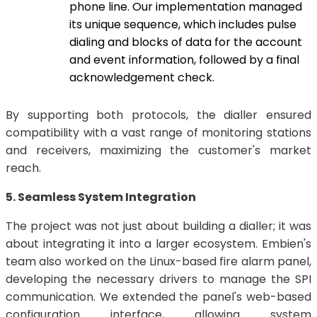
phone line. Our implementation managed
its unique sequence, which includes pulse
dialing and blocks of data for the account
and event information, followed by a final
acknowledgement check.
By supporting both protocols, the dialler ensured
compatibility with a vast range of monitoring stations
and receivers, maximizing the customer's market
reach.
5. Seamless System Integration
The project was not just about building a dialler; it was
about integrating it into a larger ecosystem. Embien's
team also worked on the Linux-based fire alarm panel,
developing the necessary drivers to manage the SPI
communication. We extended the panel's web-based
configuration interface, allowing system