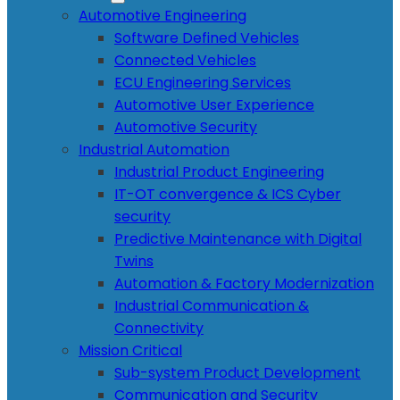
Automotive Engineering
Software Defined Vehicles
Connected Vehicles
ECU Engineering Services
Automotive User Experience
Automotive Security
Industrial Automation
Industrial Product Engineering
IT-OT convergence & ICS Cyber
security
Predictive Maintenance with Digital
Twins
Automation & Factory Modernization
Industrial Communication &
Connectivity
Mission Critical
Sub-system Product Development
Communication and Security