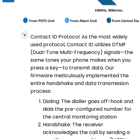
Contact ID Protocol: As the most widely
used protocol, Contact ID utilizes DTMF
(Dual-Tone Multi-Frequency) signals—the
same tones your phone makes when you
press a key—to transmit data. Our
firmware meticulously implemented the
entire handshake and data transmission
process:
Dialing: The dialler goes off-hook and
dials the pre-configured number for
the central monitoring station.
Handshake: The receiver
acknowledges the call by sending a