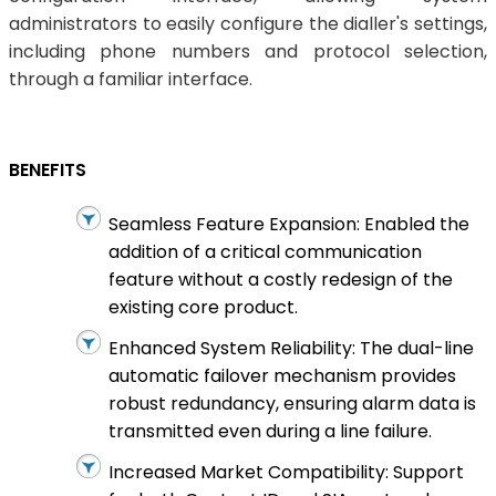
administrators to easily configure the dialler's settings,
including phone numbers and protocol selection,
through a familiar interface.
BENEFITS
Seamless Feature Expansion: Enabled the
addition of a critical communication
feature without a costly redesign of the
existing core product.
Enhanced System Reliability: The dual-line
automatic failover mechanism provides
robust redundancy, ensuring alarm data is
transmitted even during a line failure.
Increased Market Compatibility: Support