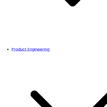
Product Engineering