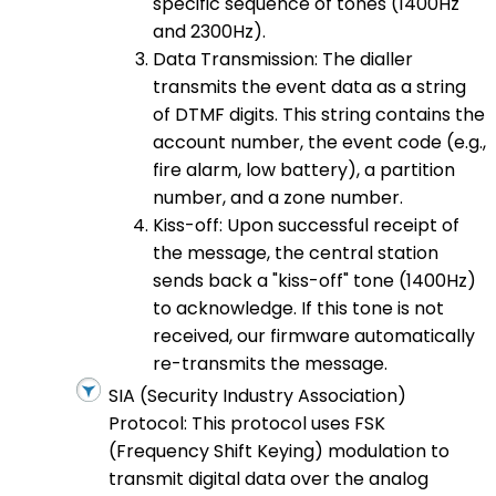
specific sequence of tones (1400Hz
and 2300Hz).
Data Transmission: The dialler
transmits the event data as a string
of DTMF digits. This string contains the
account number, the event code (e.g.,
fire alarm, low battery), a partition
number, and a zone number.
Kiss-off: Upon successful receipt of
the message, the central station
sends back a "kiss-off" tone (1400Hz)
to acknowledge. If this tone is not
received, our firmware automatically
re-transmits the message.
SIA (Security Industry Association)
Protocol: This protocol uses FSK
(Frequency Shift Keying) modulation to
transmit digital data over the analog