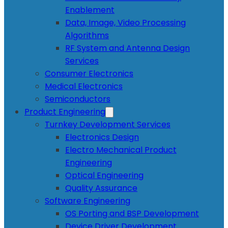
Enablement
Data, Image, Video Processing
Algorithms
RF System and Antenna Design
Services
Consumer Electronics
Medical Electronics
Semiconductors
Product Engineering
Turnkey Development Services
Electronics Design
Electro Mechanical Product
Engineering
Optical Engineering
Quality Assurance
Software Engineering
OS Porting and BSP Development
Device Driver Development