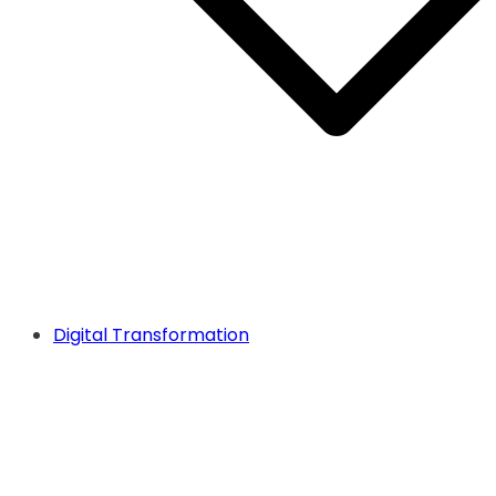
Digital Transformation