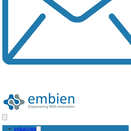
Industries