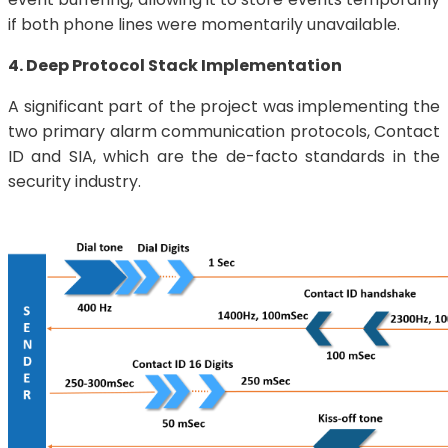
if both phone lines were momentarily unavailable.
4. Deep Protocol Stack Implementation
A significant part of the project was implementing the
two primary alarm communication protocols, Contact
ID and SIA, which are the de-facto standards in the
security industry.