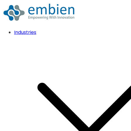
Industries