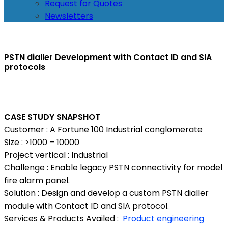
Request for Quotes
Newsletters
PSTN dialler Development with Contact ID and SIA
protocols
CASE STUDY SNAPSHOT
Customer : A Fortune 100 Industrial conglomerate
Size : >1000 – 10000
Project vertical : Industrial
Challenge : Enable legacy PSTN connectivity for model
fire alarm panel.
Solution : Design and develop a custom PSTN dialler
module with Contact ID and SIA protocol.
Services & Products Availed :
Product engineering