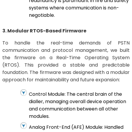
redundancy is paramount in fire and safety
systems where communication is non-
negotiable.
3. Modular RTOS-Based Firmware
To handle the real-time demands of PSTN
communication and protocol management, we built
the firmware on a Real-Time Operating System
(RTOS). This provided a stable and predictable
foundation. The firmware was designed with a modular
approach for maintainability and future expansion:
Control Module: The central brain of the
dialler, managing overall device operation
and communication between all other
modules.
Analog Front-End (AFE) Module: Handled