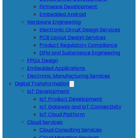
Firmware Development
Embedded Android
Hardware Engineering
Electronic Circuit Design Services
PCB Layout Design Services
Product Regulatory Compliance
DFM and Sustenance Engineering
FPGA Design
Embedded Applications
Electronic Manufacturing Services
Digital Transformation
IoT Development
IoT Product Development
IoT Gateway and IoT Connectivity
IoT Cloud Platform
Cloud Services
Cloud Consulting Services
Cloud Migration Services