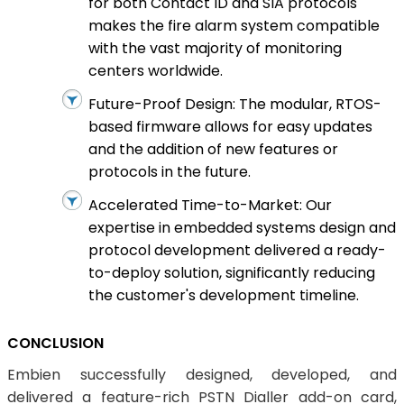
for both Contact ID and SIA protocols
makes the fire alarm system compatible
with the vast majority of monitoring
centers worldwide.
Future-Proof Design: The modular, RTOS-
based firmware allows for easy updates
and the addition of new features or
protocols in the future.
Accelerated Time-to-Market: Our
expertise in embedded systems design and
protocol development delivered a ready-
to-deploy solution, significantly reducing
the customer's development timeline.
CONCLUSION
Embien successfully designed, developed, and
delivered a feature-rich PSTN Dialler add-on card,