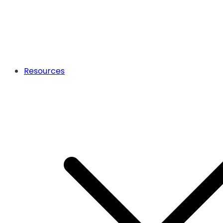
Resources