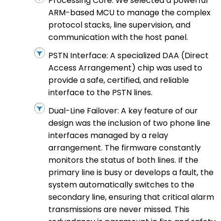
Processing Core: We selected a powerful
ARM-based MCU to manage the complex
protocol stacks, line supervision, and
communication with the host panel.
PSTN Interface: A specialized DAA (Direct
Access Arrangement) chip was used to
provide a safe, certified, and reliable
interface to the PSTN lines.
Dual-Line Failover: A key feature of our
design was the inclusion of two phone line
interfaces managed by a relay
arrangement. The firmware constantly
monitors the status of both lines. If the
primary line is busy or develops a fault, the
system automatically switches to the
secondary line, ensuring that critical alarm
transmissions are never missed. This