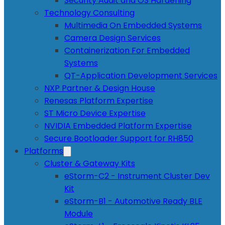
Security Audit and OS Hardening
Technology Consulting
Multimedia On Embedded Systems
Camera Design Services
Containerization For Embedded
Systems
QT-Application Development Services
NXP Partner & Design House
Renesas Platform Expertise
ST Micro Device Expertise
NVIDIA Embedded Platform Expertise
Secure Bootloader Support for RH850
Platforms
Cluster & Gateway Kits
eStorm-C2 - Instrument Cluster Dev
Kit
eStorm-B1 - Automotive Ready BLE
Module