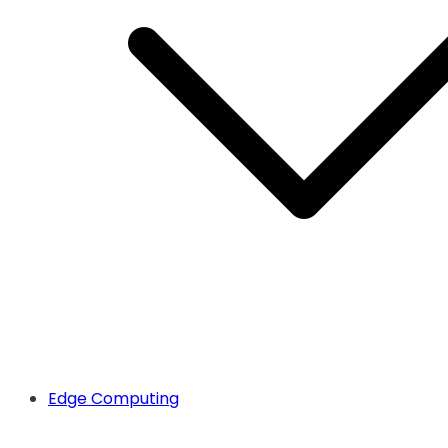
Edge Computing