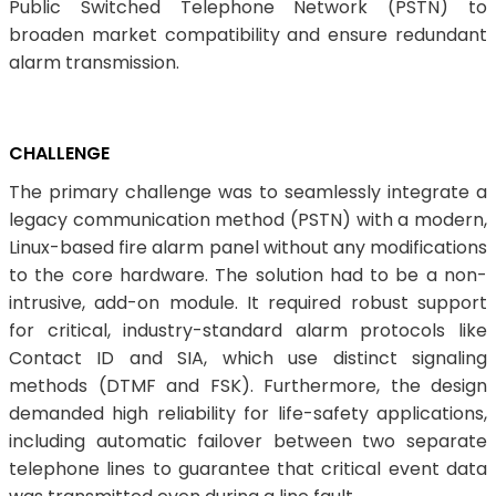
Public Switched Telephone Network (PSTN) to
broaden market compatibility and ensure redundant
alarm transmission.
CHALLENGE
The primary challenge was to seamlessly integrate a
legacy communication method (PSTN) with a modern,
Linux-based fire alarm panel without any modifications
to the core hardware. The solution had to be a non-
intrusive, add-on module. It required robust support
for critical, industry-standard alarm protocols like
Contact ID and SIA, which use distinct signaling
methods (DTMF and FSK). Furthermore, the design
demanded high reliability for life-safety applications,
including automatic failover between two separate
telephone lines to guarantee that critical event data