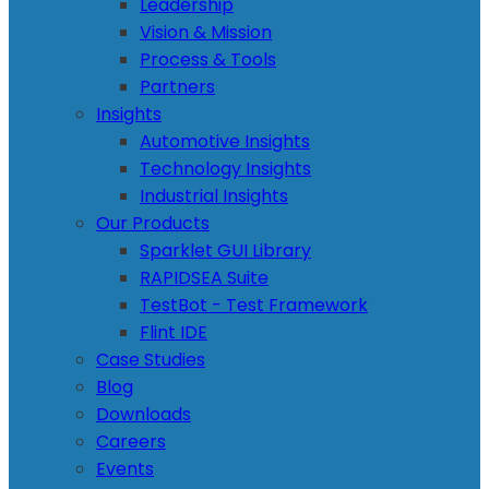
Leadership
Vision & Mission
Process & Tools
Partners
Insights
Automotive Insights
Technology Insights
Industrial Insights
Our Products
Sparklet GUI Library
RAPIDSEA Suite
TestBot - Test Framework
Flint IDE
Case Studies
Blog
Downloads
Careers
Events