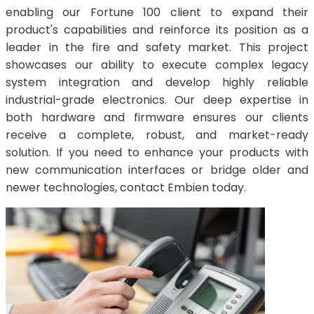
enabling our Fortune 100 client to expand their
product's capabilities and reinforce its position as a
leader in the fire and safety market. This project
showcases our ability to execute complex legacy
system integration and develop highly reliable
industrial-grade electronics. Our deep expertise in
both hardware and firmware ensures our clients
receive a complete, robust, and market-ready
solution. If you need to enhance your products with
new communication interfaces or bridge older and
newer technologies, contact Embien today.