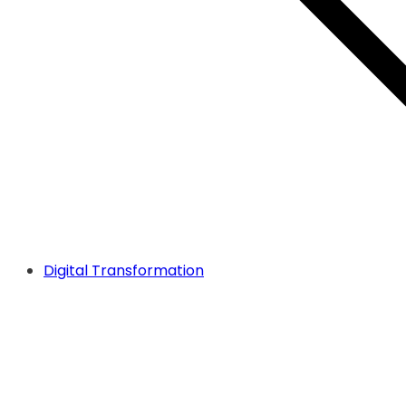
Digital Transformation