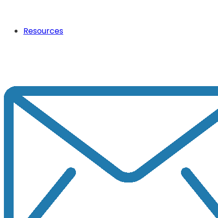
Resources