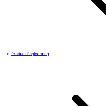
Product Engineering