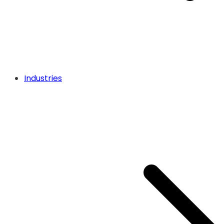
Industries