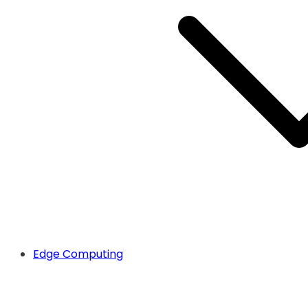
Edge Computing