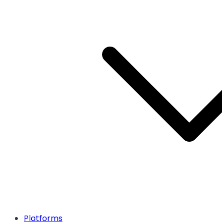
Platforms