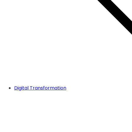
Digital Transformation