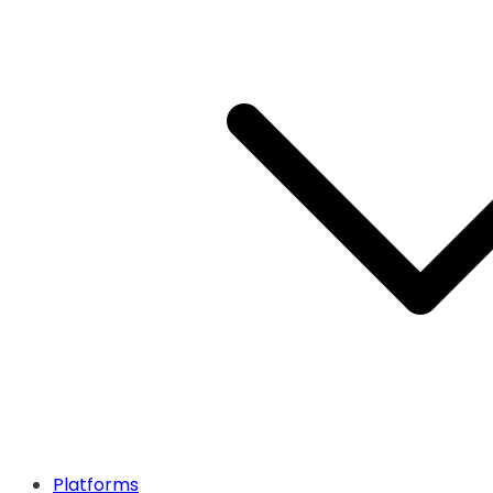
Platforms