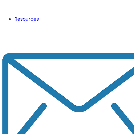
Resources