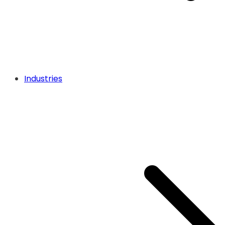
Industries