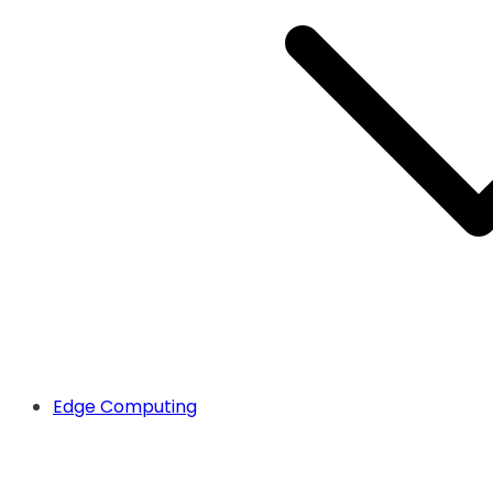
Edge Computing