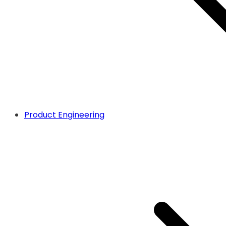
Product Engineering