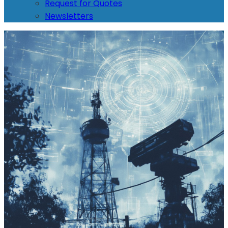
Request for Quotes
Newsletters