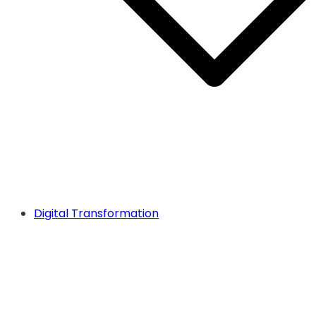
Digital Transformation