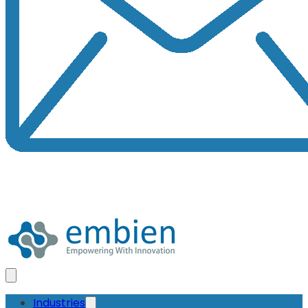
Industries