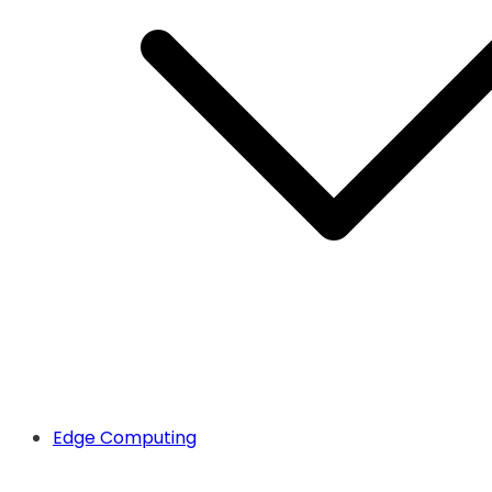
Edge Computing