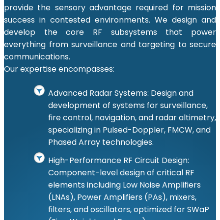
provide the sensory advantage required for mission
success in contested environments. We design and
develop the core RF subsystems that power
everything from surveillance and targeting to secure
communications.
Our expertise encompasses:
Advanced Radar Systems: Design and
development of systems for surveillance,
fire control, navigation, and radar altimetry,
specializing in Pulsed-Doppler, FMCW, and
Phased Array technologies.
High-Performance RF Circuit Design:
Component-level design of critical RF
elements including Low Noise Amplifiers
(LNAs), Power Amplifiers (PAs), mixers,
filters, and oscillators, optimized for SWaP