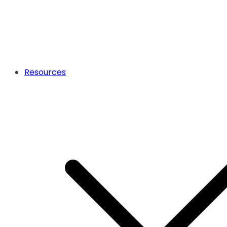
Resources