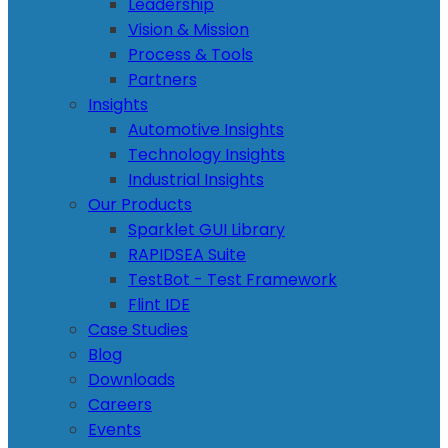
Leadership
Vision & Mission
Process & Tools
Partners
Insights
Automotive Insights
Technology Insights
Industrial Insights
Our Products
Sparklet GUI Library
RAPIDSEA Suite
TestBot - Test Framework
Flint IDE
Case Studies
Blog
Downloads
Careers
Events