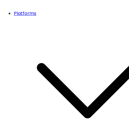
Platforms