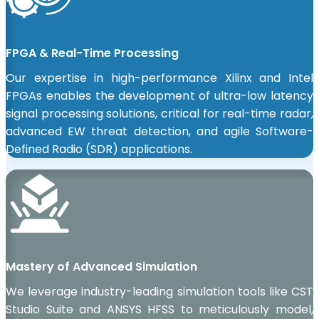
FPGA & Real-Time Processing
Our expertise in high-performance Xilinx and Intel
FPGAs enables the development of ultra-low latency
signal processing solutions, critical for real-time radar,
advanced EW threat detection, and agile Software-
Defined Radio (SDR) applications.
Mastery of Advanced Simulation
We leverage industry-leading simulation tools like CST
Studio Suite and ANSYS HFSS to meticulously model,