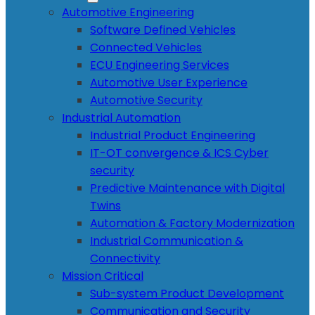
Automotive Engineering
Software Defined Vehicles
Connected Vehicles
ECU Engineering Services
Automotive User Experience
Automotive Security
Industrial Automation
Industrial Product Engineering
IT-OT convergence & ICS Cyber
security
Predictive Maintenance with Digital
Twins
Automation & Factory Modernization
Industrial Communication &
Connectivity
Mission Critical
Sub-system Product Development
Communication and Security