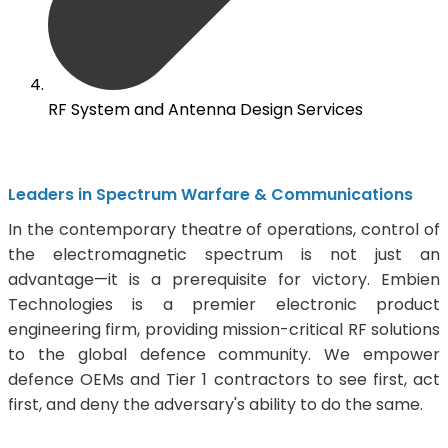
RF System and Antenna Design Services
Leaders in Spectrum Warfare & Communications
In the contemporary theatre of operations, control of
the electromagnetic spectrum is not just an
advantage—it is a prerequisite for victory. Embien
Technologies is a premier electronic product
engineering firm, providing mission-critical RF solutions
to the global defence community. We empower
defence OEMs and Tier 1 contractors to see first, act
first, and deny the adversary's ability to do the same.