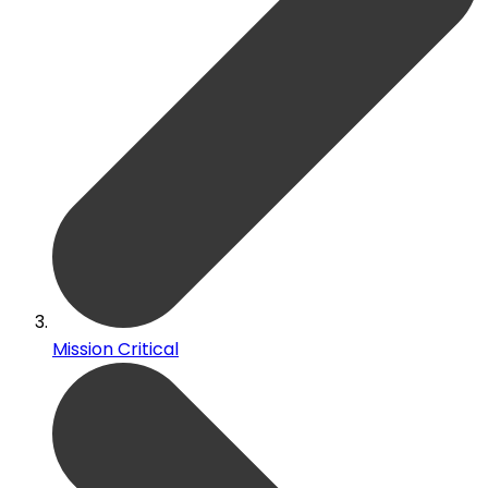
Mission Critical