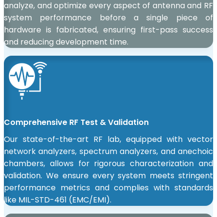
analyze, and optimize every aspect of antenna and RF
system performance before a single piece of
hardware is fabricated, ensuring first-pass success
and reducing development time.
Comprehensive RF Test & Validation
Our state-of-the-art RF lab, equipped with vector
network analyzers, spectrum analyzers, and anechoic
chambers, allows for rigorous characterization and
validation. We ensure every system meets stringent
performance metrics and complies with standards
like MIL-STD-461 (EMC/EMI).