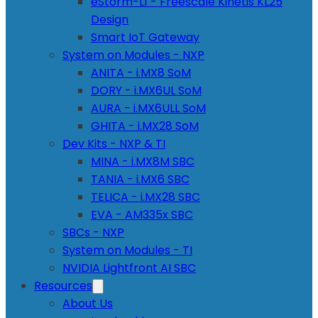
eStorm-L1 - Freescale Kinetis KL25
Design
Smart IoT Gateway
System on Modules - NXP
ANITA - i.MX8 SoM
DORY - i.MX6UL SoM
AURA - i.MX6ULL SoM
GHITA - i.MX28 SoM
Dev Kits - NXP & TI
MINA - i.MX8M SBC
TANIA - i.MX6 SBC
TELICA - i.MX28 SBC
EVA - AM335x SBC
SBCs - NXP
System on Modules - TI
NVIDIA Lightfront AI SBC
Resources
About Us