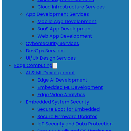
Cloud Infrastructure Services
App Development Services
Mobile App Development
SaaS App Development
Web App Development
Cybersecurity Services
DevOps Services
UI/UX Design Services
Edge Computing
AI & ML Development
Edge AI Development
Embedded ML Development
Edge Video Analytics
Embedded System Security
Secure Boot for Embedded
Secure Firmware Updates
IoT Security and Data Protection