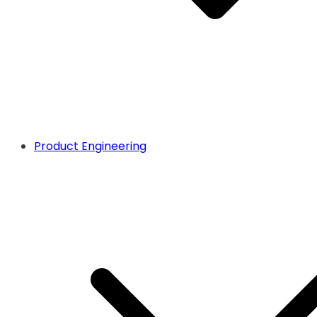
Product Engineering