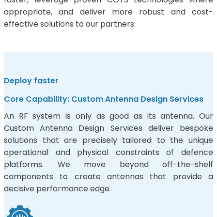
appropriate, and deliver more robust and cost-
effective solutions to our partners.
Deploy faster
Core Capability: Custom Antenna Design Services
An RF system is only as good as its antenna. Our
Custom Antenna Design Services deliver bespoke
solutions that are precisely tailored to the unique
operational and physical constraints of defence
platforms. We move beyond off-the-shelf
components to create antennas that provide a
decisive performance edge.