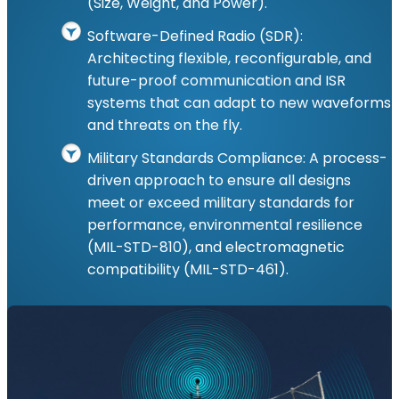
(Size, Weight, and Power).
Software-Defined Radio (SDR):
Architecting flexible, reconfigurable, and
future-proof communication and ISR
systems that can adapt to new waveforms
and threats on the fly.
Military Standards Compliance: A process-
driven approach to ensure all designs
meet or exceed military standards for
performance, environmental resilience
(MIL-STD-810), and electromagnetic
compatibility (MIL-STD-461).