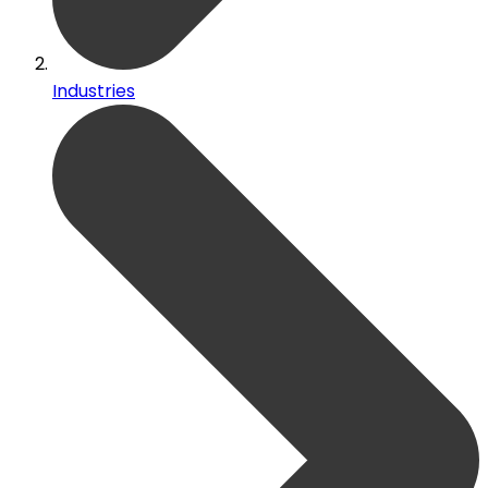
Industries