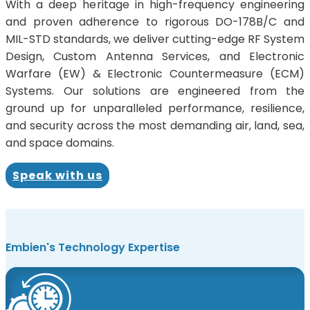
With a deep heritage in high-frequency engineering
and proven adherence to rigorous DO-178B/C and
MIL-STD standards, we deliver cutting-edge RF System
Design, Custom Antenna Services, and Electronic
Warfare (EW) & Electronic Countermeasure (ECM)
Systems. Our solutions are engineered from the
ground up for unparalleled performance, resilience,
and security across the most demanding air, land, sea,
and space domains.
Speak with us
Embien's Technology Expertise