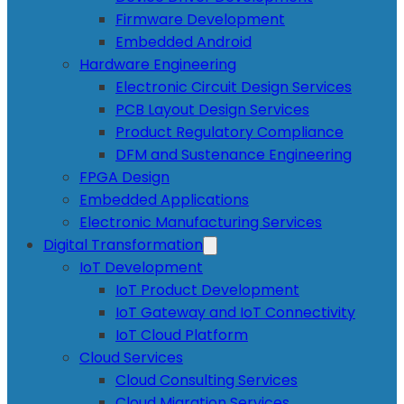
Firmware Development
Embedded Android
Hardware Engineering
Electronic Circuit Design Services
PCB Layout Design Services
Product Regulatory Compliance
DFM and Sustenance Engineering
FPGA Design
Embedded Applications
Electronic Manufacturing Services
Digital Transformation
IoT Development
IoT Product Development
IoT Gateway and IoT Connectivity
IoT Cloud Platform
Cloud Services
Cloud Consulting Services
Cloud Migration Services