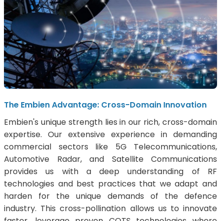
The Embien Advantage: Cross-Domain Innovation
Embien's unique strength lies in our rich, cross-domain
expertise. Our extensive experience in demanding
commercial sectors like 5G Telecommunications,
Automotive Radar, and Satellite Communications
provides us with a deep understanding of RF
technologies and best practices that we adapt and
harden for the unique demands of the defence
industry. This cross-pollination allows us to innovate
faster, leverage proven COTS technologies where