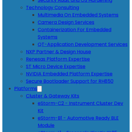
Security Audit and OS Hardening
Technology Consulting
Multimedia On Embedded Systems
Camera Design Services
Containerization For Embedded
Systems
QT-Application Development Services
NXP Partner & Design House
Renesas Platform Expertise
ST Micro Device Expertise
NVIDIA Embedded Platform Expertise
Secure Bootloader Support for RH850
Platforms
Cluster & Gateway Kits
eStorm-C2 - Instrument Cluster Dev
Kit
eStorm-B1 - Automotive Ready BLE
Module