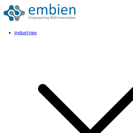
Industries