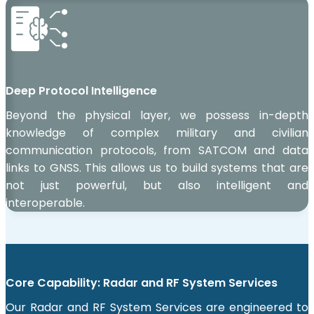
Deep Protocol Intelligence
Beyond the physical layer, we possess in-depth
knowledge of complex military and civilian
communication protocols, from SATCOM and data
links to GNSS. This allows us to build systems that are
not just powerful, but also intelligent and
interoperable.
Core Capability: Radar and RF System Services
Our Radar and RF System Services are engineered to