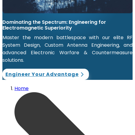
Dominating the Spectrum: Engineering for
Electromagnetic Superiority
Master the modern battlespace with our elite RF
System Design, Custom Antenna Engineering, and
advanced Electronic Warfare & Countermeasure
solutions.
Engineer Your Advantage
Home