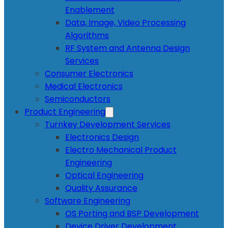
Enablement
Data, Image, Video Processing
Algorithms
RF System and Antenna Design
Services
Consumer Electronics
Medical Electronics
Semiconductors
Product Engineering
Turnkey Development Services
Electronics Design
Electro Mechanical Product
Engineering
Optical Engineering
Quality Assurance
Software Engineering
OS Porting and BSP Development
Device Driver Development