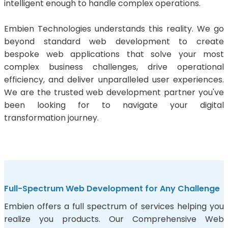
intelligent enough to handle complex operations.
Embien Technologies understands this reality. We go
beyond standard web development to create
bespoke web applications that solve your most
complex business challenges, drive operational
efficiency, and deliver unparalleled user experiences.
We are the trusted web development partner you've
been looking for to navigate your digital
transformation journey.
Full-Spectrum Web Development for Any Challenge
Embien offers a full spectrum of services helping you
realize you products. Our Comprehensive Web