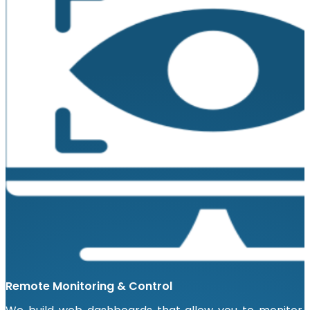
Remote Monitoring & Control