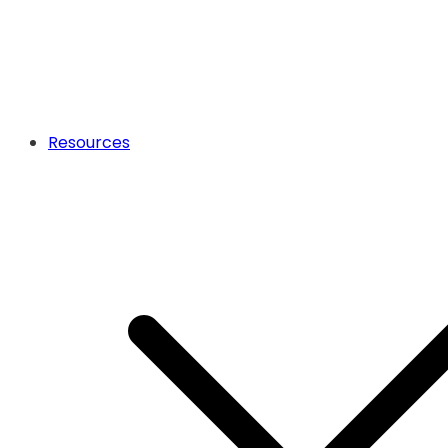
Resources