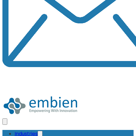
Industries