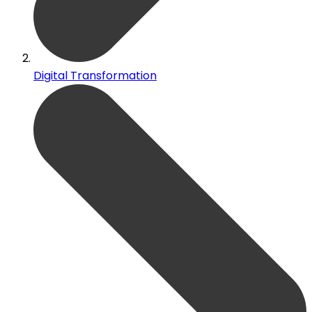
Digital Transformation