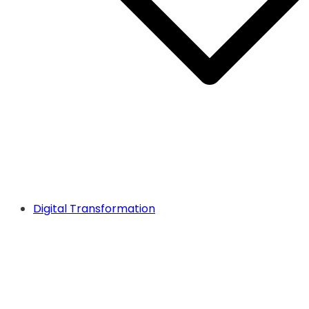
Digital Transformation