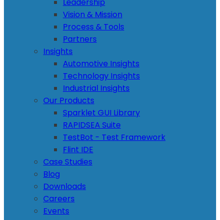
Leadership
Vision & Mission
Process & Tools
Partners
Insights
Automotive Insights
Technology Insights
Industrial Insights
Our Products
Sparklet GUI Library
RAPIDSEA Suite
TestBot - Test Framework
Flint IDE
Case Studies
Blog
Downloads
Careers
Events