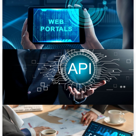
We build secure, role-based portals for customers,
partners, and employees. From B2B eCommerce
platforms to internal knowledge management
systems, we centralize access and streamline
communication.
API Development & Integration
Unlock the power of your data. We design and build
robust RESTful APIs to connect your web app with
third-party services, mobile apps, and your own
embedded hardware.
CMS & eCommerce Development
Create powerful, easy-to-manage content platforms
and online stores. We specialize in custom solutions for