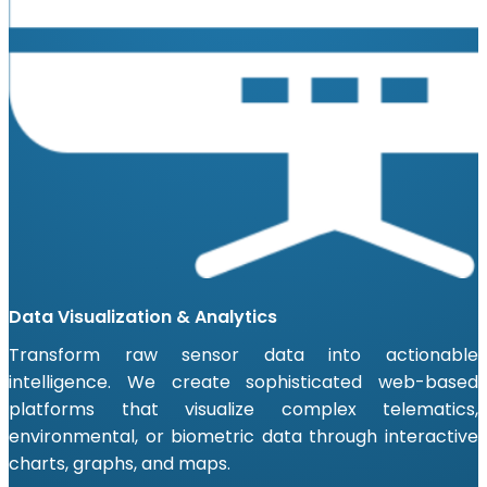
Data Visualization & Analytics
Transform raw sensor data into actionable
intelligence. We create sophisticated web-based
platforms that visualize complex telematics,
environmental, or biometric data through interactive
charts, graphs, and maps.