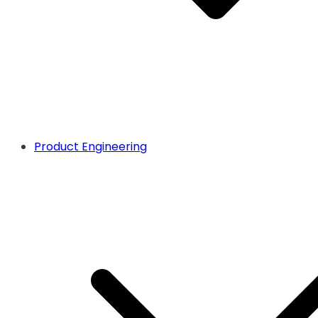
Product Engineering