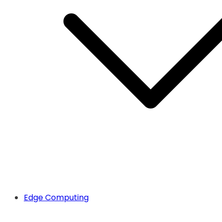
Edge Computing