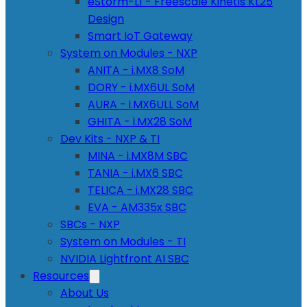
eStorm-L1 - Freescale Kinetis KL25
Design
Smart IoT Gateway
System on Modules - NXP
ANITA - i.MX8 SoM
DORY - i.MX6UL SoM
AURA - i.MX6ULL SoM
GHITA - i.MX28 SoM
Dev Kits - NXP & TI
MINA - i.MX8M SBC
TANIA - i.MX6 SBC
TELICA - i.MX28 SBC
EVA - AM335x SBC
SBCs - NXP
System on Modules - TI
NVIDIA Lightfront AI SBC
Resources
About Us