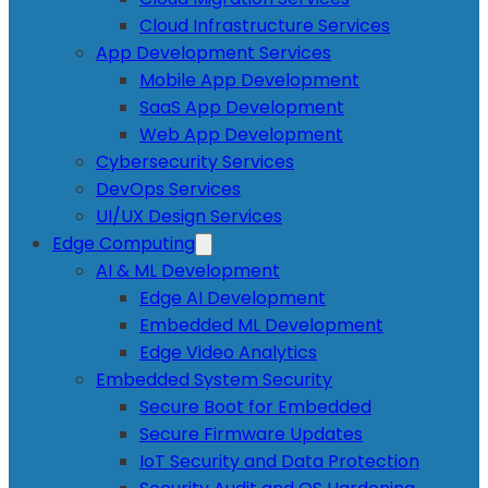
Cloud Infrastructure Services
App Development Services
Mobile App Development
SaaS App Development
Web App Development
Cybersecurity Services
DevOps Services
UI/UX Design Services
Edge Computing
AI & ML Development
Edge AI Development
Embedded ML Development
Edge Video Analytics
Embedded System Security
Secure Boot for Embedded
Secure Firmware Updates
IoT Security and Data Protection