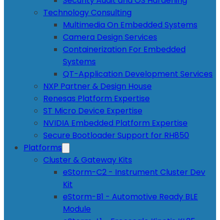
Security Audit and OS Hardening
Technology Consulting
Multimedia On Embedded Systems
Camera Design Services
Containerization For Embedded
Systems
QT-Application Development Services
NXP Partner & Design House
Renesas Platform Expertise
ST Micro Device Expertise
NVIDIA Embedded Platform Expertise
Secure Bootloader Support for RH850
Platforms
Cluster & Gateway Kits
eStorm-C2 - Instrument Cluster Dev
Kit
eStorm-B1 - Automotive Ready BLE
Module