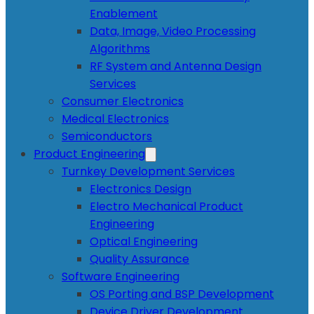
Enablement
Data, Image, Video Processing
Algorithms
RF System and Antenna Design
Services
Consumer Electronics
Medical Electronics
Semiconductors
Product Engineering
Turnkey Development Services
Electronics Design
Electro Mechanical Product
Engineering
Optical Engineering
Quality Assurance
Software Engineering
OS Porting and BSP Development
Device Driver Development