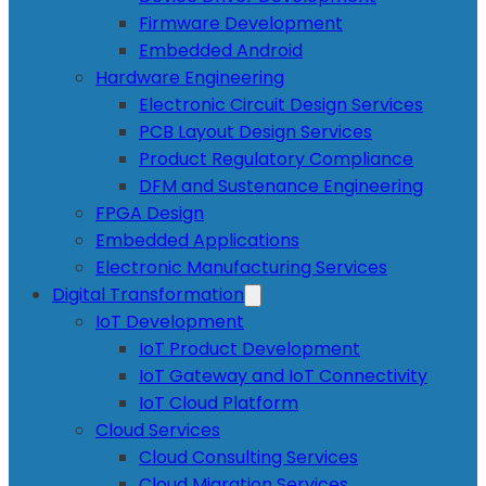
Firmware Development
Embedded Android
Hardware Engineering
Electronic Circuit Design Services
PCB Layout Design Services
Product Regulatory Compliance
DFM and Sustenance Engineering
FPGA Design
Embedded Applications
Electronic Manufacturing Services
Digital Transformation
IoT Development
IoT Product Development
IoT Gateway and IoT Connectivity
IoT Cloud Platform
Cloud Services
Cloud Consulting Services
Cloud Migration Services