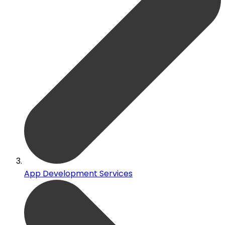
App Development Services