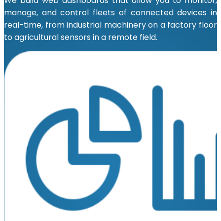
We build web dashboards that allow you to monitor,
manage, and control fleets of connected devices in
real-time, from industrial machinery on a factory floor
to agricultural sensors in a remote field.