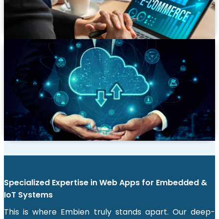
platforms like Magento and WooCommerce and
headless CMS architectures for maximum flexibility.
Legacy App Modernization
Breathe new life into your outdated systems. We
migrate legacy applications to modern, cloud-native
architectures, improving performance, security, and
maintainability while preserving critical business
functions.
Specialized Expertise in Web Apps for Embedded &
IoT Systems
This is where Embien truly stands apart. Our deep-