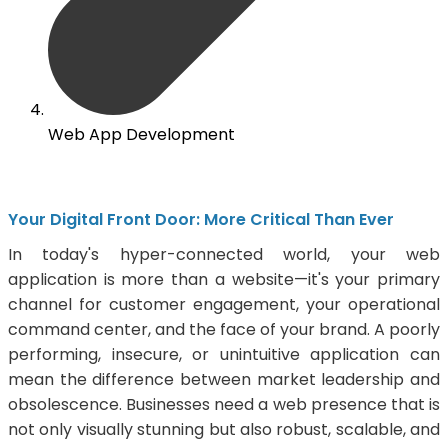
Web App Development
Your Digital Front Door: More Critical Than Ever
In today's hyper-connected world, your web
application is more than a website—it's your primary
channel for customer engagement, your operational
command center, and the face of your brand. A poorly
performing, insecure, or unintuitive application can
mean the difference between market leadership and
obsolescence. Businesses need a web presence that is
not only visually stunning but also robust, scalable, and