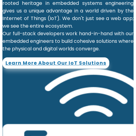
rooted heritage in embedded systems engineering
gives us a unique advantage in a world driven by the
Internet of Things (IoT). We don't just see a web app;
we see the entire ecosystem.
Our full-stack developers work hand-in-hand with our
embedded engineers to build cohesive solutions where
the physical and digital worlds converge.
Learn More About Our IoT Solutions