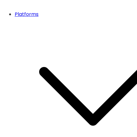
Platforms