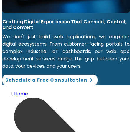
Crafting Digital Experiences That Connect, Control,
and Convert
We don't just build web applications; we engineer
digital ecosystems. From customer-facing portals to
complex industrial IoT dashboards, our web app
development services bridge the gap between your
data, your devices, and your users.
Schedule a Free Consultation
Home