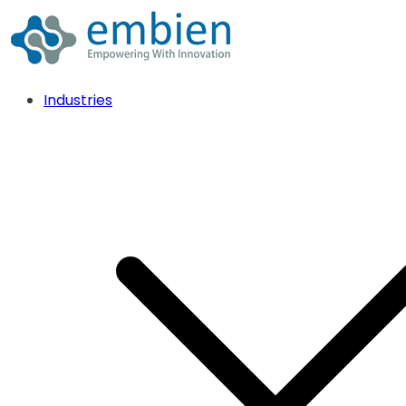
Industries