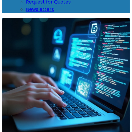
Request for Quotes
Newsletters