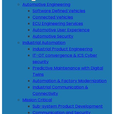
Automotive Engineering
Software Defined Vehicles
Connected Vehicles
ECU Engineering Services
Automotive User Experience
Automotive Security
Industrial Automation
Industrial Product Engineering
IT-OT convergence & ICS Cyber
security
Predictive Maintenance with Digital
Twins
Automation & Factory Modernization
Industrial Communication &
Connectivity
Mission Critical
Sub-system Product Development
Communication and Security