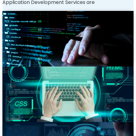
Application Development Services are
Custom Web App Development
Bespoke applications built from the ground up to
match your unique business logic, workflows, and
objectives. We turn your complex requirements into a
functional, high-performance reality.
Progressive Web Apps (PWA) Development
Deliver a native app-like experience directly in the
browser. Our PWAs are reliable, fast, and engaging,
working seamlessly across all devices, even with poor
network connectivity.
Web Portal Development