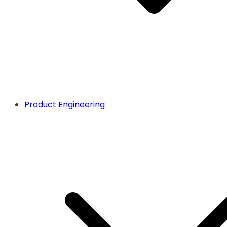
Product Engineering