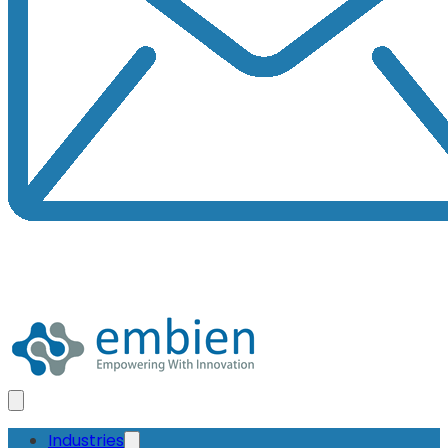
Industries