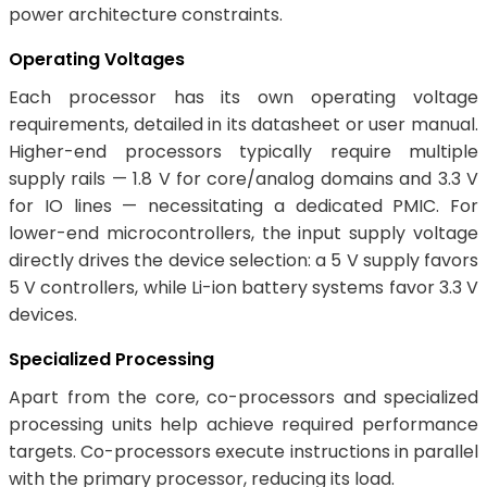
power architecture constraints.
Operating Voltages
Each processor has its own operating voltage
requirements, detailed in its datasheet or user manual.
Higher-end processors typically require multiple
supply rails — 1.8 V for core/analog domains and 3.3 V
for IO lines — necessitating a dedicated PMIC. For
lower-end microcontrollers, the input supply voltage
directly drives the device selection: a 5 V supply favors
5 V controllers, while Li-ion battery systems favor 3.3 V
devices.
Specialized Processing
Apart from the core, co-processors and specialized
processing units help achieve required performance
targets. Co-processors execute instructions in parallel
with the primary processor, reducing its load.