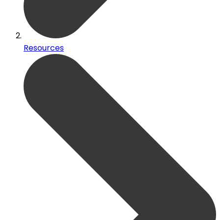
Resources