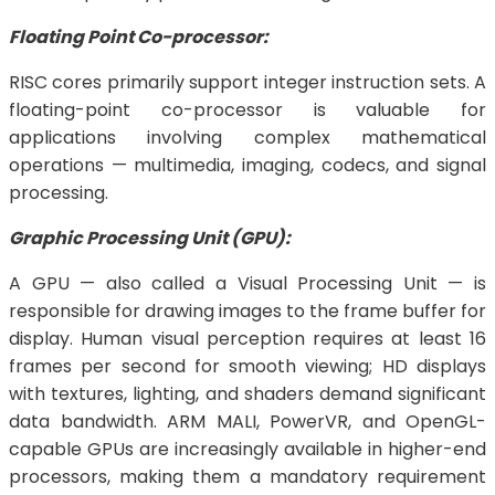
Floating Point Co-processor:
RISC cores primarily support integer instruction sets. A
floating-point co-processor is valuable for
applications involving complex mathematical
operations — multimedia, imaging, codecs, and signal
processing.
Graphic Processing Unit (GPU):
A GPU — also called a Visual Processing Unit — is
responsible for drawing images to the frame buffer for
display. Human visual perception requires at least 16
frames per second for smooth viewing; HD displays
with textures, lighting, and shaders demand significant
data bandwidth. ARM MALI, PowerVR, and OpenGL-
capable GPUs are increasingly available in higher-end
processors, making them a mandatory requirement