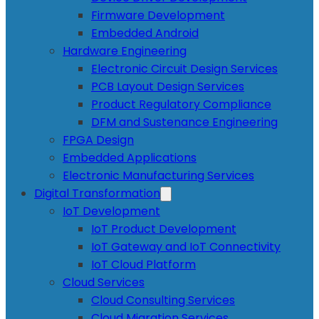
Firmware Development
Embedded Android
Hardware Engineering
Electronic Circuit Design Services
PCB Layout Design Services
Product Regulatory Compliance
DFM and Sustenance Engineering
FPGA Design
Embedded Applications
Electronic Manufacturing Services
Digital Transformation
IoT Development
IoT Product Development
IoT Gateway and IoT Connectivity
IoT Cloud Platform
Cloud Services
Cloud Consulting Services
Cloud Migration Services