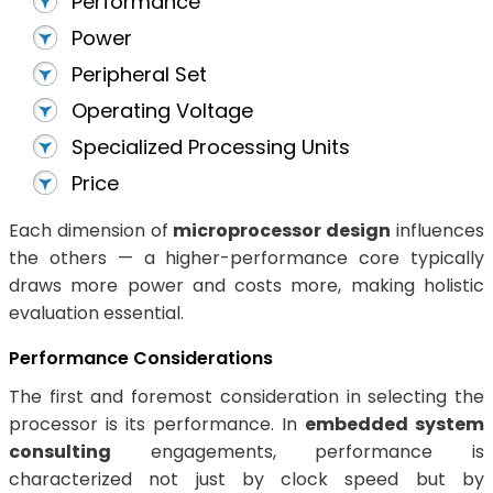
Performance
Power
Peripheral Set
Operating Voltage
Specialized Processing Units
Price
Each dimension of
microprocessor design
influences
the others — a higher-performance core typically
draws more power and costs more, making holistic
evaluation essential.
Performance Considerations
The first and foremost consideration in selecting the
processor is its performance. In
embedded system
consulting
engagements, performance is
characterized not just by clock speed but by