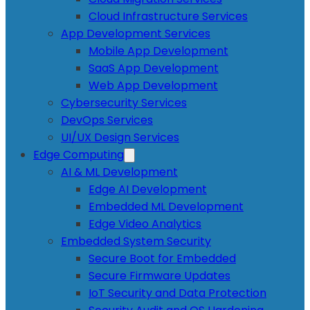
Cloud Infrastructure Services
App Development Services
Mobile App Development
SaaS App Development
Web App Development
Cybersecurity Services
DevOps Services
UI/UX Design Services
Edge Computing
AI & ML Development
Edge AI Development
Embedded ML Development
Edge Video Analytics
Embedded System Security
Secure Boot for Embedded
Secure Firmware Updates
IoT Security and Data Protection