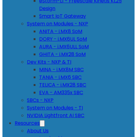
eStorm-L1 - Freescale Kinetis KL25
Design
Smart IoT Gateway
System on Modules - NXP
ANITA - i.MX8 SoM
DORY - i.MX6UL SoM
AURA - i.MX6ULL SoM
GHITA - i.MX28 SoM
Dev Kits - NXP & TI
MINA - i.MX8M SBC
TANIA - i.MX6 SBC
TELICA - i.MX28 SBC
EVA - AM335x SBC
SBCs - NXP
System on Modules - TI
NVIDIA Lightfront AI SBC
Resources
About Us