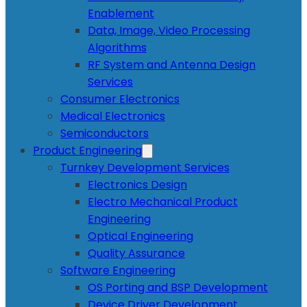
Enablement
Data, Image, Video Processing
Algorithms
RF System and Antenna Design
Services
Consumer Electronics
Medical Electronics
Semiconductors
Product Engineering
Turnkey Development Services
Electronics Design
Electro Mechanical Product
Engineering
Optical Engineering
Quality Assurance
Software Engineering
OS Porting and BSP Development
Device Driver Development