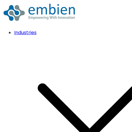
Industries