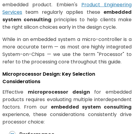
embedded product. Embien's
Product Engineering
Services
team regularly applies these
embedded
system consulting
principles to help clients make
the right silicon choices early in the design cycle.
While in an embedded system a micro-controller is a
more accurate term — as most are highly integrated
System-on-Chips — we use the term "Processor" to
refer to the processing core throughout this guide.
Microprocessor Design: Key Selection
Considerations
Effective
microprocessor design
for embedded
products requires evaluating multiple interdependent
factors. From our
embedded system consulting
experience, these considerations consistently drive
processor choice: