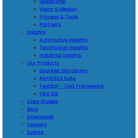
Leadership
Vision & Mission
Process & Tools
Partners
Insights
Automotive Insights
Technology Insights
Industrial Insights
Our Products
Sparklet GUI Library
RAPIDSEA Suite
TestBot - Test Framework
Flint IDE
Case Studies
Blog
Downloads
Careers
Events