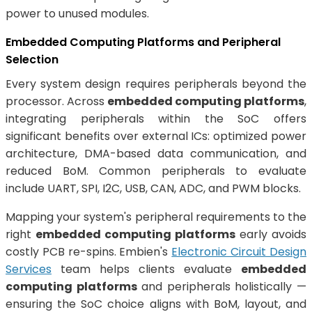
power to unused modules.
Embedded Computing Platforms and Peripheral
Selection
Every system design requires peripherals beyond the
processor. Across
embedded computing platforms
,
integrating peripherals within the SoC offers
significant benefits over external ICs: optimized power
architecture, DMA-based data communication, and
reduced BoM. Common peripherals to evaluate
include UART, SPI, I2C, USB, CAN, ADC, and PWM blocks.
Mapping your system's peripheral requirements to the
right
embedded computing platforms
early avoids
costly PCB re-spins. Embien's
Electronic Circuit Design
Services
team helps clients evaluate
embedded
computing platforms
and peripherals holistically —
ensuring the SoC choice aligns with BoM, layout, and