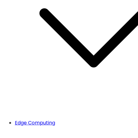
Edge Computing