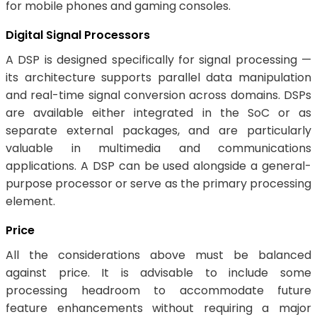
for mobile phones and gaming consoles.
Digital Signal Processors
A DSP is designed specifically for signal processing —
its architecture supports parallel data manipulation
and real-time signal conversion across domains. DSPs
are available either integrated in the SoC or as
separate external packages, and are particularly
valuable in multimedia and communications
applications. A DSP can be used alongside a general-
purpose processor or serve as the primary processing
element.
Price
All the considerations above must be balanced
against price. It is advisable to include some
processing headroom to accommodate future
feature enhancements without requiring a major