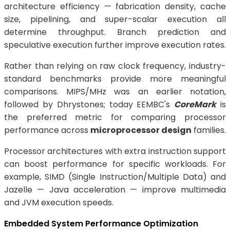
architecture efficiency — fabrication density, cache
size, pipelining, and super-scalar execution all
determine throughput. Branch prediction and
speculative execution further improve execution rates.
Rather than relying on raw clock frequency, industry-
standard benchmarks provide more meaningful
comparisons. MIPS/MHz was an earlier notation,
followed by Dhrystones; today EEMBC's
CoreMark
is
the preferred metric for comparing processor
performance across
microprocessor design
families.
Processor architectures with extra instruction support
can boost performance for specific workloads. For
example, SIMD (Single Instruction/Multiple Data) and
Jazelle — Java acceleration — improve multimedia
and JVM execution speeds.
Embedded System Performance Optimization