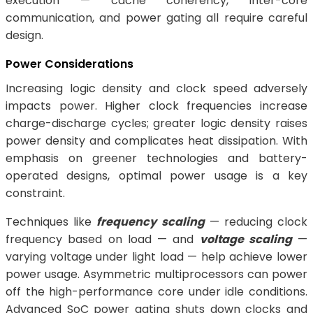
execution — cache coherency, inter-core
communication, and power gating all require careful
design.
Power Considerations
Increasing logic density and clock speed adversely
impacts power. Higher clock frequencies increase
charge-discharge cycles; greater logic density raises
power density and complicates heat dissipation. With
emphasis on greener technologies and battery-
operated designs, optimal power usage is a key
constraint.
Techniques like
frequency scaling
— reducing clock
frequency based on load — and
voltage scaling
—
varying voltage under light load — help achieve lower
power usage. Asymmetric multiprocessors can power
off the high-performance core under idle conditions.
Advanced SoC power gating shuts down clocks and