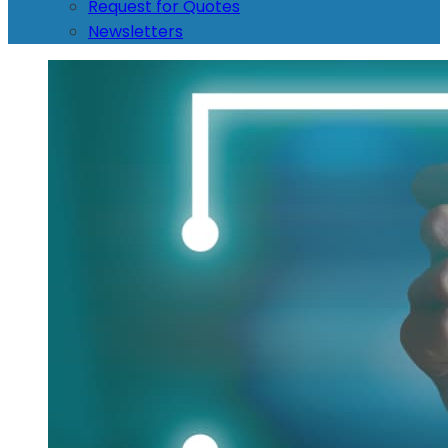
Request for Quotes
Newsletters