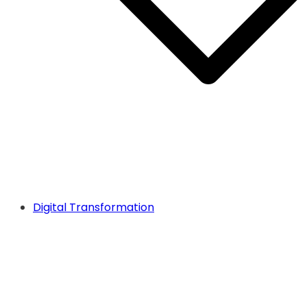
Digital Transformation