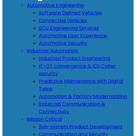
Automotive Engineering
Software Defined Vehicles
Connected Vehicles
ECU Engineering Services
Automotive User Experience
Automotive Security
Industrial Automation
Industrial Product Engineering
IT-OT convergence & ICS Cyber
security
Predictive Maintenance with Digital
Twins
Automation & Factory Modernization
Industrial Communication &
Connectivity
Mission Critical
Sub-system Product Development
Communication and Security