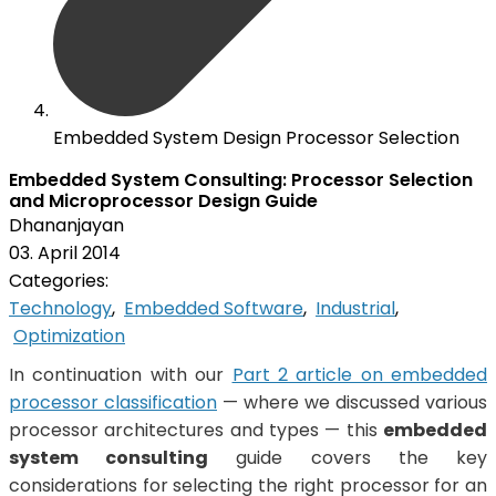
Embedded System Design Processor Selection
Embedded System Consulting: Processor Selection
and Microprocessor Design Guide
Dhananjayan
03. April 2014
Categories:
Technology
,
Embedded Software
,
Industrial
,
Optimization
In continuation with our
Part 2 article on embedded
processor classification
— where we discussed various
processor architectures and types — this
embedded
system consulting
guide covers the key
considerations for selecting the right processor for an