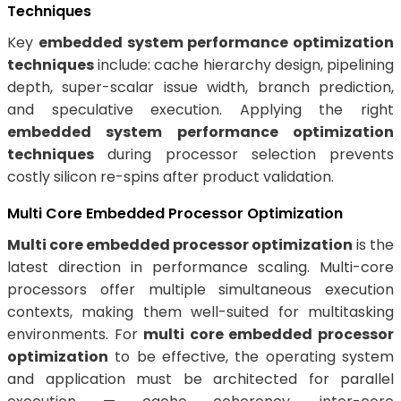
Techniques
Key
embedded system performance optimization
techniques
include: cache hierarchy design, pipelining
depth, super-scalar issue width, branch prediction,
and speculative execution. Applying the right
embedded system performance optimization
techniques
during processor selection prevents
costly silicon re-spins after product validation.
Multi Core Embedded Processor Optimization
Multi core embedded processor optimization
is the
latest direction in performance scaling. Multi-core
processors offer multiple simultaneous execution
contexts, making them well-suited for multitasking
environments. For
multi core embedded processor
optimization
to be effective, the operating system
and application must be architected for parallel