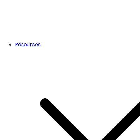
Resources