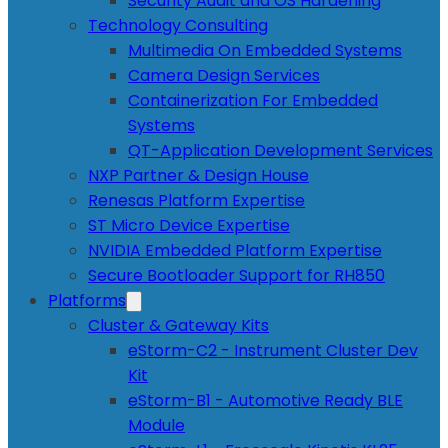
Security Audit and OS Hardening
Technology Consulting
Multimedia On Embedded Systems
Camera Design Services
Containerization For Embedded
Systems
QT-Application Development Services
NXP Partner & Design House
Renesas Platform Expertise
ST Micro Device Expertise
NVIDIA Embedded Platform Expertise
Secure Bootloader Support for RH850
Platforms
Cluster & Gateway Kits
eStorm-C2 - Instrument Cluster Dev
Kit
eStorm-B1 - Automotive Ready BLE
Module