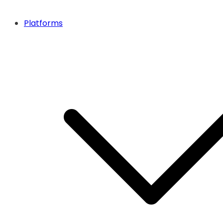
Platforms