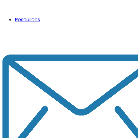
Resources