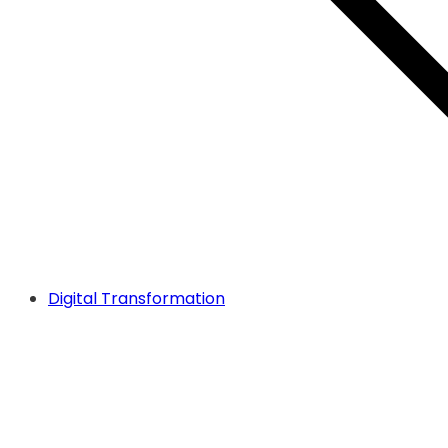
Digital Transformation