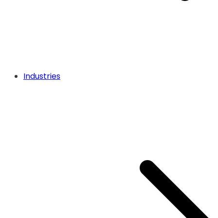
Industries