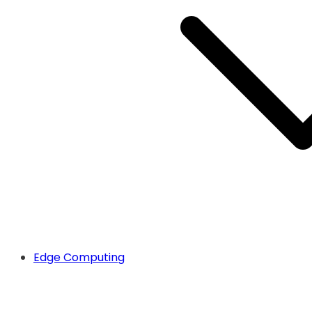
Edge Computing