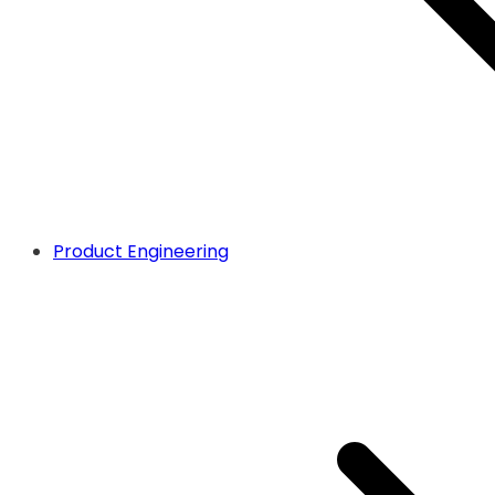
Product Engineering