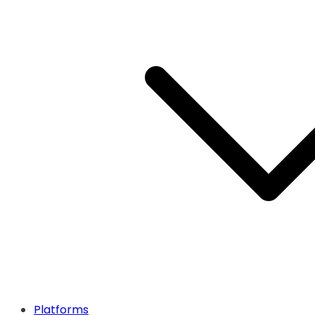
Platforms