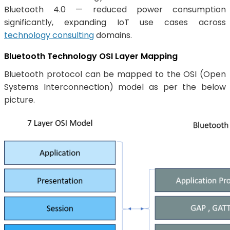
Bluetooth 4.0 — reduced power consumption
significantly, expanding IoT use cases across
technology consulting
domains.
Bluetooth Technology OSI Layer Mapping
Bluetooth protocol can be mapped to the OSI (Open
Systems Interconnection) model as per the below
picture.