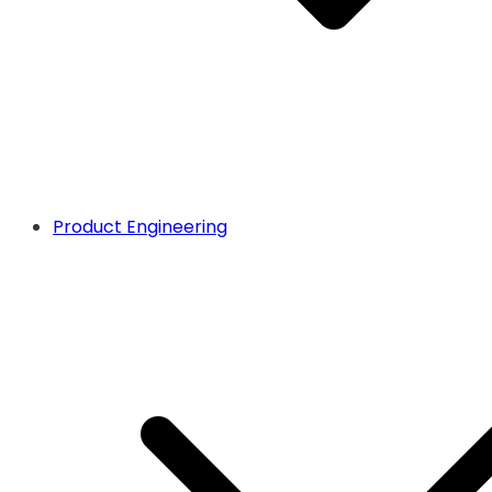
Product Engineering