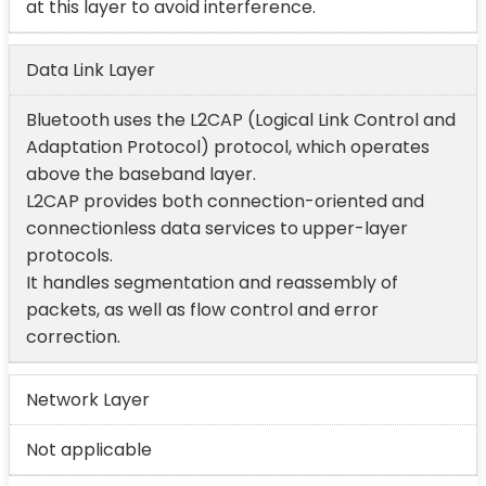
at this layer to avoid interference.
Data Link Layer
Bluetooth uses the L2CAP (Logical Link Control and
Adaptation Protocol) protocol, which operates
above the baseband layer.
L2CAP provides both connection-oriented and
connectionless data services to upper-layer
protocols.
It handles segmentation and reassembly of
packets, as well as flow control and error
correction.
Network Layer
Not applicable