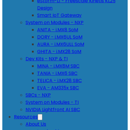
eStorm-L1 - Freescale Kinetis KL25
Design
Smart IoT Gateway
System on Modules - NXP
ANITA - i.MX8 SoM
DORY - i.MX6UL SoM
AURA - i.MX6ULL SoM
GHITA - i.MX28 SoM
Dev Kits - NXP & TI
MINA - i.MX8M SBC
TANIA - i.MX6 SBC
TELICA - i.MX28 SBC
EVA - AM335x SBC
SBCs - NXP
System on Modules - TI
NVIDIA Lightfront AI SBC
Resources
About Us