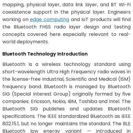
mapping, physical layer, data link layer, and BT Wi-Fi
coexistence support in the physical layer. Engineers
working on
edge computing
and IoT products will find
the Bluetooth FHSS radio layer design and testing
concepts covered here especially relevant to real-
world deployments.
Bluetooth Technology Introduction
Bluetooth is a wireless technology standard using
short-wavelength Ultra High Frequency radio waves in
the license-free Industrial, Scientific and Medical (ISM)
frequency band. Bluetooth is managed by Bluetooth
SIG (Special Interest Group) originally formed by five
companies: Ericsson, Nokia, IBM, Toshiba and Intel. The
Bluetooth SIG publishes and updates Bluetooth
specifications. The IEEE standardized Bluetooth as IEEE
802.15.1, but no longer maintains the standard. The BLE
Bluetooth low energy variant — introduced in