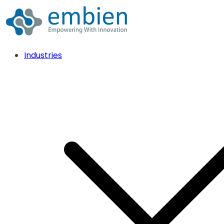
Industries