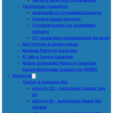
Security Audit and OS Hardening
Technology Consulting
Multimedia On Embedded Systems
Camera Design Services
Containerization For Embedded
Systems
QT-Application Development Services
NXP Partner & Design House
Renesas Platform Expertise
ST Micro Device Expertise
NVIDIA Embedded Platform Expertise
Secure Bootloader Support for RH850
Platforms
Cluster & Gateway Kits
eStorm-C2 - Instrument Cluster Dev
Kit
eStorm-B1 - Automotive Ready BLE
Module