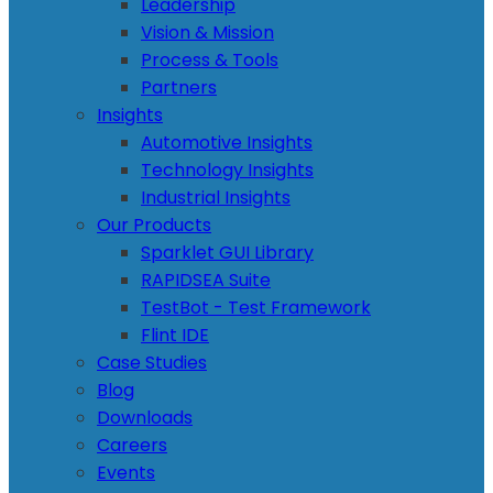
Leadership
Vision & Mission
Process & Tools
Partners
Insights
Automotive Insights
Technology Insights
Industrial Insights
Our Products
Sparklet GUI Library
RAPIDSEA Suite
TestBot - Test Framework
Flint IDE
Case Studies
Blog
Downloads
Careers
Events