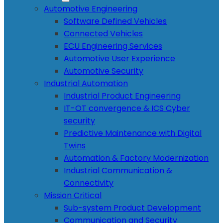
Automotive Engineering
Software Defined Vehicles
Connected Vehicles
ECU Engineering Services
Automotive User Experience
Automotive Security
Industrial Automation
Industrial Product Engineering
IT-OT convergence & ICS Cyber
security
Predictive Maintenance with Digital
Twins
Automation & Factory Modernization
Industrial Communication &
Connectivity
Mission Critical
Sub-system Product Development
Communication and Security