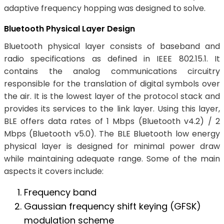
adaptive frequency hopping was designed to solve.
Bluetooth Physical Layer Design
Bluetooth physical layer consists of baseband and
radio specifications as defined in IEEE 802.15.1. It
contains the analog communications circuitry
responsible for the translation of digital symbols over
the air. It is the lowest layer of the protocol stack and
provides its services to the link layer. Using this layer,
BLE offers data rates of 1 Mbps (Bluetooth v4.2) / 2
Mbps (Bluetooth v5.0). The BLE Bluetooth low energy
physical layer is designed for minimal power draw
while maintaining adequate range. Some of the main
aspects it covers include:
Frequency band
Gaussian frequency shift keying (GFSK)
modulation scheme