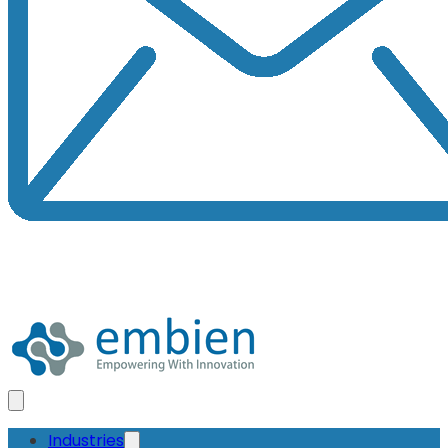
Industries