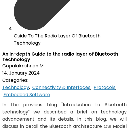
Guide To The Radio Layer Of Bluetooth
Technology
An In-depth Guide to the radio layer of Bluetooth
Technology
Gopalakrishnan M
14. January 2024
Categories:
Technology
,
Connectivity & Interfaces
,
Protocols
,
Embedded Software
In the previous blog "Introduction to Bluetooth
technology" we described a brief on technology
advancement and its details. In this blog, we will
discuss in detail the Bluetooth architecture OSI Model