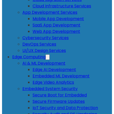
Cloud Infrastructure Services
App Development Services
Mobile App Development
SaaS App Development
Web App Development
Cybersecurity Services
DevOps Services
UI/UX Design Services
Edge Computing
AI & ML Development
Edge AI Development
Embedded ML Development
Edge Video Analytics
Embedded System Security
Secure Boot for Embedded
Secure Firmware Updates
IoT Security and Data Protection