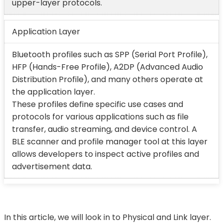
upper-layer protocols.
Application Layer
Bluetooth profiles such as SPP (Serial Port Profile),
HFP (Hands-Free Profile), A2DP (Advanced Audio
Distribution Profile), and many others operate at
the application layer.
These profiles define specific use cases and
protocols for various applications such as file
transfer, audio streaming, and device control. A
BLE scanner and profile manager tool at this layer
allows developers to inspect active profiles and
advertisement data.
In this article, we will look in to Physical and Link layer.