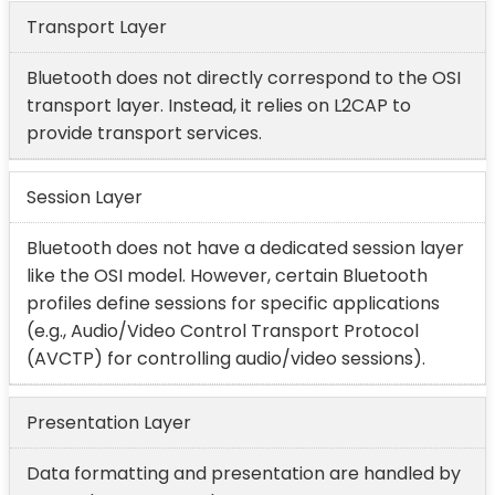
Transport Layer
Bluetooth does not directly correspond to the OSI
transport layer. Instead, it relies on L2CAP to
provide transport services.
Session Layer
Bluetooth does not have a dedicated session layer
like the OSI model. However, certain Bluetooth
profiles define sessions for specific applications
(e.g., Audio/Video Control Transport Protocol
(AVCTP) for controlling audio/video sessions).
Presentation Layer
Data formatting and presentation are handled by