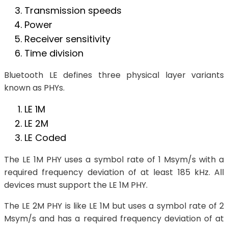
Transmission speeds
Power
Receiver sensitivity
Time division
Bluetooth LE defines three physical layer variants
known as PHYs.
LE 1M
LE 2M
LE Coded
The LE 1M PHY uses a symbol rate of 1 Msym/s with a
required frequency deviation of at least 185 kHz. All
devices must support the LE 1M PHY.
The LE 2M PHY is like LE 1M but uses a symbol rate of 2
Msym/s and has a required frequency deviation of at