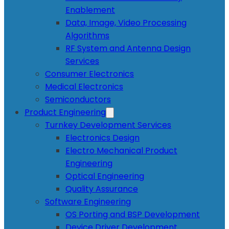
Enablement
Data, Image, Video Processing
Algorithms
RF System and Antenna Design
Services
Consumer Electronics
Medical Electronics
Semiconductors
Product Engineering
Turnkey Development Services
Electronics Design
Electro Mechanical Product
Engineering
Optical Engineering
Quality Assurance
Software Engineering
OS Porting and BSP Development
Device Driver Development