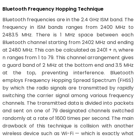
Bluetooth Frequency Hopping Technique
Bluetooth frequencies are in the 2.4 GHz ISM band. The
frequency in ISM bands ranges from 2400 MHz to
2483.5 MHz. There is 1 MHz space between each
Bluetooth channel starting from 2402 MHz and ending
at 2480 MHz. This can be calculated as 2401 + n, where
n ranges from 1 to 79. This channel arrangement gives
a guard band of 2 MHz at the bottom end and 3.5 MHz
at the top, preventing interference. Bluetooth
employs Frequency Hopping Spread Spectrum (FHSS)
by which the radio signals are transmitted by rapidly
switching the carrier signal among various frequency
channels. The transmitted data is divided into packets
and sent on one of 79 designated channels switched
randomly at a rate of 1600 times per second. The main
drawback of this technique is collision with another
wireless device such as Wi-Fi — which is exactly what