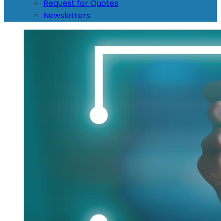
Request for Quotes
Newsletters