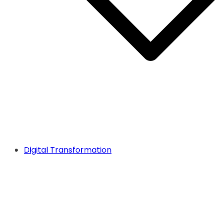
Digital Transformation