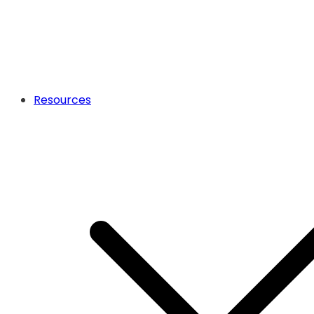
Resources