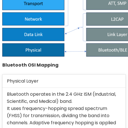
Bluetooth OSI Mapping
Physical Layer
Bluetooth operates in the 2.4 GHz ISM (Industrial,
Scientific, and Medical) band.
It uses frequency-hopping spread spectrum
(FHSS) for transmission, dividing the band into
channels. Adaptive frequency hopping is applied