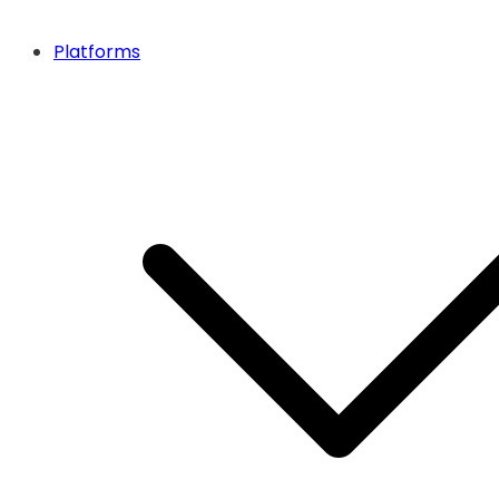
Platforms