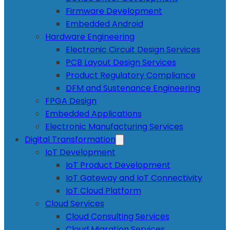
Firmware Development
Embedded Android
Hardware Engineering
Electronic Circuit Design Services
PCB Layout Design Services
Product Regulatory Compliance
DFM and Sustenance Engineering
FPGA Design
Embedded Applications
Electronic Manufacturing Services
Digital Transformation
IoT Development
IoT Product Development
IoT Gateway and IoT Connectivity
IoT Cloud Platform
Cloud Services
Cloud Consulting Services
Cloud Migration Services