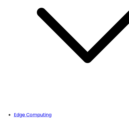
Edge Computing