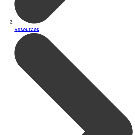
Resources