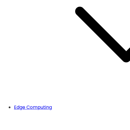
Edge Computing