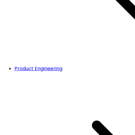
Product Engineering