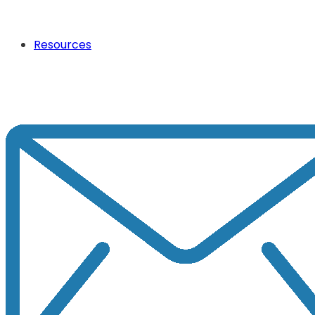
Resources