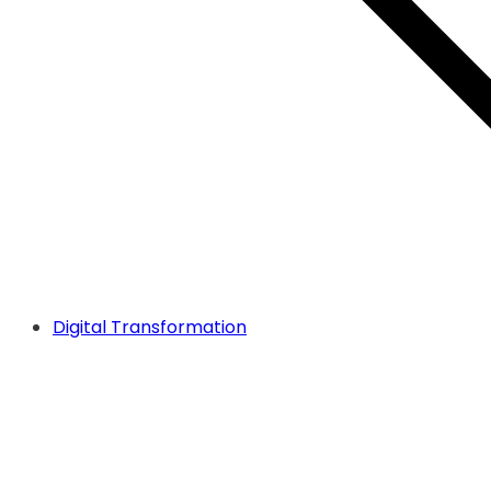
Digital Transformation