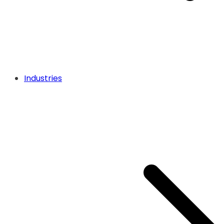
Industries