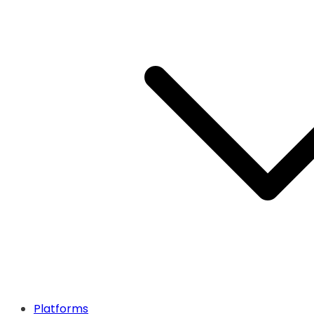
Platforms