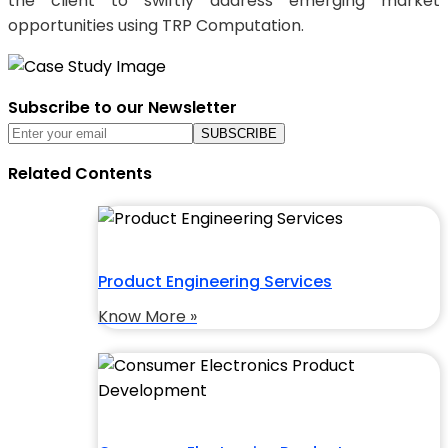
the client to swiftly address emerging market
opportunities using TRP Computation.
Subscribe to our Newsletter
Related Contents
Product Engineering Services
Know More »