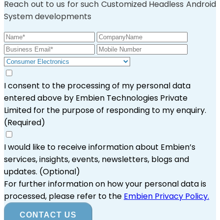
Reach out to us for such Customized Headless Android
System developments
I consent to the processing of my personal data
entered above by Embien Technologies Private
Limited for the purpose of responding to my enquiry.
(Required)
I would like to receive information about Embien’s
services, insights, events, newsletters, blogs and
updates.
(Optional)
For further information on how your personal data is
processed, please refer to the
Embien Privacy Policy.
CONTACT US