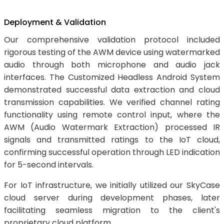
Deployment & Validation
Our comprehensive validation protocol included
rigorous testing of the AWM device using watermarked
audio through both microphone and audio jack
interfaces. The Customized Headless Android System
demonstrated successful data extraction and cloud
transmission capabilities. We verified channel rating
functionality using remote control input, where the
AWM (Audio Watermark Extraction) processed IR
signals and transmitted ratings to the IoT cloud,
confirming successful operation through LED indication
for 5-second intervals.
For IoT infrastructure, we initially utilized our SkyCase
cloud server during development phases, later
facilitating seamless migration to the client's
proprietary cloud platform.