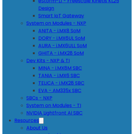
eStorm-L1 - Freescale Kinetis KL25
Design
Smart IoT Gateway
System on Modules - NXP
ANITA - i.MX8 SoM
DORY - i.MX6UL SoM
AURA - i.MX6ULL SoM
GHITA - i.MX28 SoM
Dev Kits - NXP & TI
MINA - i.MX8M SBC
TANIA - i.MX6 SBC
TELICA - i.MX28 SBC
EVA - AM335x SBC
SBCs - NXP
System on Modules - TI
NVIDIA Lightfront AI SBC
Resources
About Us