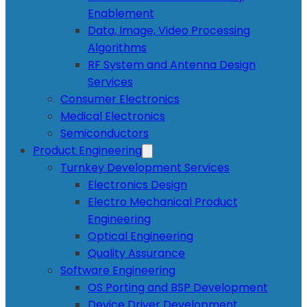
Enablement
Data, Image, Video Processing
Algorithms
RF System and Antenna Design
Services
Consumer Electronics
Medical Electronics
Semiconductors
Product Engineering
Turnkey Development Services
Electronics Design
Electro Mechanical Product
Engineering
Optical Engineering
Quality Assurance
Software Engineering
OS Porting and BSP Development
Device Driver Development