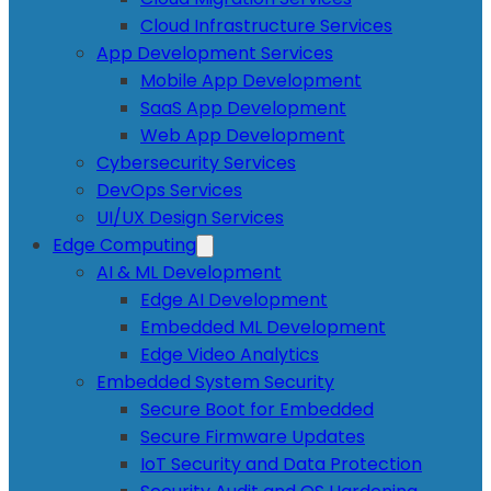
Cloud Infrastructure Services
App Development Services
Mobile App Development
SaaS App Development
Web App Development
Cybersecurity Services
DevOps Services
UI/UX Design Services
Edge Computing
AI & ML Development
Edge AI Development
Embedded ML Development
Edge Video Analytics
Embedded System Security
Secure Boot for Embedded
Secure Firmware Updates
IoT Security and Data Protection