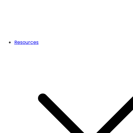
Resources