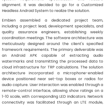
alignment. It was decided to go for a Customized
Headless Android System to realize the solution.
Embien assembled a dedicated project team,
including a project lead, development specialists, and
quality assurance engineers, establishing weekly
coordination meetings. The software architecture was
meticulously designed around the client's specified
framework requirements. The primary deliverable was
an Android APK capable of extracting audio
watermarks and transmitting the processed data to
cloud infrastructure for TRP calculations. The solution
architecture incorporated a microphone-enabled
device positioned near set-top boxes or radios for
audio capture. User interaction was enabled through a
remote-control interface, allowing show ratings on a
1-10 scale, with corresponding LED indicators. Network
connectivity was facilitated through an LTE module,