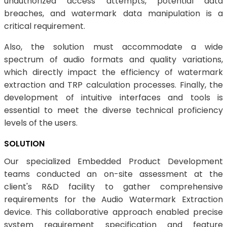
unauthorized access attempts, potential data
breaches, and watermark data manipulation is a
critical requirement.
Also, the solution must accommodate a wide
spectrum of audio formats and quality variations,
which directly impact the efficiency of watermark
extraction and TRP calculation processes. Finally, the
development of intuitive interfaces and tools is
essential to meet the diverse technical proficiency
levels of the users.
SOLUTION
Our specialized Embedded Product Development
teams conducted an on-site assessment at the
client's R&D facility to gather comprehensive
requirements for the Audio Watermark Extraction
device. This collaborative approach enabled precise
system requirement specification and feature