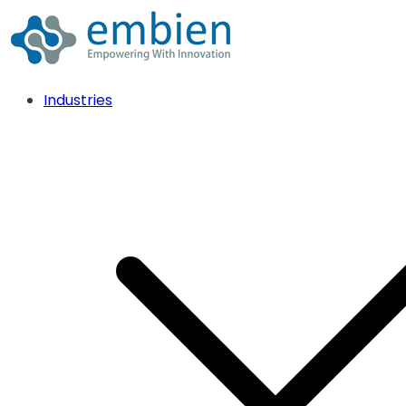
Industries