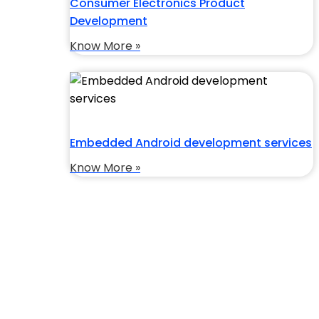
Consumer Electronics Product
Development
Know More »
Embedded Android development services
Know More »