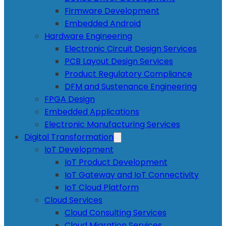
Firmware Development
Embedded Android
Hardware Engineering
Electronic Circuit Design Services
PCB Layout Design Services
Product Regulatory Compliance
DFM and Sustenance Engineering
FPGA Design
Embedded Applications
Electronic Manufacturing Services
Digital Transformation
IoT Development
IoT Product Development
IoT Gateway and IoT Connectivity
IoT Cloud Platform
Cloud Services
Cloud Consulting Services
Cloud Migration Services