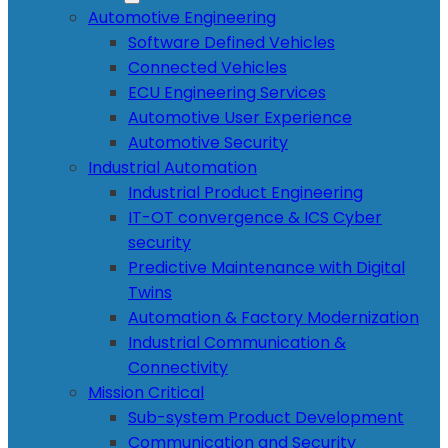
Automotive Engineering
Software Defined Vehicles
Connected Vehicles
ECU Engineering Services
Automotive User Experience
Automotive Security
Industrial Automation
Industrial Product Engineering
IT-OT convergence & ICS Cyber
security
Predictive Maintenance with Digital
Twins
Automation & Factory Modernization
Industrial Communication &
Connectivity
Mission Critical
Sub-system Product Development
Communication and Security