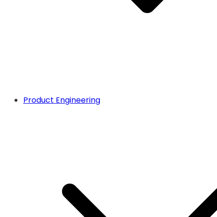
Product Engineering