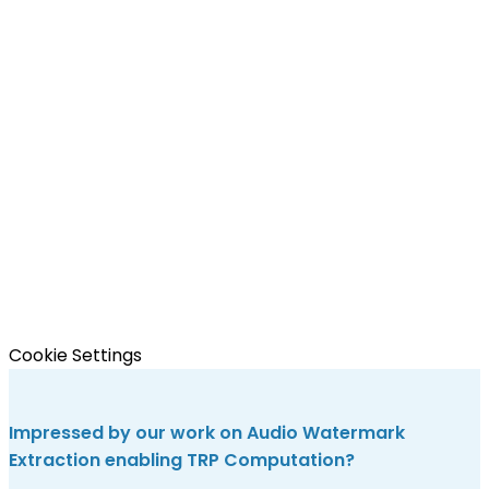
Cookie Settings
Impressed by our work on Audio Watermark
Extraction enabling TRP Computation?