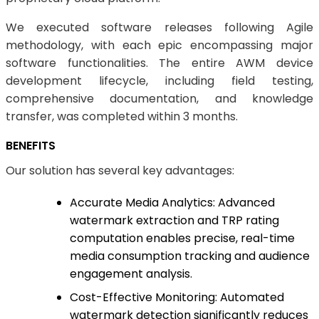
We executed software releases following Agile
methodology, with each epic encompassing major
software functionalities. The entire AWM device
development lifecycle, including field testing,
comprehensive documentation, and knowledge
transfer, was completed within 3 months.
BENEFITS
Our solution has several key advantages:
Accurate Media Analytics: Advanced
watermark extraction and TRP rating
computation enables precise, real-time
media consumption tracking and audience
engagement analysis.
Cost-Effective Monitoring: Automated
watermark detection significantly reduces