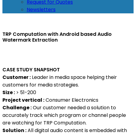
Request for Quotes
Newsletters
TRP Computation with Android based Audio
Watermark Extraction
CASE STUDY SNAPSHOT
Customer :
Leader in media space helping their
customers for media strategies.
Size :
> 51-200
Project vertical :
Consumer Electronics
Challenge :
Our customer needed a solution to
accurately track which program or channel people
are watching for TRP Computation.
Solution :
All digital audio content is embedded with