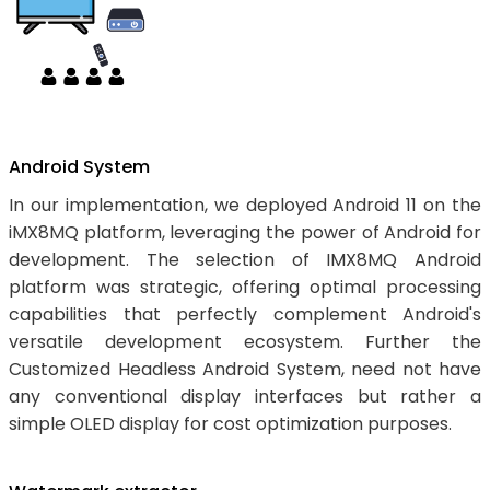
Android System
In our implementation, we deployed Android 11 on the
iMX8MQ platform, leveraging the power of Android for
development. The selection of IMX8MQ Android
platform was strategic, offering optimal processing
capabilities that perfectly complement Android's
versatile development ecosystem. Further the
Customized Headless Android System, need not have
any conventional display interfaces but rather a
simple OLED display for cost optimization purposes.