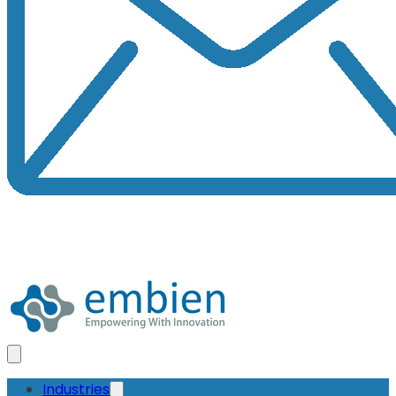
Industries