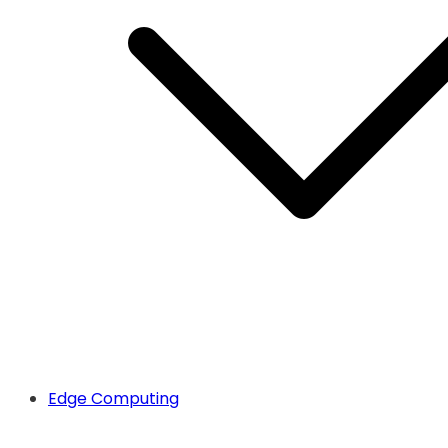
Edge Computing