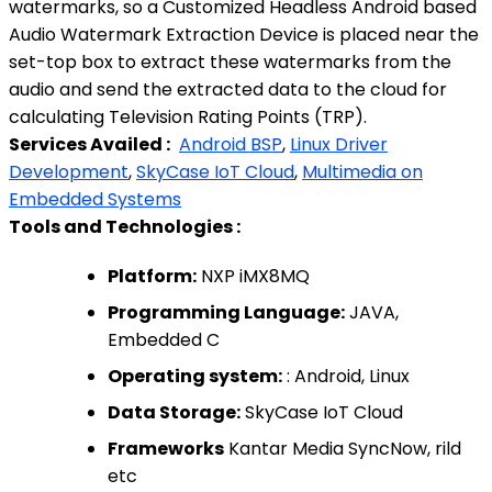
watermarks, so a Customized Headless Android based
Audio Watermark Extraction Device is placed near the
set-top box to extract these watermarks from the
audio and send the extracted data to the cloud for
calculating Television Rating Points (TRP).
Services Availed :
Android BSP
,
Linux Driver
Development
,
SkyCase IoT Cloud
,
Multimedia on
Embedded Systems
Tools and Technologies :
Platform:
NXP iMX8MQ
Programming Language:
JAVA,
Embedded C
Operating system:
: Android, Linux
Data Storage:
SkyCase IoT Cloud
Frameworks
Kantar Media SyncNow, rild
etc