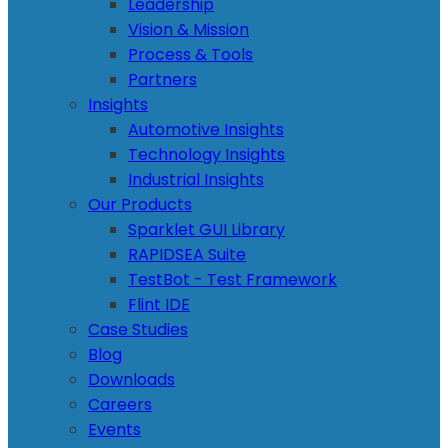
Leadership
Vision & Mission
Process & Tools
Partners
Insights
Automotive Insights
Technology Insights
Industrial Insights
Our Products
Sparklet GUI Library
RAPIDSEA Suite
TestBot - Test Framework
Flint IDE
Case Studies
Blog
Downloads
Careers
Events