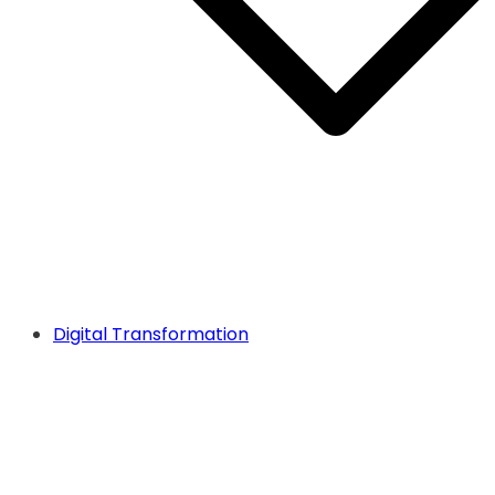
Digital Transformation