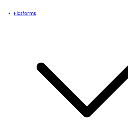
Platforms