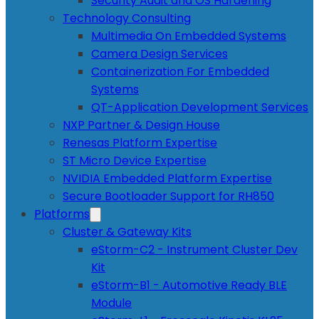
Security Audit and OS Hardening
Technology Consulting
Multimedia On Embedded Systems
Camera Design Services
Containerization For Embedded
Systems
QT-Application Development Services
NXP Partner & Design House
Renesas Platform Expertise
ST Micro Device Expertise
NVIDIA Embedded Platform Expertise
Secure Bootloader Support for RH850
Platforms
Cluster & Gateway Kits
eStorm-C2 - Instrument Cluster Dev
Kit
eStorm-B1 - Automotive Ready BLE
Module