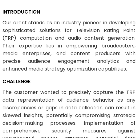
INTRODUCTION
Our client stands as an industry pioneer in developing
sophisticated solutions for Television Rating Point
(TRP) computation and audio content generation.
Their expertise lies in empowering broadcasters,
media enterprises, and content producers with
precise audience engagement analytics and
enhanced media strategy optimization capabilities.
CHALLENGE
The customer wanted to precisely capture the TRP
data representation of audience behavior as any
discrepancies or gaps in data collection can result in
skewed insights, potentially compromising strategic
decision-making processes. Implementation of
comprehensive security measures against