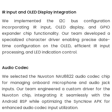
IR Input and OLED Display Integration
We implemented the I2C bus configuration
incorporating IR input, OLED display, and GPIO
expander chip functionality. Our team developed a
specialized character driver enabling precise date-
time configuration on the OLED, efficient IR input
processing, and LED indication control.
Audio Codec
We selected the Nuvoton NAU8822 audio codec chip
for managing onboard microphone and audio jack
inputs. Our team engineered a custom driver for the
Nuvoton chip, integrating it seamlessly with the
Android BSP while optimizing the SyncNow APK for
enhanced audio codec input utilization.