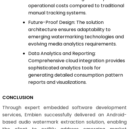
operational costs compared to traditional
manual tracking systems.
Future-Proof Design: The solution
architecture ensures adaptability to
emerging watermarking technologies and
evolving media analytics requirements.
Data Analytics and Reporting:
Comprehensive cloud integration provides
sophisticated analytics tools for
generating detailed consumption pattern
reports and visualizations.
CONCLUSION
Through expert embedded software development
services, Embien successfully delivered an Android-
based audio watermark extraction solution, enabling