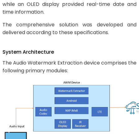
while an OLED display provided real-time date and
time information.
The comprehensive solution was developed and
delivered according to these specifications.
System Architecture
The Audio Watermark Extraction device comprises the
following primary modules: