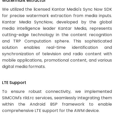
Watermark extractor
We utilized the licensed Kantar Media's Sync Now SDK
for precise watermark extraction from media inputs.
Kantar Media SyncNow, developed by the global
media intelligence leader Kantar Media, represents
cutting-edge technology in the content recognition
and TRP Computation sphere. This sophisticated
solution enables real-time identification and
synchronization of television and radio content with
mobile applications, promotional content, and various
digital media formats.
LTE Support
To ensure robust connectivity, we implemented
SIMCOM's rild.rc services, seamlessly integrating them
within the Android BSP framework to enable
comprehensive LTE support for the AWM device.