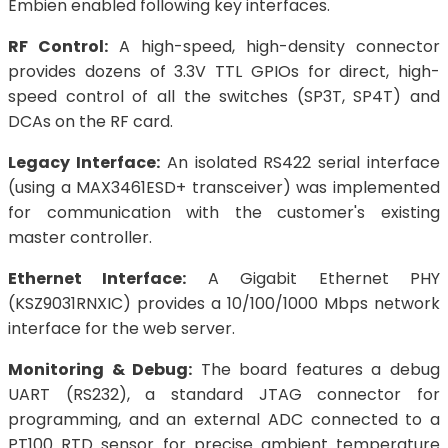
Embien enabled following key interfaces.
RF Control:
A high-speed, high-density connector
provides dozens of 3.3V TTL GPIOs for direct, high-
speed control of all the switches (SP3T, SP4T) and
DCAs on the RF card.
Legacy Interface:
An isolated RS422 serial interface
(using a MAX3461ESD+ transceiver) was implemented
for communication with the customer's existing
master controller.
Ethernet Interface:
A Gigabit Ethernet PHY
(KSZ9031RNXIC) provides a 10/100/1000 Mbps network
interface for the web server.
Monitoring & Debug:
The board features a debug
UART (RS232), a standard JTAG connector for
programming, and an external ADC connected to a
PT100 RTD sensor for precise ambient temperature