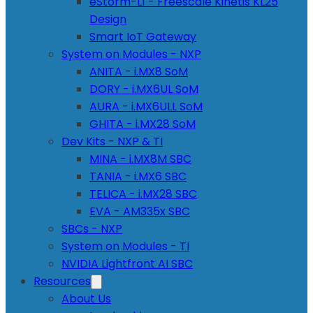
eStorm-L1 - Freescale Kinetis KL25
Design
Smart IoT Gateway
System on Modules - NXP
ANITA - i.MX8 SoM
DORY - i.MX6UL SoM
AURA - i.MX6ULL SoM
GHITA - i.MX28 SoM
Dev Kits - NXP & TI
MINA - i.MX8M SBC
TANIA - i.MX6 SBC
TELICA - i.MX28 SBC
EVA - AM335x SBC
SBCs - NXP
System on Modules - TI
NVIDIA Lightfront AI SBC
Resources
About Us