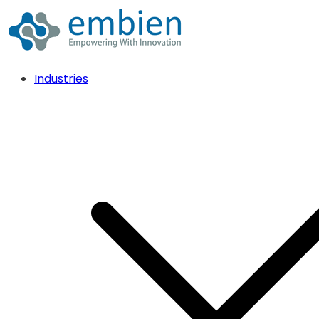
Industries