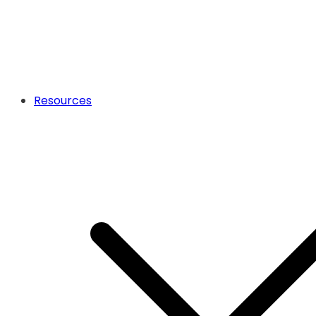
Resources