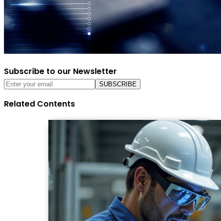
Subscribe to our Newsletter
Related Contents