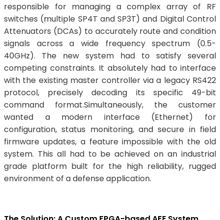
responsible for managing a complex array of RF
switches (multiple SP4T and SP3T) and Digital Control
Attenuators (DCAs) to accurately route and condition
signals across a wide frequency spectrum (0.5-
40GHz). The new system had to satisfy several
competing constraints. It absolutely had to interface
with the existing master controller via a legacy RS422
protocol, precisely decoding its specific 49-bit
command format.Simultaneously, the customer
wanted a modern interface (Ethernet) for
configuration, status monitoring, and secure in field
firmware updates, a feature impossible with the old
system. This all had to be achieved on an industrial
grade platform built for the high reliability, rugged
environment of a defense application.
The Solution: A Custom FPGA-based AFE System