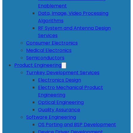
Enablement
Data, Image, Video Processing
Algorithms
RF System and Antenna Design
Services
Consumer Electronics
Medical Electronics
Semiconductors
Product Engineering
Turnkey Development Services
Electronics Design
Electro Mechanical Product
Engineering
Optical Engineering
Quality Assurance
Software Engineering
OS Porting and BSP Development
Device Driver Development