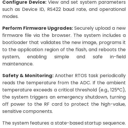
Configure Device:
View and set system parameters
such as Device ID, RS422 baud rate, and operational
modes.
Perform Firmware Upgrades:
Securely upload a new
firmware file via the browser. The system includes a
bootloader that validates the new image, programs it
to the application region of the flash, and reboots the
system, enabling simple and safe in-field
maintenance.
Safety & Monitoring:
Another RTOS task periodically
reads the temperature from the ADC. If the ambient
temperature exceeds a critical threshold (e.g., 125°C),
the system triggers an emergency shutdown, turning
off power to the RF card to protect the high-value,
sensitive components.
The system features a state-based startup sequence.