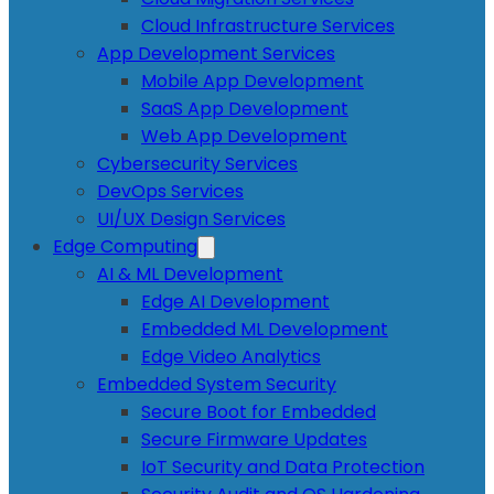
Cloud Infrastructure Services
App Development Services
Mobile App Development
SaaS App Development
Web App Development
Cybersecurity Services
DevOps Services
UI/UX Design Services
Edge Computing
AI & ML Development
Edge AI Development
Embedded ML Development
Edge Video Analytics
Embedded System Security
Secure Boot for Embedded
Secure Firmware Updates
IoT Security and Data Protection