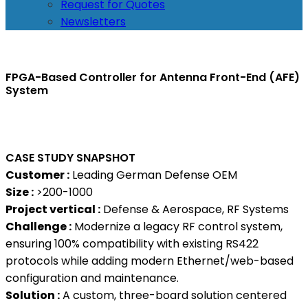
Request for Quotes
Newsletters
FPGA-Based Controller for Antenna Front-End (AFE)
System
CASE STUDY SNAPSHOT
Customer :
Leading German Defense OEM
Size :
>200-1000
Project vertical :
Defense & Aerospace, RF Systems
Challenge :
Modernize a legacy RF control system,
ensuring 100% compatibility with existing RS422
protocols while adding modern Ethernet/web-based
configuration and maintenance.
Solution :
A custom, three-board solution centered