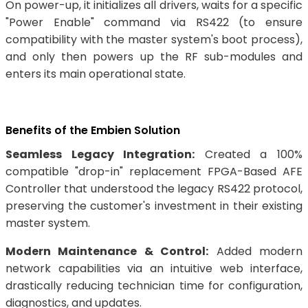
On power-up, it initializes all drivers, waits for a specific
"Power Enable" command via RS422 (to ensure
compatibility with the master system's boot process),
and only then powers up the RF sub-modules and
enters its main operational state.
Benefits of the Embien Solution
Seamless Legacy Integration:
Created a 100%
compatible "drop-in" replacement FPGA-Based AFE
Controller that understood the legacy RS422 protocol,
preserving the customer's investment in their existing
master system.
Modern Maintenance & Control:
Added modern
network capabilities via an intuitive web interface,
drastically reducing technician time for configuration,
diagnostics, and updates.