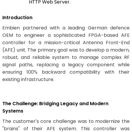
HTTP Web Server.
Introduction
Embien partnered with a leading German defence
OEM to engineer a sophisticated FPGA-based AFE
controller for a mission-critical Antenna Front-End
(AFE) unit. The primary goal was to develop a modern,
robust, and reliable system to manage complex RF
signal paths, replacing a legacy component while
ensuring 100% backward compatibility with their
existing infrastructure.
The Challenge: Bridging Legacy and Modern
Systems
The customer's core challenge was to modernize the
"brains" of their AFE system. This controller was