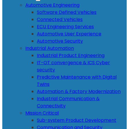
Automotive Engineering
Software Defined Vehicles
Connected Vehicles
ECU Engineering Services
Automotive User Experience
Automotive Security
Industrial Automation
Industrial Product Engineering
IT-OT convergence & ICS Cyber
security
Predictive Maintenance with Digital
Twins
Automation & Factory Modernization
Industrial Communication &
Connectivity
Mission Critical
Sub-system Product Development
Communication and Security