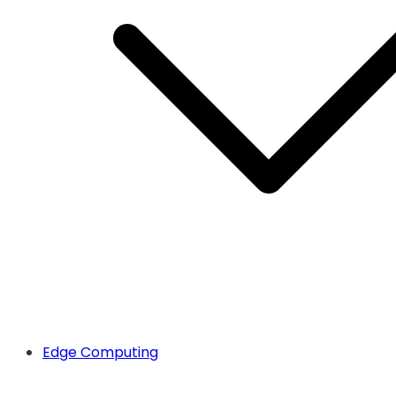
Edge Computing