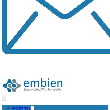
Industries