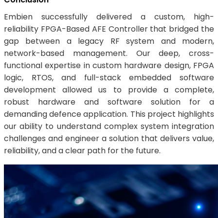
Embien successfully delivered a custom, high-
reliability FPGA-Based AFE Controller that bridged the
gap between a legacy RF system and modern,
network-based management. Our deep, cross-
functional expertise in custom hardware design, FPGA
logic, RTOS, and full-stack embedded software
development allowed us to provide a complete,
robust hardware and software solution for a
demanding defence application. This project highlights
our ability to understand complex system integration
challenges and engineer a solution that delivers value,
reliability, and a clear path for the future.