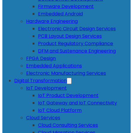
Firmware Development
Embedded Android
Hardware Engineering
Electronic Circuit Design Services
PCB Layout Design Services
Product Regulatory Compliance
DFM and Sustenance Engineering
FPGA Design
Embedded Applications
Electronic Manufacturing Services
Digital Transformation
IoT Development
IoT Product Development
IoT Gateway and IoT Connectivity
IoT Cloud Platform
Cloud Services
Cloud Consulting Services
Cloud Migration Services