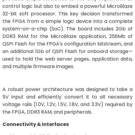
control logic but also to embed a powerful MicroBlaze
32-bit soft processor. This key decision transformed
the FPGA from a simple logic device into a complete
system-on-a-chip (SoC). The board includes 2Gb of
DDR3 RAM for the MicroBlaze application, 256Mb of
QSPI Flash for the FPGA's configuration bitstream, and
an additional 1Gb of QSPI Flash for onboard storage—
used to hold the web server pages, application data,
and multiple firmware images.
A robust power architecture was designed to take a
5V input and efficiently convert it to all necessary
voltage rails (1.0V, 1.2V, 1.5V, 1.8V, and 3.3V) required by
the FPGA, DDR3 RAM, and peripherals.
Connectivity & Interfaces