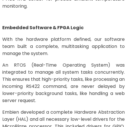
monitoring.
Embedded Software & FPGA Logic
With the hardware platform defined, our software
team built a complete, multitasking application to
manage the system.
An RTOS (Real-Time Operating System) was
integrated to manage all system tasks concurrently.
This ensures that high-priority tasks, like processing an
incoming RS422 command, are never delayed by
lower-priority background tasks, like handling a web
server request.
Embien developed a complete Hardware Abstraction
Layer (HAL) and all necessary low-level drivers for the
MicroBlaze processor. This included drivers for GPIO,