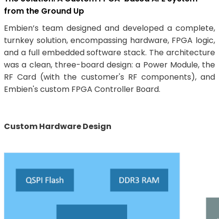
from the Ground Up
Embien’s team designed and developed a complete,
turnkey solution, encompassing hardware, FPGA logic,
and a full embedded software stack. The architecture
was a clean, three-board design: a Power Module, the
RF Card (with the customer's RF components), and
Embien's custom FPGA Controller Board.
Custom Hardware Design