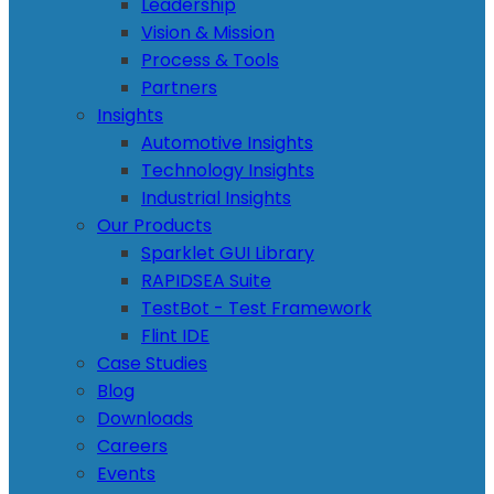
Leadership
Vision & Mission
Process & Tools
Partners
Insights
Automotive Insights
Technology Insights
Industrial Insights
Our Products
Sparklet GUI Library
RAPIDSEA Suite
TestBot - Test Framework
Flint IDE
Case Studies
Blog
Downloads
Careers
Events