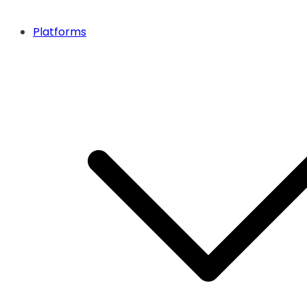
Platforms