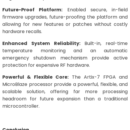
Future-Proof Platform:
Enabled secure, in-field
firmware upgrades, future-proofing the platform and
allowing for new features or patches without costly
hardware recalls.
Enhanced System Reliability:
Built-in, real-time
temperature monitoring and an automatic
emergency shutdown mechanism provide active
protection for expensive RF hardware.
Powerful & Flexible Core:
The Artix-7 FPGA and
MicroBlaze processor provide a powerful, flexible, and
scalable solution, offering far more processing
headroom for future expansion than a traditional
microcontroller.
Conclusion