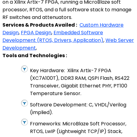
on a Xilinx Artix-7 FPGA, running a MicroBlaze soft
processor, RTOS, and a full software stack to manage
RF switches and attenuators.
Services & Products Availed :
Custom Hardware
Design
,
FPGA Design
,
Embedded Software
Development (RTOS, Drivers, Application)
,
Web Server
Development
,
Tools and Technologies :
Key Hardware: Xilinx Artix-7 FPGA
(XC7A100T), DDR3 RAM, QSPI Flash, RS422
Transceiver, Gigabit Ethernet PHY, PT100
Temperature Sensor.
Software Development: C, VHDL/Verilog
(implied).
Frameworks: MicroBlaze Soft Processor,
RTOS, LwIP (Lightweight TCP/IP) Stack,