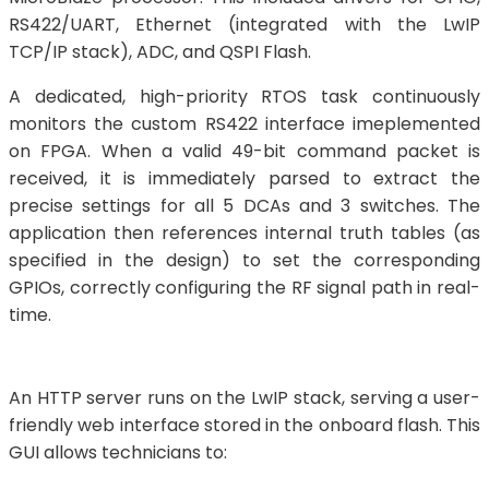
RS422/UART, Ethernet (integrated with the LwIP
TCP/IP stack), ADC, and QSPI Flash.
A dedicated, high-priority RTOS task continuously
monitors the custom RS422 interface imeplemented
on FPGA. When a valid 49-bit command packet is
received, it is immediately parsed to extract the
precise settings for all 5 DCAs and 3 switches. The
application then references internal truth tables (as
specified in the design) to set the corresponding
GPIOs, correctly configuring the RF signal path in real-
time.
An HTTP server runs on the LwIP stack, serving a user-
friendly web interface stored in the onboard flash. This
GUI allows technicians to: