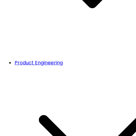
Product Engineering