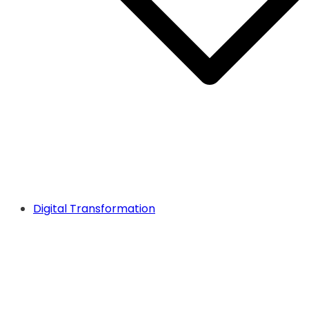
Digital Transformation