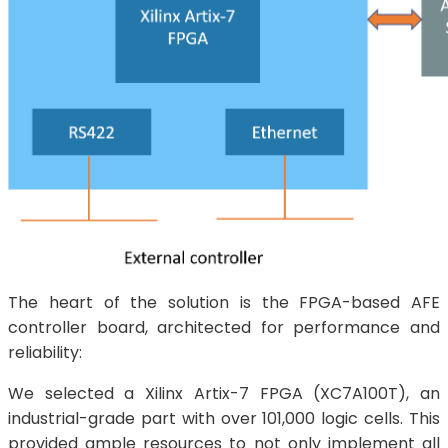
The heart of the solution is the FPGA-based AFE
controller board, architected for performance and
reliability:
We selected a Xilinx Artix-7 FPGA (XC7A100T), an
industrial-grade part with over 101,000 logic cells. This
provided ample resources to not only implement all