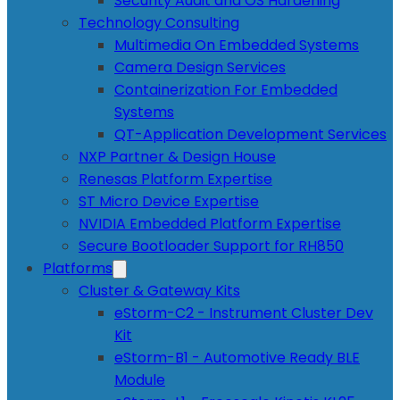
Security Audit and OS Hardening
Technology Consulting
Multimedia On Embedded Systems
Camera Design Services
Containerization For Embedded
Systems
QT-Application Development Services
NXP Partner & Design House
Renesas Platform Expertise
ST Micro Device Expertise
NVIDIA Embedded Platform Expertise
Secure Bootloader Support for RH850
Platforms
Cluster & Gateway Kits
eStorm-C2 - Instrument Cluster Dev
Kit
eStorm-B1 - Automotive Ready BLE
Module