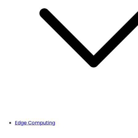
Edge Computing