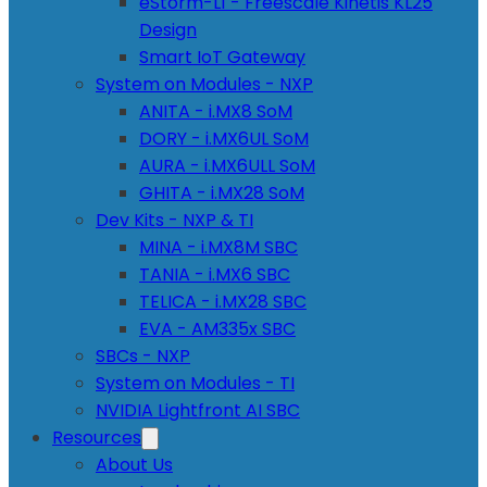
eStorm-L1 - Freescale Kinetis KL25
Design
Smart IoT Gateway
System on Modules - NXP
ANITA - i.MX8 SoM
DORY - i.MX6UL SoM
AURA - i.MX6ULL SoM
GHITA - i.MX28 SoM
Dev Kits - NXP & TI
MINA - i.MX8M SBC
TANIA - i.MX6 SBC
TELICA - i.MX28 SBC
EVA - AM335x SBC
SBCs - NXP
System on Modules - TI
NVIDIA Lightfront AI SBC
Resources
About Us