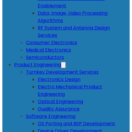
Enablement
Data, Image, Video Processing
Algorithms
RF System and Antenna Design
Services
Consumer Electronics
Medical Electronics
Semiconductors
Product Engineering
Turnkey Development Services
Electronics Design
Electro Mechanical Product
Engineering
Optical Engineering
Quality Assurance
Software Engineering
OS Porting and BSP Development
Device Driver Development