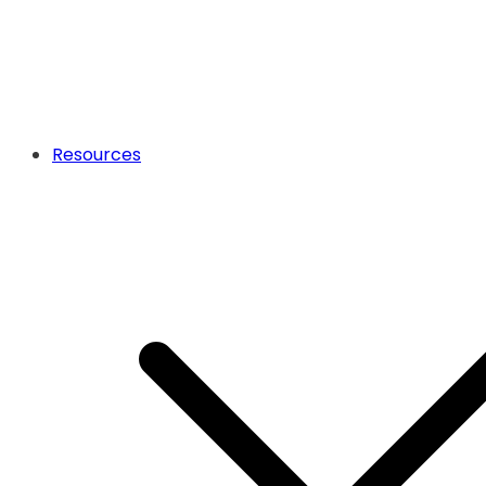
Resources