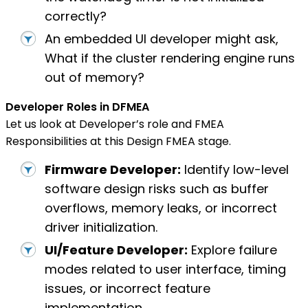
correctly?
An embedded UI developer might ask,
What if the cluster rendering engine runs
out of memory?
Developer Roles in DFMEA
Let us look at Developer’s role and FMEA
Responsibilities at this Design FMEA stage.
Firmware Developer:
Identify low-level
software design risks such as buffer
overflows, memory leaks, or incorrect
driver initialization.
UI/Feature Developer:
Explore failure
modes related to user interface, timing
issues, or incorrect feature
implementation.