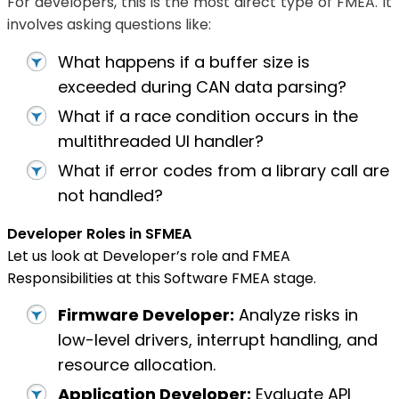
For developers, this is the most direct type of FMEA. It
involves asking questions like:
What happens if a buffer size is
exceeded during CAN data parsing?
What if a race condition occurs in the
multithreaded UI handler?
What if error codes from a library call are
not handled?
Developer Roles in SFMEA
Let us look at Developer’s role and FMEA
Responsibilities at this Software FMEA stage.
Firmware Developer:
Analyze risks in
low-level drivers, interrupt handling, and
resource allocation.
Application Developer:
Evaluate API