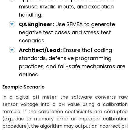
misuse, invalid inputs, and exception
handling.
QA Engineer:
Use SFMEA to generate
negative test cases and stress test
scenarios.
Architect/Lead:
Ensure that coding
standards, defensive programming
practices, and fail-safe mechanisms are
defined.
Example Scenario
In a digital pH meter, the software converts raw
sensor voltage into a pH value using a calibration
formula. If the calibration coefficients are corrupted
(e.g., due to memory error or improper calibration
procedure), the algorithm may output an incorrect pH