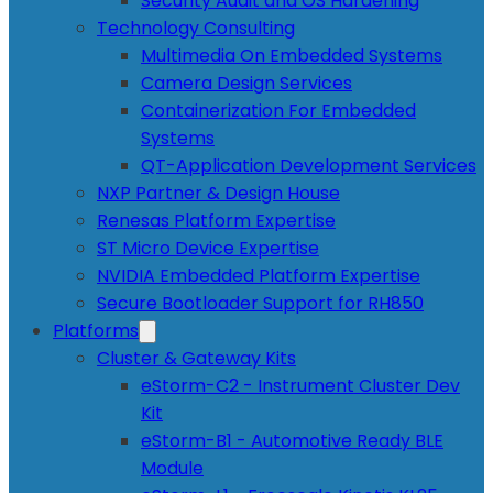
Security Audit and OS Hardening
Technology Consulting
Multimedia On Embedded Systems
Camera Design Services
Containerization For Embedded
Systems
QT-Application Development Services
NXP Partner & Design House
Renesas Platform Expertise
ST Micro Device Expertise
NVIDIA Embedded Platform Expertise
Secure Bootloader Support for RH850
Platforms
Cluster & Gateway Kits
eStorm-C2 - Instrument Cluster Dev
Kit
eStorm-B1 - Automotive Ready BLE
Module