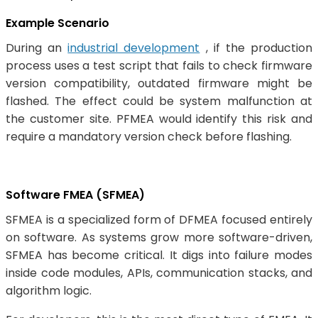
Example Scenario
During an
industrial development
, if the production
process uses a test script that fails to check firmware
version compatibility, outdated firmware might be
flashed. The effect could be system malfunction at
the customer site. PFMEA would identify this risk and
require a mandatory version check before flashing.
Software FMEA (SFMEA)
SFMEA is a specialized form of DFMEA focused entirely
on software. As systems grow more software-driven,
SFMEA has become critical. It digs into failure modes
inside code modules, APIs, communication stacks, and
algorithm logic.