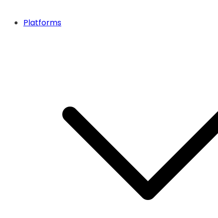
Platforms