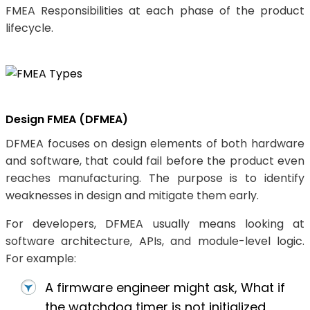
FMEA Responsibilities at each phase of the product
lifecycle.
Design FMEA (DFMEA)
DFMEA focuses on design elements of both hardware
and software, that could fail before the product even
reaches manufacturing. The purpose is to identify
weaknesses in design and mitigate them early.
For developers, DFMEA usually means looking at
software architecture, APIs, and module-level logic.
For example:
A firmware engineer might ask, What if
the watchdog timer is not initialized