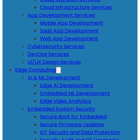
Cloud Infrastructure Services
App Development Services
Mobile App Development
SaaS App Development
Web App Development
Cybersecurity Services
DevOps Services
UI/UX Design Services
Edge Computing
AI & ML Development
Edge AI Development
Embedded ML Development
Edge Video Analytics
Embedded System Security
Secure Boot for Embedded
Secure Firmware Updates
IoT Security and Data Protection