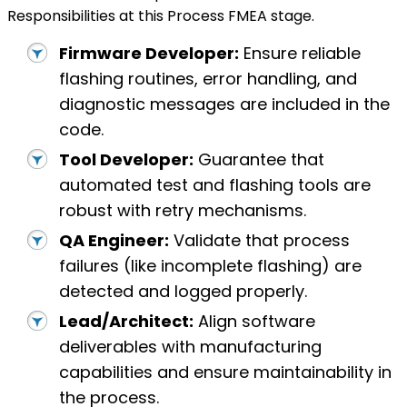
Responsibilities at this Process FMEA stage.
Firmware Developer:
Ensure reliable
flashing routines, error handling, and
diagnostic messages are included in the
code.
Tool Developer:
Guarantee that
automated test and flashing tools are
robust with retry mechanisms.
QA Engineer:
Validate that process
failures (like incomplete flashing) are
detected and logged properly.
Lead/Architect:
Align software
deliverables with manufacturing
capabilities and ensure maintainability in
the process.