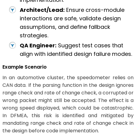
Architect/Lead:
Ensure cross-module
interactions are safe, validate design
assumptions, and define fallback
strategies.
QA Engineer:
Suggest test cases that
align with identified design failure modes.
Example Scenario
In an automotive cluster, the speedometer relies on
CAN data. If the parsing function in the design ignores
range check and rate of change check, a corrupted or
wrong packet might still be accepted. The effect is a
wrong speed displayed, which could be catastrophic.
In DFMEA, this risk is identified and mitigated by
mandating range check and rate of change check in
the design before code implementation.