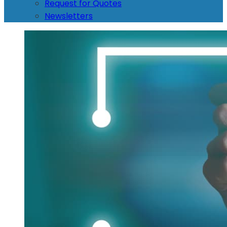
Request for Quotes
Newsletters