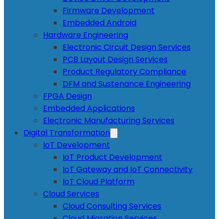
Firmware Development
Embedded Android
Hardware Engineering
Electronic Circuit Design Services
PCB Layout Design Services
Product Regulatory Compliance
DFM and Sustenance Engineering
FPGA Design
Embedded Applications
Electronic Manufacturing Services
Digital Transformation
IoT Development
IoT Product Development
IoT Gateway and IoT Connectivity
IoT Cloud Platform
Cloud Services
Cloud Consulting Services
Cloud Migration Services