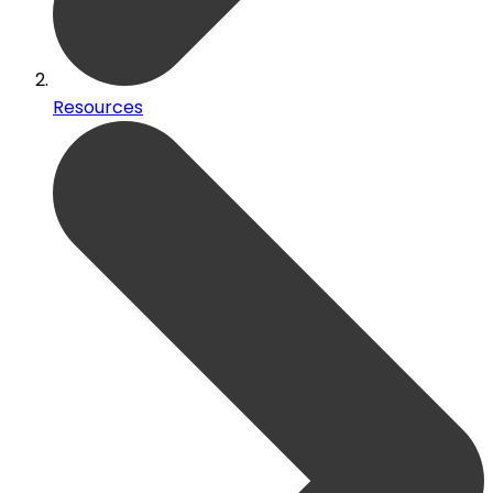
Resources