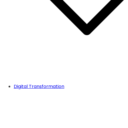
Digital Transformation