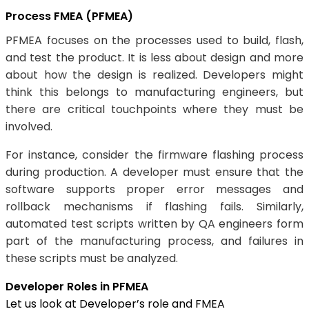
Process FMEA (PFMEA)
PFMEA focuses on the processes used to build, flash,
and test the product. It is less about design and more
about how the design is realized. Developers might
think this belongs to manufacturing engineers, but
there are critical touchpoints where they must be
involved.
For instance, consider the firmware flashing process
during production. A developer must ensure that the
software supports proper error messages and
rollback mechanisms if flashing fails. Similarly,
automated test scripts written by QA engineers form
part of the manufacturing process, and failures in
these scripts must be analyzed.
Developer Roles in PFMEA
Let us look at Developer’s role and FMEA