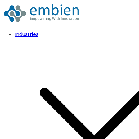
Industries