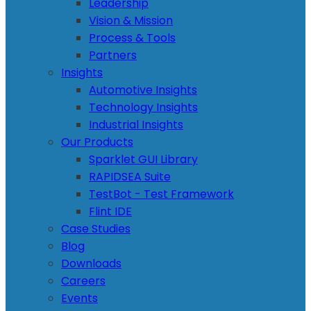
Leadership
Vision & Mission
Process & Tools
Partners
Insights
Automotive Insights
Technology Insights
Industrial Insights
Our Products
Sparklet GUI Library
RAPIDSEA Suite
TestBot - Test Framework
Flint IDE
Case Studies
Blog
Downloads
Careers
Events