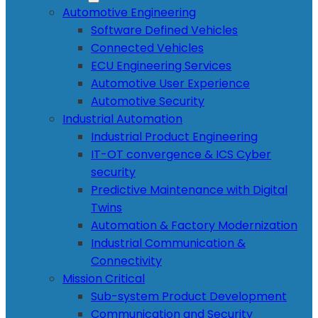
Automotive Engineering
Software Defined Vehicles
Connected Vehicles
ECU Engineering Services
Automotive User Experience
Automotive Security
Industrial Automation
Industrial Product Engineering
IT-OT convergence & ICS Cyber
security
Predictive Maintenance with Digital
Twins
Automation & Factory Modernization
Industrial Communication &
Connectivity
Mission Critical
Sub-system Product Development
Communication and Security