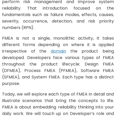
perform risk management and improve system
reliability. That introduction focused on the
fundamentals such as failure modes, effects, causes,
severity, occurrence, detection, and risk priority
numbers (RPN).
FMEA is not a single, monolithic activity, it takes
different forms depending on where it is applied
irrespective of the
domain
the product being
developed. Developers face various types of FMEA
throughout the product lifecycle: Design FMEA
(DFMEA), Process FMEA (PFMEA), Software FMEA
(SFMEA), and System FMEA. Each type has a distinct
purpose.
Today, we will explore each type of FMEA in detail and
illustrate scenarios that bring the concepts to life.
FMEA is about embedding reliability thinking into your
daily work. We will touch up on Developer’s role and