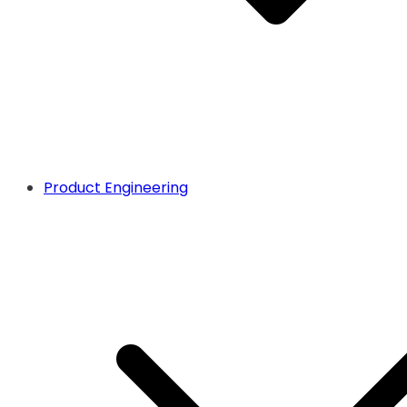
Product Engineering