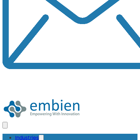
Industries