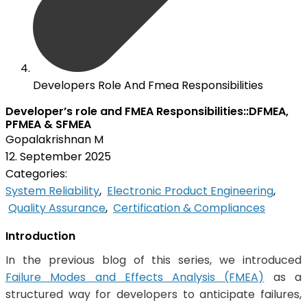
Developers Role And Fmea Responsibilities
Developer’s role and FMEA Responsibilities::DFMEA,
PFMEA & SFMEA
Gopalakrishnan M
12. September 2025
Categories:
System Reliability
,
Electronic Product Engineering
,
Quality Assurance
,
Certification & Compliances
Introduction
In the previous blog of this series, we introduced
Failure Modes and Effects Analysis (FMEA)
as a
structured way for developers to anticipate failures,