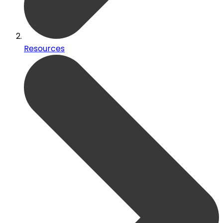
Resources