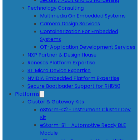
Security Audit and OS Hardening
Technology Consulting
Multimedia On Embedded Systems
Camera Design Services
Containerization For Embedded
Systems
QT-Application Development Services
NXP Partner & Design House
Renesas Platform Expertise
ST Micro Device Expertise
NVIDIA Embedded Platform Expertise
Secure Bootloader Support for RH850
Platforms
Cluster & Gateway Kits
eStorm-C2 - Instrument Cluster Dev
Kit
eStorm-B1 - Automotive Ready BLE
Module