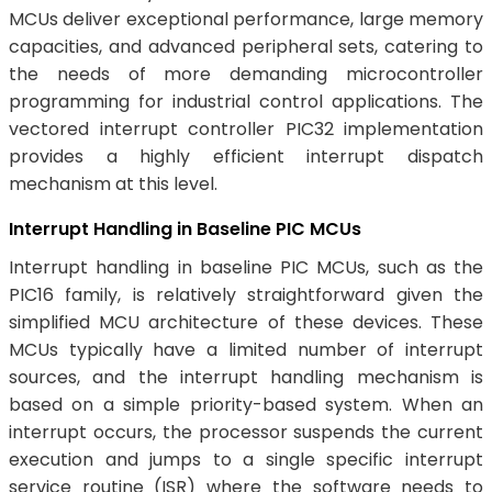
MCUs deliver exceptional performance, large memory
capacities, and advanced peripheral sets, catering to
the needs of more demanding microcontroller
programming for industrial control applications. The
vectored interrupt controller PIC32 implementation
provides a highly efficient interrupt dispatch
mechanism at this level.
Interrupt Handling in Baseline PIC MCUs
Interrupt handling in baseline PIC MCUs, such as the
PIC16 family, is relatively straightforward given the
simplified MCU architecture of these devices. These
MCUs typically have a limited number of interrupt
sources, and the interrupt handling mechanism is
based on a simple priority-based system. When an
interrupt occurs, the processor suspends the current
execution and jumps to a single specific interrupt
service routine (ISR) where the software needs to