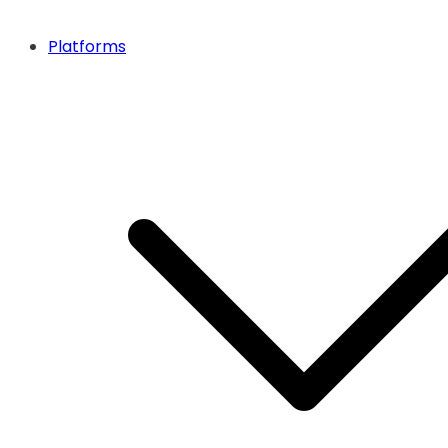
Platforms