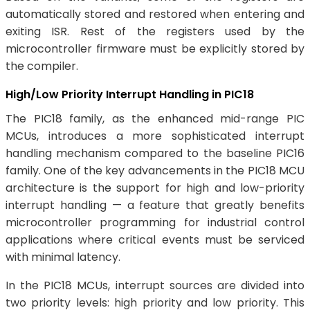
automatically stored and restored when entering and
exiting ISR. Rest of the registers used by the
microcontroller firmware must be explicitly stored by
the compiler.
High/Low Priority Interrupt Handling in PIC18
The PIC18 family, as the enhanced mid-range PIC
MCUs, introduces a more sophisticated interrupt
handling mechanism compared to the baseline PIC16
family. One of the key advancements in the PIC18 MCU
architecture is the support for high and low-priority
interrupt handling — a feature that greatly benefits
microcontroller programming for industrial control
applications where critical events must be serviced
with minimal latency.
In the PIC18 MCUs, interrupt sources are divided into
two priority levels: high priority and low priority. This