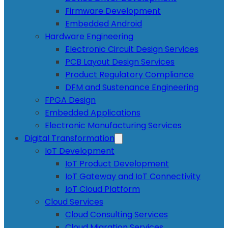
Firmware Development
Embedded Android
Hardware Engineering
Electronic Circuit Design Services
PCB Layout Design Services
Product Regulatory Compliance
DFM and Sustenance Engineering
FPGA Design
Embedded Applications
Electronic Manufacturing Services
Digital Transformation
IoT Development
IoT Product Development
IoT Gateway and IoT Connectivity
IoT Cloud Platform
Cloud Services
Cloud Consulting Services
Cloud Migration Services