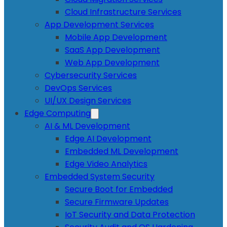
Cloud Infrastructure Services
App Development Services
Mobile App Development
SaaS App Development
Web App Development
Cybersecurity Services
DevOps Services
UI/UX Design Services
Edge Computing
AI & ML Development
Edge AI Development
Embedded ML Development
Edge Video Analytics
Embedded System Security
Secure Boot for Embedded
Secure Firmware Updates
IoT Security and Data Protection