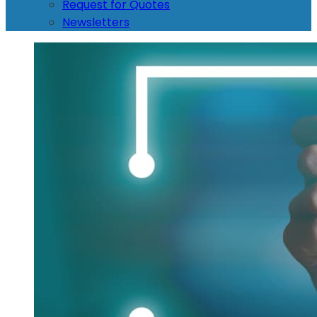
Request for Quotes
Newsletters