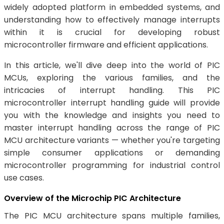
widely adopted platform in embedded systems, and
understanding how to effectively manage interrupts
within it is crucial for developing robust
microcontroller firmware and efficient applications.
In this article, we'll dive deep into the world of PIC
MCUs, exploring the various families, and the
intricacies of interrupt handling. This PIC
microcontroller interrupt handling guide will provide
you with the knowledge and insights you need to
master interrupt handling across the range of PIC
MCU architecture variants — whether you're targeting
simple consumer applications or demanding
microcontroller programming for industrial control
use cases.
Overview of the Microchip PIC Architecture
The PIC MCU architecture spans multiple families,