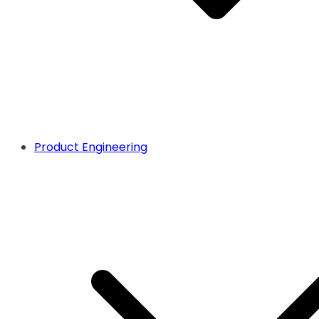
Product Engineering