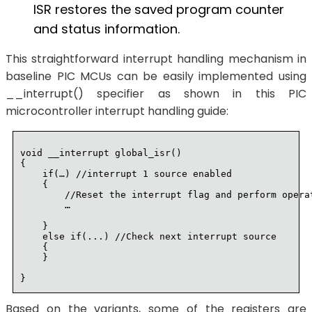
ISR restores the saved program counter
and status information.
This straightforward interrupt handling mechanism in
baseline PIC MCUs can be easily implemented using
__interrupt() specifier as shown in this PIC
microcontroller interrupt handling guide:
void __interrupt global_isr()

{

    if(…) //interrupt 1 source enabled

    {

        //Reset the interrupt flag and perform operat
        …

    }

    else if(...) //Check next interrupt source

    {

    }

Based on the variants, some of the registers are