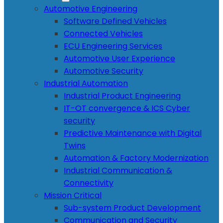
Automotive Engineering
Software Defined Vehicles
Connected Vehicles
ECU Engineering Services
Automotive User Experience
Automotive Security
Industrial Automation
Industrial Product Engineering
IT-OT convergence & ICS Cyber
security
Predictive Maintenance with Digital
Twins
Automation & Factory Modernization
Industrial Communication &
Connectivity
Mission Critical
Sub-system Product Development
Communication and Security