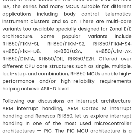
ISA, the series had many MCUs suitable for different
applications including body control, telematics,
instrument clusters and so on. There are multi-core
variants too available specially designed for Zonal E/E
architecture. Some popular variants include
RH850/F1KM-S1, RH850/F1KM-S2, RH850/F1KM-S4,
RH850/F1KH-D8, RH850/U2A, RH850/C1M-Ax,
RH850/D1M1A, RH850/D1L, RH850/E2H. Offered over
different CPU core structures such as single, multiple,
lock-step, and combination, RH850 MCUs enable high-
performance and/or high-reliability requirements
helping achieve ASIL-D level.
Following our discussions on interrupt architecture,
ARM interrupt handling, ARM Cortex M interrupt
handling and Renesas RH850, let us explore interrupt
handling in one of the most used microcontroller
architectures — PIC. The PIC MCU architecture is a