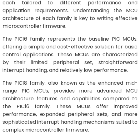
each tailored to different performance and
application requirements. Understanding the MCU
architecture of each family is key to writing effective
microcontroller firmware.
The PIC16 family represents the baseline PIC MCUs,
offering a simple and cost-effective solution for basic
control applications. These MCUs are characterized
by their limited peripheral set, straightforward
interrupt handling, and relatively low performance.
The PIC18 family, also known as the enhanced mid-
range PIC MCUs, provides more advanced MCU
architecture features and capabilities compared to
the PIC16 family. These MCUs offer improved
performance, expanded peripheral sets, and more
sophisticated interrupt handling mechanisms suited to
complex microcontroller firmware.