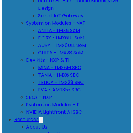
eStorm-L1 - Freescale Kinetis KL25
Design
Smart IoT Gateway
System on Modules - NXP
ANITA - i.MX8 SoM
DORY - i.MX6UL SoM
AURA - i.MX6ULL SoM
GHITA - i.MX28 SoM
Dev Kits - NXP & TI
MINA - i.MX8M SBC
TANIA - i.MX6 SBC
TELICA - i.MX28 SBC
EVA - AM335x SBC
SBCs - NXP
System on Modules - TI
NVIDIA Lightfront AI SBC
Resources
About Us