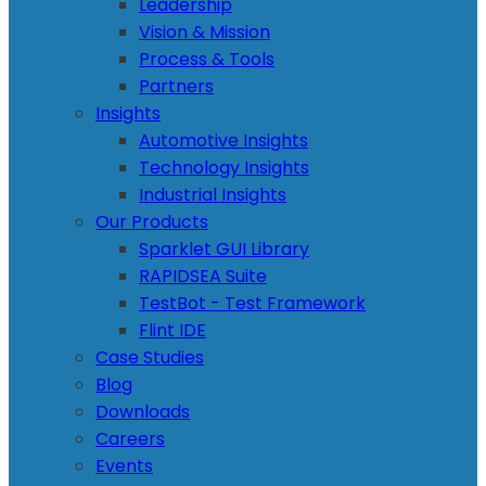
Leadership
Vision & Mission
Process & Tools
Partners
Insights
Automotive Insights
Technology Insights
Industrial Insights
Our Products
Sparklet GUI Library
RAPIDSEA Suite
TestBot - Test Framework
Flint IDE
Case Studies
Blog
Downloads
Careers
Events