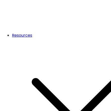
Resources