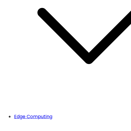
Edge Computing