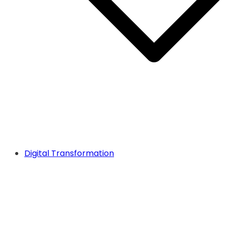
Digital Transformation