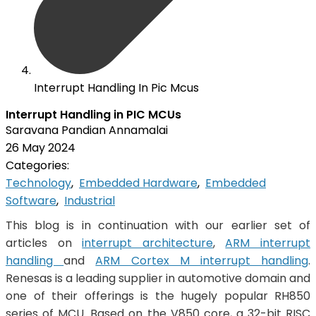
Interrupt Handling In Pic Mcus
Interrupt Handling in PIC MCUs
Saravana Pandian Annamalai
26 May 2024
Categories:
Technology
,
Embedded Hardware
,
Embedded
Software
,
Industrial
This blog is in continuation with our earlier set of
articles on
interrupt architecture
,
ARM interrupt
handling
and
ARM Cortex M interrupt handling
.
Renesas is a leading supplier in automotive domain and
one of their offerings is the hugely popular RH850
series of MCU. Based on the V850 core, a 32-bit RISC