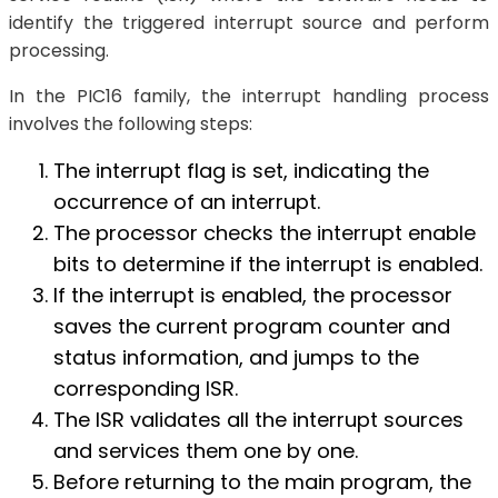
identify the triggered interrupt source and perform
processing.
In the PIC16 family, the interrupt handling process
involves the following steps:
The interrupt flag is set, indicating the
occurrence of an interrupt.
The processor checks the interrupt enable
bits to determine if the interrupt is enabled.
If the interrupt is enabled, the processor
saves the current program counter and
status information, and jumps to the
corresponding ISR.
The ISR validates all the interrupt sources
and services them one by one.
Before returning to the main program, the