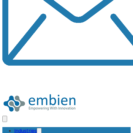
Industries