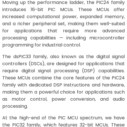
Moving up the performance ladder, the PIC24 family
introduces 16-bit PIC MCUs. These MCUs offer
increased computational power, expanded memory,
and a richer peripheral set, making them well-suited
for applications that require more advanced
processing capabilities — including microcontroller
programming for industrial control.
The dsPIC33 family, also known as the digital signal
controllers (DSCs), are designed for applications that
require digital signal processing (DSP) capabilities.
These MCUs combine the core features of the PIC24
family with dedicated DSP instructions and hardware,
making them a powerful choice for applications such
as motor control, power conversion, and audio
processing.
At the high-end of the PIC MCU spectrum, we have
the PIC32 family, which features 32-bit MCUs. These