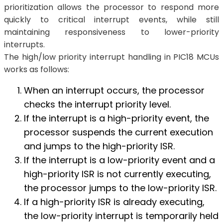
prioritization allows the processor to respond more
quickly to critical interrupt events, while still
maintaining responsiveness to lower-priority
interrupts.
The high/low priority interrupt handling in PIC18 MCUs
works as follows:
When an interrupt occurs, the processor
checks the interrupt priority level.
If the interrupt is a high-priority event, the
processor suspends the current execution
and jumps to the high-priority ISR.
If the interrupt is a low-priority event and a
high-priority ISR is not currently executing,
the processor jumps to the low-priority ISR.
If a high-priority ISR is already executing,
the low-priority interrupt is temporarily held