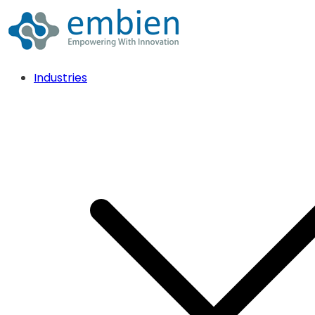
Industries