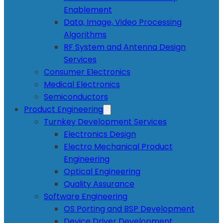
Enablement
Data, Image, Video Processing
Algorithms
RF System and Antenna Design
Services
Consumer Electronics
Medical Electronics
Semiconductors
Product Engineering
Turnkey Development Services
Electronics Design
Electro Mechanical Product
Engineering
Optical Engineering
Quality Assurance
Software Engineering
OS Porting and BSP Development
Device Driver Development