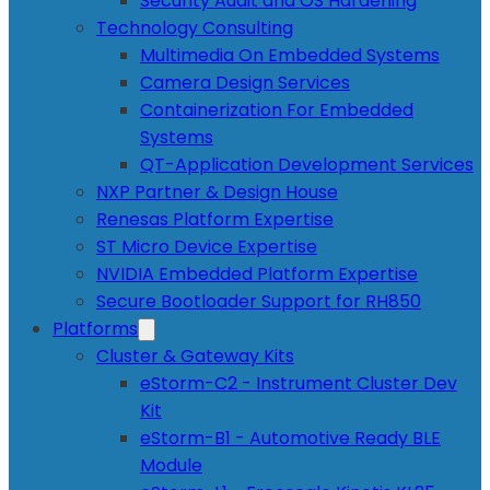
Security Audit and OS Hardening
Technology Consulting
Multimedia On Embedded Systems
Camera Design Services
Containerization For Embedded
Systems
QT-Application Development Services
NXP Partner & Design House
Renesas Platform Expertise
ST Micro Device Expertise
NVIDIA Embedded Platform Expertise
Secure Bootloader Support for RH850
Platforms
Cluster & Gateway Kits
eStorm-C2 - Instrument Cluster Dev
Kit
eStorm-B1 - Automotive Ready BLE
Module