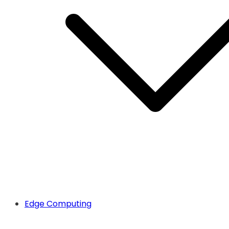
Edge Computing