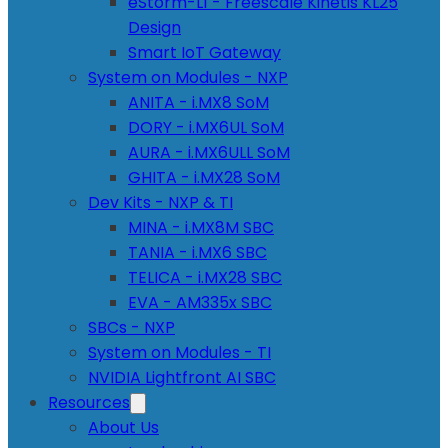
eStorm-L1 - Freescale Kinetis KL25
Design
Smart IoT Gateway
System on Modules - NXP
ANITA - i.MX8 SoM
DORY - i.MX6UL SoM
AURA - i.MX6ULL SoM
GHITA - i.MX28 SoM
Dev Kits - NXP & TI
MINA - i.MX8M SBC
TANIA - i.MX6 SBC
TELICA - i.MX28 SBC
EVA - AM335x SBC
SBCs - NXP
System on Modules - TI
NVIDIA Lightfront AI SBC
Resources
About Us