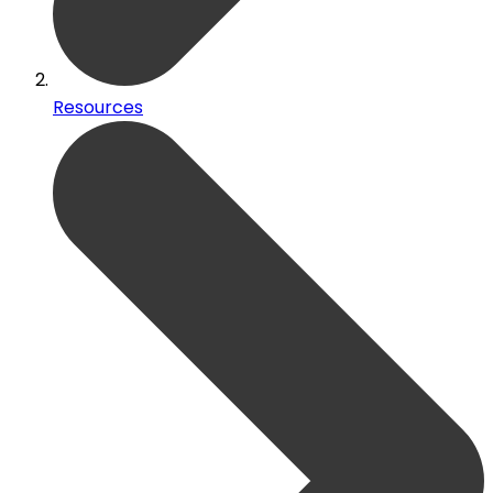
Resources