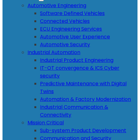
Automotive Engineering
Software Defined Vehicles
Connected Vehicles
ECU Engineering Services
Automotive User Experience
Automotive Security
Industrial Automation
Industrial Product Engineering
IT-OT convergence & ICS Cyber
security
Predictive Maintenance with Digital
Twins
Automation & Factory Modernization
Industrial Communication &
Connectivity
Mission Critical
Sub-system Product Development
Communication and Security