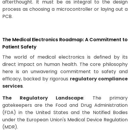
afterthought. It must be as integral to the design
process as choosing a microcontroller or laying out a
PCB.
The Medical Electronics Roadmap: A Commitment to
Patient Safety
The world of medical electronics is defined by its
direct impact on human health. The core philosophy
here is an unwavering commitment to safety and
efficacy, backed by rigorous
regulatory compliance
services
.
The Regulatory Landscape
: The primary
gatekeepers are the Food and Drug Administration
(FDA) in the United States and the Notified Bodies
under the European Union's Medical Device Regulation
(MDR).