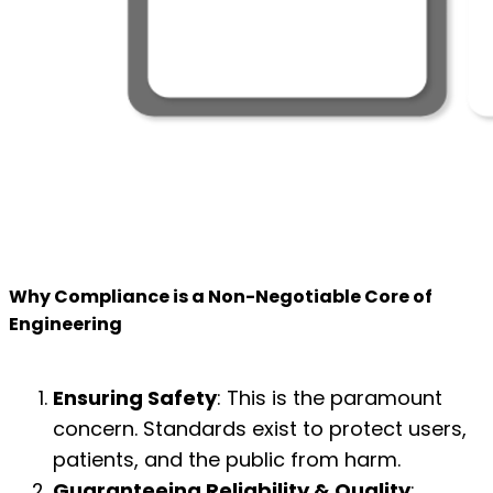
Why Compliance is a Non-Negotiable Core of
Engineering
Ensuring Safety
: This is the paramount
concern. Standards exist to protect users,
patients, and the public from harm.
Guaranteeing Reliability & Quality
: