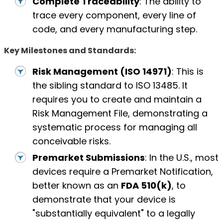
Complete Traceability
: The ability to
trace every component, every line of
code, and every manufacturing step.
Key Milestones and Standards:
Risk Management (ISO 14971)
: This is
the sibling standard to ISO 13485. It
requires you to create and maintain a
Risk Management File, demonstrating a
systematic process for managing all
conceivable risks.
Premarket Submissions
: In the U.S., most
devices require a Premarket Notification,
better known as an
FDA 510(k)
, to
demonstrate that your device is
"substantially equivalent" to a legally