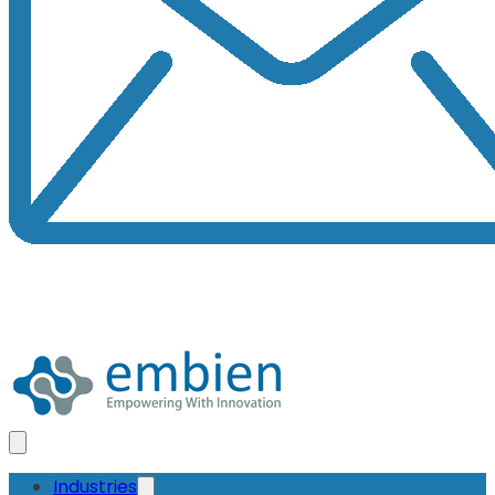
Industries