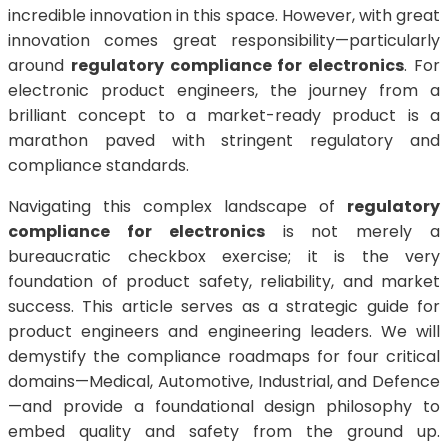
incredible innovation in this space. However, with great
innovation comes great responsibility—particularly
around
regulatory compliance for electronics
. For
electronic product engineers, the journey from a
brilliant concept to a market-ready product is a
marathon paved with stringent regulatory and
compliance standards.
Navigating this complex landscape of
regulatory
compliance for electronics
is not merely a
bureaucratic checkbox exercise; it is the very
foundation of product safety, reliability, and market
success. This article serves as a strategic guide for
product engineers and engineering leaders. We will
demystify the compliance roadmaps for four critical
domains—Medical, Automotive, Industrial, and Defence
—and provide a foundational design philosophy to
embed quality and safety from the ground up.