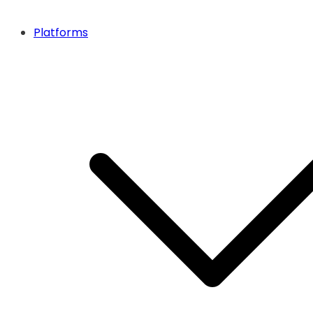
Platforms