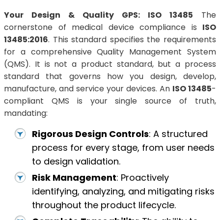
Your Design & Quality GPS: ISO 13485
The
cornerstone of medical device compliance is
ISO
13485:2016
. This standard specifies the requirements
for a comprehensive Quality Management System
(QMS). It is not a product standard, but a process
standard that governs how you design, develop,
manufacture, and service your devices. An
ISO 13485
-
compliant QMS is your single source of truth,
mandating:
Rigorous Design Controls
: A structured
process for every stage, from user needs
to design validation.
Risk Management
: Proactively
identifying, analyzing, and mitigating risks
throughout the product lifecycle.