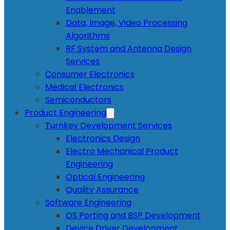
Enablement
Data, Image, Video Processing
Algorithms
RF System and Antenna Design
Services
Consumer Electronics
Medical Electronics
Semiconductors
Product Engineering
Turnkey Development Services
Electronics Design
Electro Mechanical Product
Engineering
Optical Engineering
Quality Assurance
Software Engineering
OS Porting and BSP Development
Device Driver Development