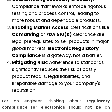
Compliance frameworks enforce rigorous
testing and process control, leading to
more robust and dependable products.
Enabling Market Access
: Certifications like
CE marking
or
FDA 510(k)
clearance are
legal prerequisites to sell products in major
global markets.
Electronic Regulatory
Compliance
is a gateway, not a barrier.
Mitigating Risk
: Adherence to standards
significantly reduces the risk of costly
product recalls, legal liabilities, and
irreparable damage to your company's
reputation.
For an engineer, thinking about
regulatory
compliance for electronics
should not be an