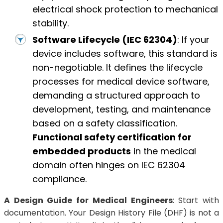
electrical shock protection to mechanical
stability.
Software Lifecycle (IEC 62304)
: If your
device includes software, this standard is
non-negotiable. It defines the lifecycle
processes for medical device software,
demanding a structured approach to
development, testing, and maintenance
based on a safety classification.
Functional safety certification for
embedded products
in the medical
domain often hinges on IEC 62304
compliance.
A Design Guide for Medical Engineers
: Start with
documentation. Your Design History File (DHF) is not a