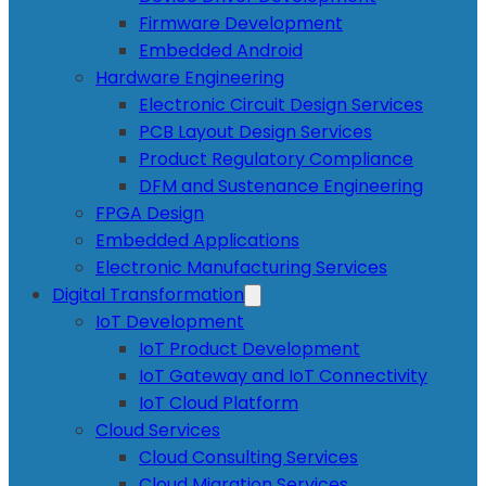
Firmware Development
Embedded Android
Hardware Engineering
Electronic Circuit Design Services
PCB Layout Design Services
Product Regulatory Compliance
DFM and Sustenance Engineering
FPGA Design
Embedded Applications
Electronic Manufacturing Services
Digital Transformation
IoT Development
IoT Product Development
IoT Gateway and IoT Connectivity
IoT Cloud Platform
Cloud Services
Cloud Consulting Services
Cloud Migration Services