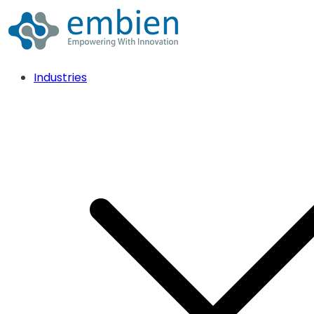
Industries