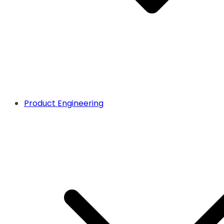
Product Engineering