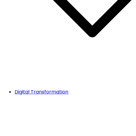
Digital Transformation