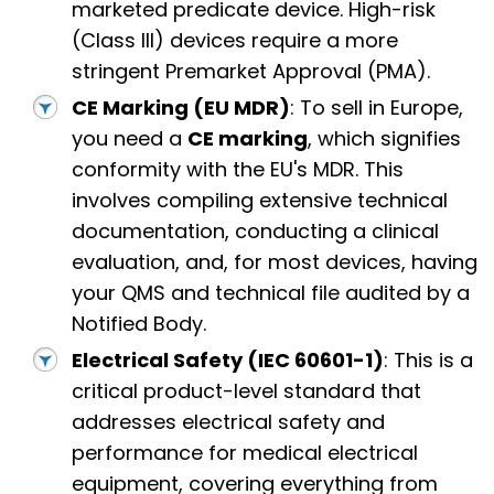
marketed predicate device. High-risk
(Class III) devices require a more
stringent Premarket Approval (PMA).
CE Marking (EU MDR)
: To sell in Europe,
you need a
CE marking
, which signifies
conformity with the EU's MDR. This
involves compiling extensive technical
documentation, conducting a clinical
evaluation, and, for most devices, having
your QMS and technical file audited by a
Notified Body.
Electrical Safety (IEC 60601-1)
: This is a
critical product-level standard that
addresses electrical safety and
performance for medical electrical
equipment, covering everything from