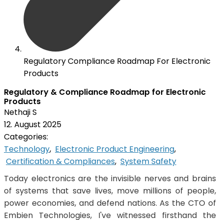
Regulatory Compliance Roadmap For Electronic
Products
Regulatory & Compliance Roadmap for Electronic
Products
Nethaji S
12. August 2025
Categories:
Technology
,
Electronic Product Engineering
,
Certification & Compliances
,
System Safety
Today electronics are the invisible nerves and brains
of systems that save lives, move millions of people,
power economies, and defend nations. As the CTO of
Embien Technologies, I've witnessed firsthand the