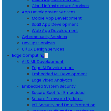
Cloud Infrastructure Services
App Development Services
Mobile App Development
SaaS App Development
Web App Development
Cybersecurity Services
DevOps Services
UI/UX Design Services
Edge Computing
AI & ML Development
Edge AI Development
Embedded ML Development
Edge Video Analytics
Embedded System Security
Secure Boot for Embedded
Secure Firmware Updates
IoT Security and Data Protection