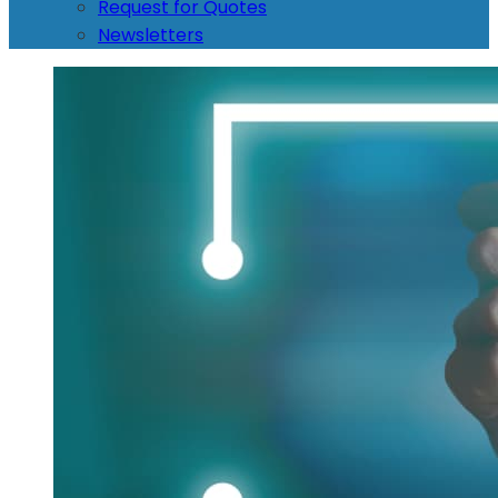
Request for Quotes
Newsletters