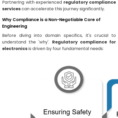
Partnering with experienced
regulatory compliance
services
can accelerate this journey significantly.
Why Compliance is a Non-Negotiable Core of
Engineering
Before diving into domain specifics, it's crucial to
understand the 'why'.
Regulatory compliance for
electronics
is driven by four fundamental needs: