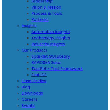
Leadership
Vision & Mission
Process & Tools
Partners
Insights
Automotive Insights
Technology Insights
Industrial Insights
Our Products
Sparklet GUI Library
RAPIDSEA Suite
TestBot - Test Framework
Flint IDE
Case Studies
Blog
Downloads
Careers
Events