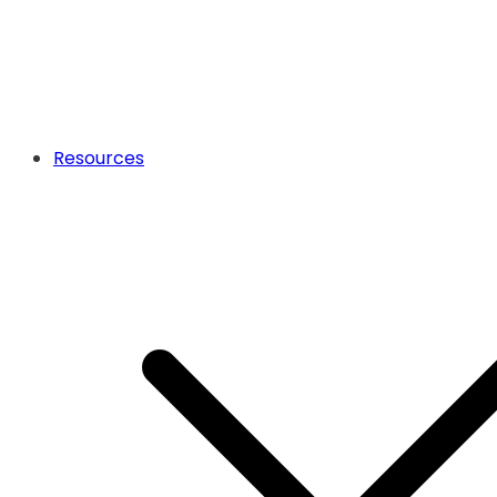
Resources