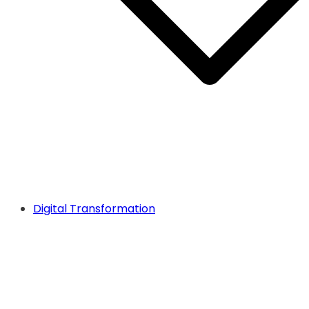
Digital Transformation