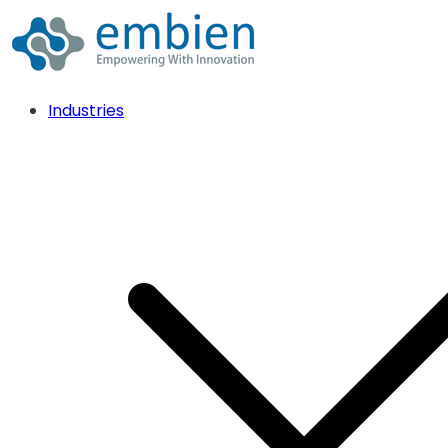
Industries