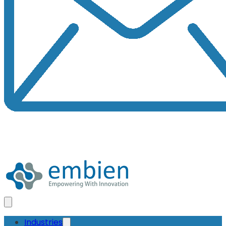
Industries