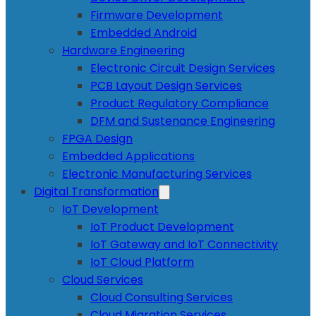
Firmware Development
Embedded Android
Hardware Engineering
Electronic Circuit Design Services
PCB Layout Design Services
Product Regulatory Compliance
DFM and Sustenance Engineering
FPGA Design
Embedded Applications
Electronic Manufacturing Services
Digital Transformation
IoT Development
IoT Product Development
IoT Gateway and IoT Connectivity
IoT Cloud Platform
Cloud Services
Cloud Consulting Services
Cloud Migration Services