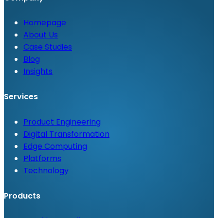
Homepage
About Us
Case Studies
Blog
Insights
Services
Product Engineering
Digital Transformation
Edge Computing
Platforms
Technology
Products