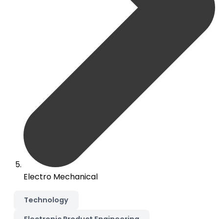
Electro Mechanical
Technology