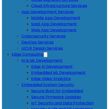
Cloud Infrastructure Services
App Development Services
Mobile App Development
SaaS App Development
Web App Development
Cybersecurity Services
DevOps Services
UI/UX Design Services
Edge Computing
AI & ML Development
Edge AI Development
Embedded ML Development
Edge Video Analytics
Embedded System Security
Secure Boot for Embedded
Secure Firmware Updates
IoT Security and Data Protection