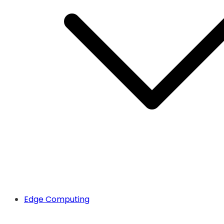
Edge Computing