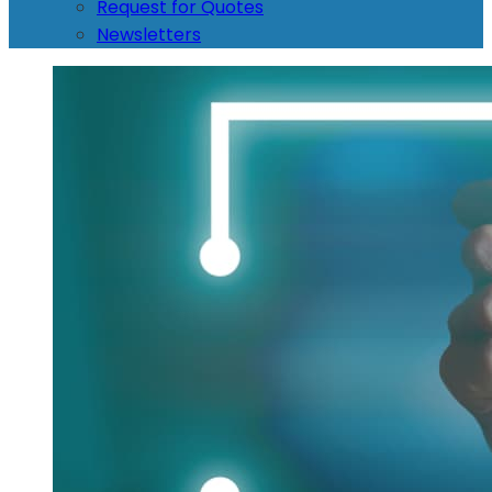
Request for Quotes
Newsletters