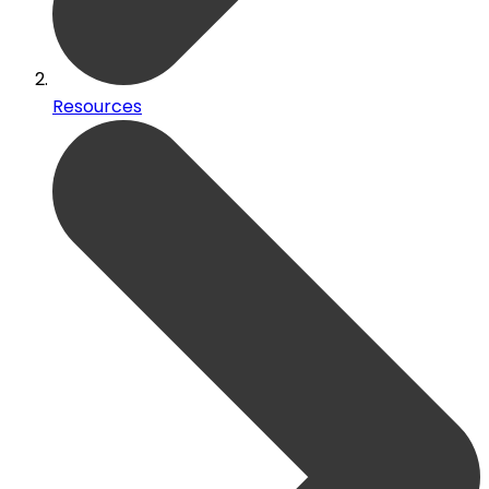
Resources