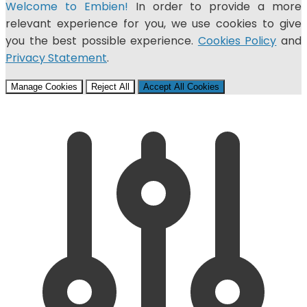
Welcome to Embien!
In order to provide a more
relevant experience for you, we use cookies to give
you the best possible experience.
Cookies Policy
and
Privacy Statement
.
Manage Cookies
Reject All
Accept All Cookies