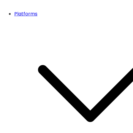
Platforms