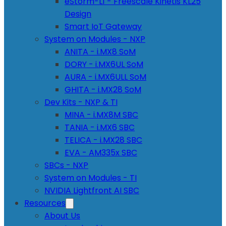
eStorm-L1 - Freescale Kinetis KL25
Design
Smart IoT Gateway
System on Modules - NXP
ANITA - i.MX8 SoM
DORY - i.MX6UL SoM
AURA - i.MX6ULL SoM
GHITA - i.MX28 SoM
Dev Kits - NXP & TI
MINA - i.MX8M SBC
TANIA - i.MX6 SBC
TELICA - i.MX28 SBC
EVA - AM335x SBC
SBCs - NXP
System on Modules - TI
NVIDIA Lightfront AI SBC
Resources
About Us