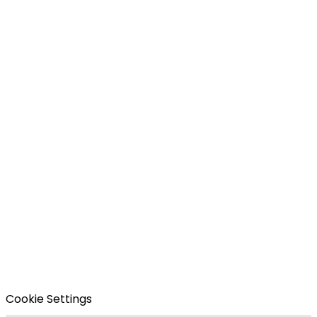
Cookie Settings