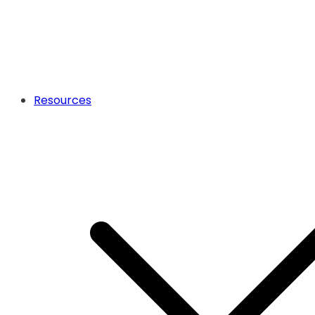
Resources