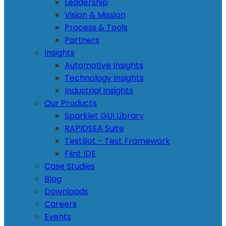
Leadership
Vision & Mission
Process & Tools
Partners
Insights
Automotive Insights
Technology Insights
Industrial Insights
Our Products
Sparklet GUI Library
RAPIDSEA Suite
TestBot - Test Framework
Flint IDE
Case Studies
Blog
Downloads
Careers
Events