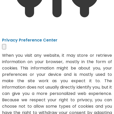
Privacy Preference Center
When you visit any website, it may store or retrieve
information on your browser, mostly in the form of
cookies. This information might be about you, your
preferences or your device and is mostly used to
make the site work as you expect it to. The
information does not usually directly identify you, but it
can give you a more personalized web experience.
Because we respect your right to privacy, you can
choose not to allow some types of cookies and you
have the right to withdraw your consent by adapting