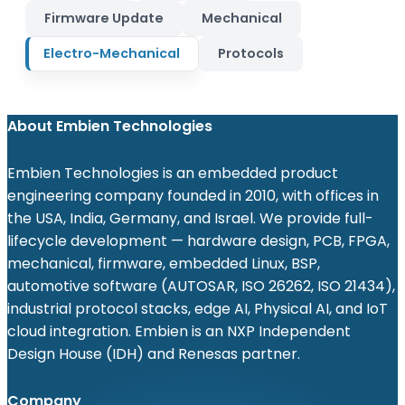
Firmware Update
Mechanical
Electro-Mechanical
Protocols
About Embien Technologies
Embien Technologies is an embedded product
engineering company founded in 2010, with offices in
the USA, India, Germany, and Israel. We provide full-
lifecycle development — hardware design, PCB, FPGA,
mechanical, firmware, embedded Linux, BSP,
automotive software (AUTOSAR, ISO 26262, ISO 21434),
industrial protocol stacks, edge AI, Physical AI, and IoT
cloud integration. Embien is an NXP Independent
Design House (IDH) and Renesas partner.
Company