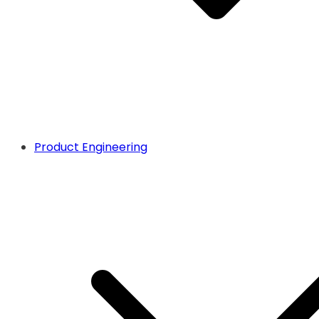
Product Engineering