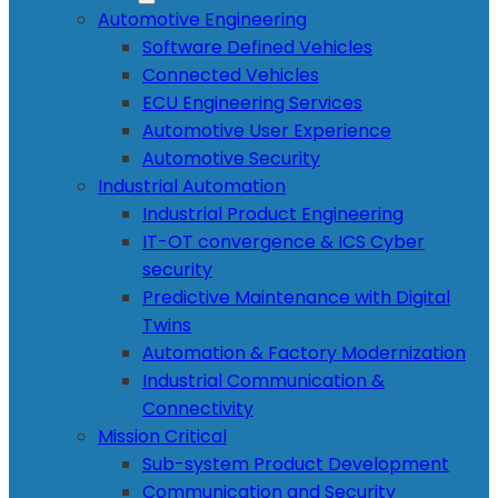
Automotive Engineering
Software Defined Vehicles
Connected Vehicles
ECU Engineering Services
Automotive User Experience
Automotive Security
Industrial Automation
Industrial Product Engineering
IT-OT convergence & ICS Cyber
security
Predictive Maintenance with Digital
Twins
Automation & Factory Modernization
Industrial Communication &
Connectivity
Mission Critical
Sub-system Product Development
Communication and Security