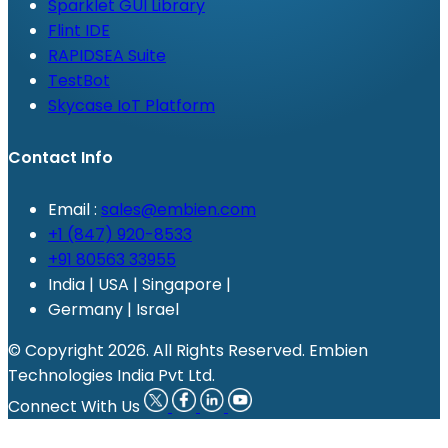
Sparklet GUI Library
Flint IDE
RAPIDSEA Suite
TestBot
Skycase IoT Platform
Contact Info
Email :
sales@embien.com
+1 (847) 920-8533
+91 80563 33955
India | USA | Singapore |
Germany | Israel
© Copyright 2026. All Rights Reserved. Embien
Technologies India Pvt Ltd.
Connect With Us