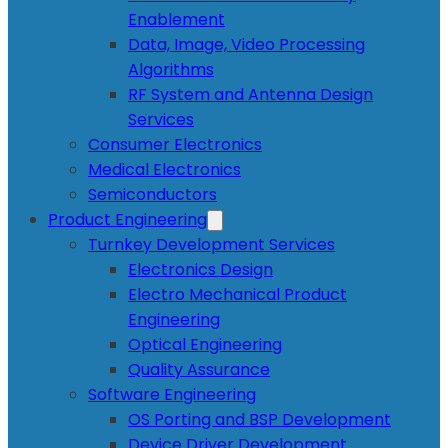
Enablement
Data, Image, Video Processing
Algorithms
RF System and Antenna Design
Services
Consumer Electronics
Medical Electronics
Semiconductors
Product Engineering
Turnkey Development Services
Electronics Design
Electro Mechanical Product
Engineering
Optical Engineering
Quality Assurance
Software Engineering
OS Porting and BSP Development
Device Driver Development