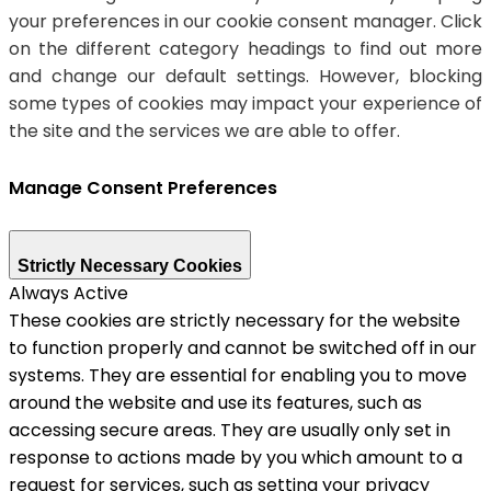
your preferences in our cookie consent manager. Click
on the different category headings to find out more
and change our default settings. However, blocking
some types of cookies may impact your experience of
the site and the services we are able to offer.
Manage Consent Preferences
Strictly Necessary Cookies
Always Active
These cookies are strictly necessary for the website
to function properly and cannot be switched off in our
systems. They are essential for enabling you to move
around the website and use its features, such as
accessing secure areas. They are usually only set in
response to actions made by you which amount to a
request for services, such as setting your privacy