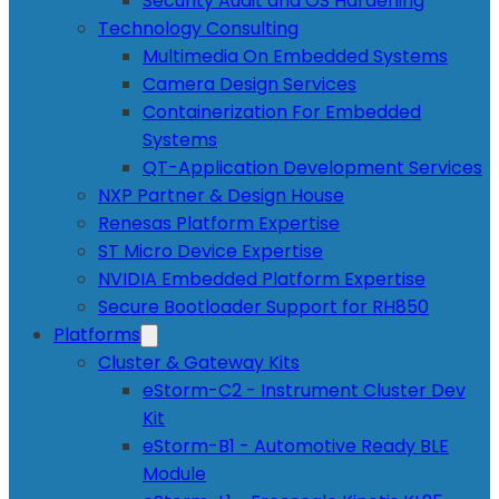
Security Audit and OS Hardening
Technology Consulting
Multimedia On Embedded Systems
Camera Design Services
Containerization For Embedded
Systems
QT-Application Development Services
NXP Partner & Design House
Renesas Platform Expertise
ST Micro Device Expertise
NVIDIA Embedded Platform Expertise
Secure Bootloader Support for RH850
Platforms
Cluster & Gateway Kits
eStorm-C2 - Instrument Cluster Dev
Kit
eStorm-B1 - Automotive Ready BLE
Module