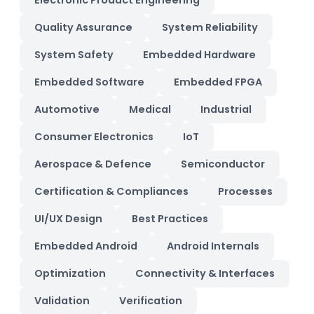
Electronic Product Engineering
Quality Assurance
System Reliability
System Safety
Embedded Hardware
Embedded Software
Embedded FPGA
Automotive
Medical
Industrial
Consumer Electronics
IoT
Aerospace & Defence
Semiconductor
Certification & Compliances
Processes
UI/UX Design
Best Practices
Embedded Android
Android Internals
Optimization
Connectivity & Interfaces
Validation
Verification