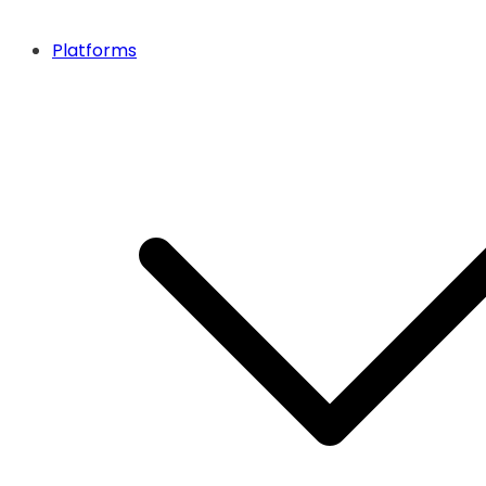
Platforms