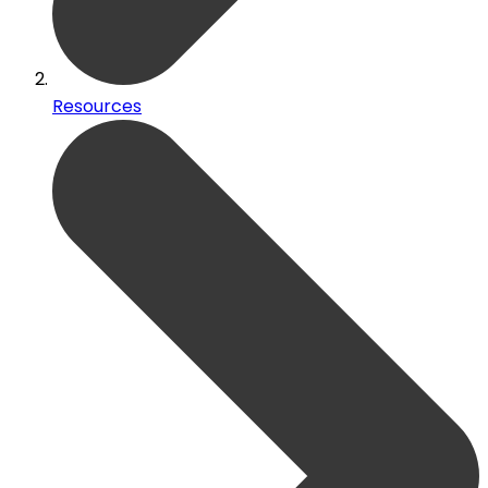
Resources