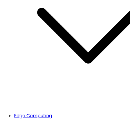
Edge Computing