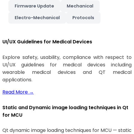
Firmware Update
Mechanical
Electro-Mechanical
Protocols
UI/UX Guidelines for Medical Devices
Explore safety, usability, compliance with respect to
UI/UX guidelines for medical devices including
wearable medical devices and QT medical
applications.
Read More
→
Static and Dynamic image loading techniques in Qt
for MCU
Qt dynamic image loading techniques for MCU — static