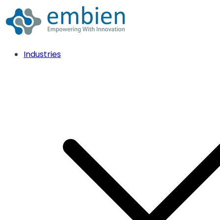
Industries