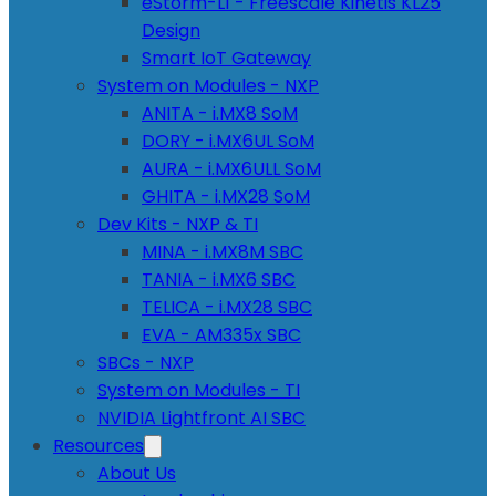
eStorm-L1 - Freescale Kinetis KL25
Design
Smart IoT Gateway
System on Modules - NXP
ANITA - i.MX8 SoM
DORY - i.MX6UL SoM
AURA - i.MX6ULL SoM
GHITA - i.MX28 SoM
Dev Kits - NXP & TI
MINA - i.MX8M SBC
TANIA - i.MX6 SBC
TELICA - i.MX28 SBC
EVA - AM335x SBC
SBCs - NXP
System on Modules - TI
NVIDIA Lightfront AI SBC
Resources
About Us