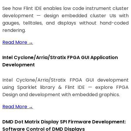
See how Flint IDE enables low code instrument cluster
development — design embedded cluster UIs with
gauges, telltales, and displays without hand-coded
rendering.
Read More
→
Intel Cyclone/Arria/Stratix FPGA GUI Application
Development
Intel Cyclone/Arria/Stratix FPGA GUI development
using Sparklet library & Flint IDE — explore FPGA
Design and development with embedded graphics.
Read More
→
DMD Dot Matrix Display SPI Firmware Development:
Software Control of DMD Displays