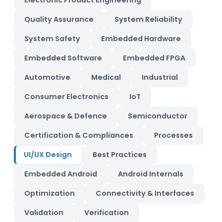
Electronic Product Engineering
Quality Assurance
System Reliability
System Safety
Embedded Hardware
Embedded Software
Embedded FPGA
Automotive
Medical
Industrial
Consumer Electronics
IoT
Aerospace & Defence
Semiconductor
Certification & Compliances
Processes
UI/UX Design
Best Practices
Embedded Android
Android Internals
Optimization
Connectivity & Interfaces
Validation
Verification