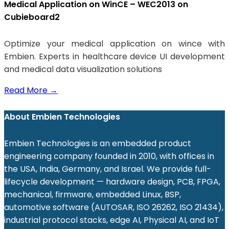
Medical Application on WinCE – WEC2013 on
Cubieboard2
Optimize your medical application on wince with
Embien. Experts in healthcare device UI development
and medical data visualization solutions
Read More
→
About Embien Technologies
Embien Technologies is an embedded product
engineering company founded in 2010, with offices in
the USA, India, Germany, and Israel. We provide full-
lifecycle development — hardware design, PCB, FPGA,
mechanical, firmware, embedded Linux, BSP,
automotive software (AUTOSAR, ISO 26262, ISO 21434),
industrial protocol stacks, edge AI, Physical AI, and IoT