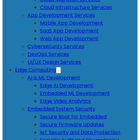
Cloud Infrastructure Services
App Development Services
Mobile App Development
SaaS App Development
Web App Development
Cybersecurity Services
DevOps Services
UI/UX Design Services
Edge Computing
AI & ML Development
Edge AI Development
Embedded ML Development
Edge Video Analytics
Embedded System Security
Secure Boot for Embedded
Secure Firmware Updates
IoT Security and Data Protection