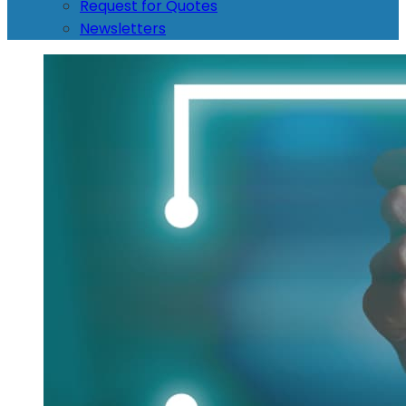
Request for Quotes
Newsletters