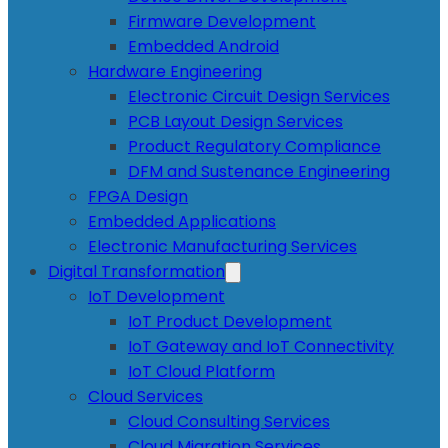
Firmware Development
Embedded Android
Hardware Engineering
Electronic Circuit Design Services
PCB Layout Design Services
Product Regulatory Compliance
DFM and Sustenance Engineering
FPGA Design
Embedded Applications
Electronic Manufacturing Services
Digital Transformation
IoT Development
IoT Product Development
IoT Gateway and IoT Connectivity
IoT Cloud Platform
Cloud Services
Cloud Consulting Services
Cloud Migration Services