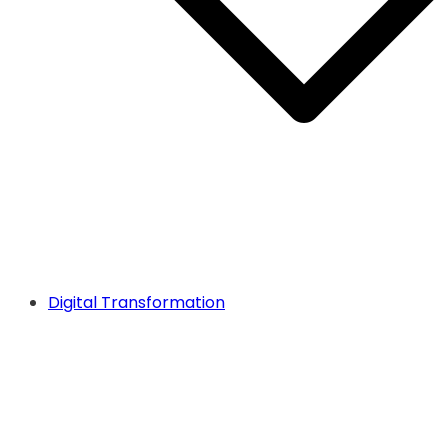
Digital Transformation