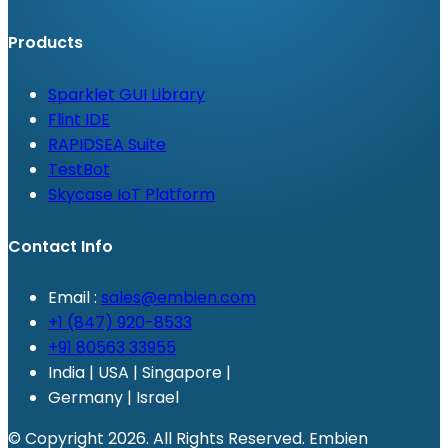
Products
Sparklet GUI Library
Flint IDE
RAPIDSEA Suite
TestBot
Skycase IoT Platform
Contact Info
Email :
sales@embien.com
+1 (847) 920-8533
+91 80563 33955
India | USA | Singapore |
Germany | Israel
© Copyright 2026. All Rights Reserved. Embien