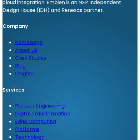
cloud integration. Embien is an NXP Independent
Design House (IDH) and Renesas partner.
Company
Homepage
About Us
Case Studies
Blog
Insights
Services
Product Engineering
Digital Transformation
Edge Computing
Platforms
Technology