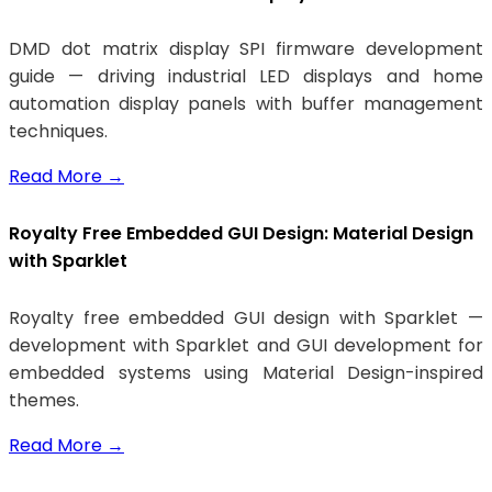
DMD dot matrix display SPI firmware development
guide — driving industrial LED displays and home
automation display panels with buffer management
techniques.
Read More
→
Royalty Free Embedded GUI Design: Material Design
with Sparklet
Royalty free embedded GUI design with Sparklet —
development with Sparklet and GUI development for
embedded systems using Material Design-inspired
themes.
Read More
→