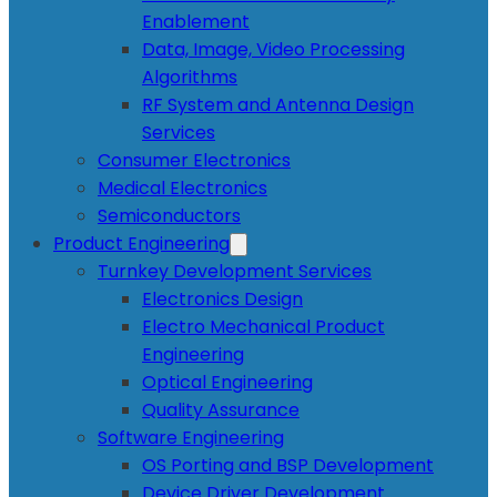
Enablement
Data, Image, Video Processing
Algorithms
RF System and Antenna Design
Services
Consumer Electronics
Medical Electronics
Semiconductors
Product Engineering
Turnkey Development Services
Electronics Design
Electro Mechanical Product
Engineering
Optical Engineering
Quality Assurance
Software Engineering
OS Porting and BSP Development
Device Driver Development