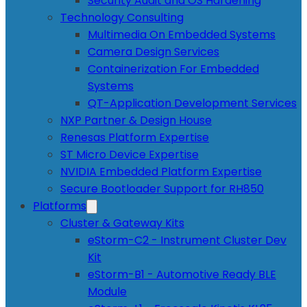
Security Audit and OS Hardening
Technology Consulting
Multimedia On Embedded Systems
Camera Design Services
Containerization For Embedded
Systems
QT-Application Development Services
NXP Partner & Design House
Renesas Platform Expertise
ST Micro Device Expertise
NVIDIA Embedded Platform Expertise
Secure Bootloader Support for RH850
Platforms
Cluster & Gateway Kits
eStorm-C2 - Instrument Cluster Dev
Kit
eStorm-B1 - Automotive Ready BLE
Module