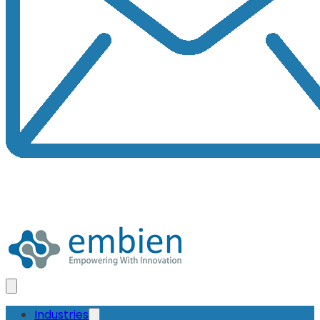
Industries