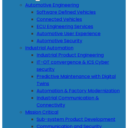
Automotive Engineering
Software Defined Vehicles
Connected Vehicles
ECU Engineering Services
Automotive User Experience
Automotive Security
Industrial Automation
Industrial Product Engineering
IT-OT convergence & ICS Cyber
security
Predictive Maintenance with Digital
Twins
Automation & Factory Modernization
Industrial Communication &
Connectivity
Mission Critical
Sub-system Product Development
Communication and Security