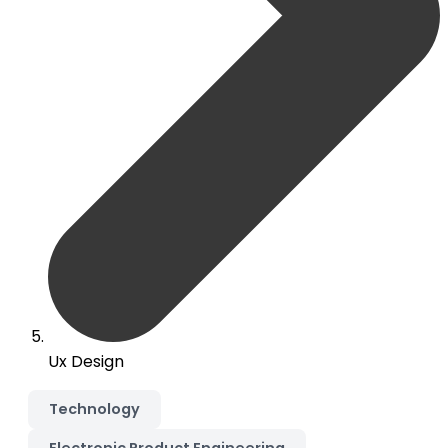
Ux Design
Technology