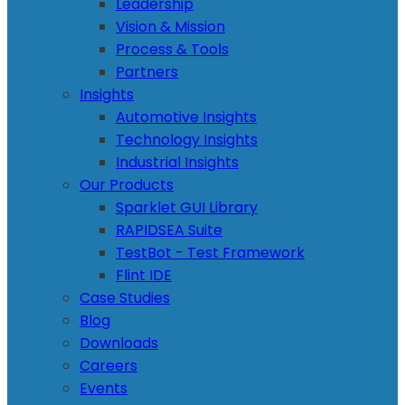
Leadership
Vision & Mission
Process & Tools
Partners
Insights
Automotive Insights
Technology Insights
Industrial Insights
Our Products
Sparklet GUI Library
RAPIDSEA Suite
TestBot - Test Framework
Flint IDE
Case Studies
Blog
Downloads
Careers
Events