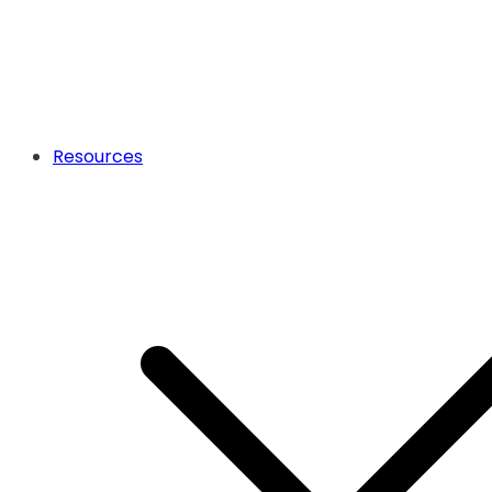
Resources