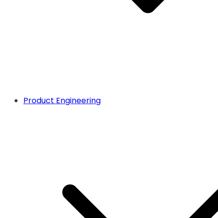
Product Engineering