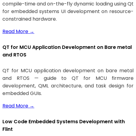
compile-time and on-the-fly dynamic loading using Qt
for embedded systems UI development on resource-
constrained hardware.
Read More
→
QT for MCU Application Development on Bare metal
and RTOS
QT for MCU application development on bare metal
and RTOS — guide to QT for MCU firmware
development, QML architecture, and task design for
embedded GUIs.
Read More
→
Low Code Embedded Systems Development with
Flint