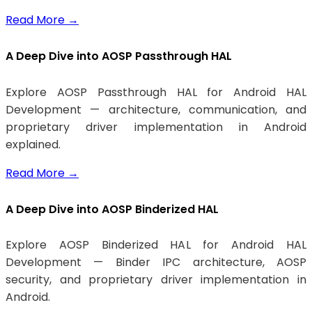
Read More
→
A Deep Dive into AOSP Passthrough HAL
Explore AOSP Passthrough HAL for Android HAL
Development — architecture, communication, and
proprietary driver implementation in Android
explained.
Read More
→
A Deep Dive into AOSP Binderized HAL
Explore AOSP Binderized HAL for Android HAL
Development — Binder IPC architecture, AOSP
security, and proprietary driver implementation in
Android.