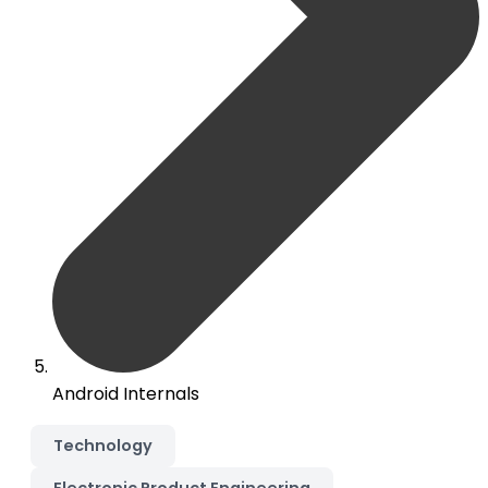
Android Internals
Technology