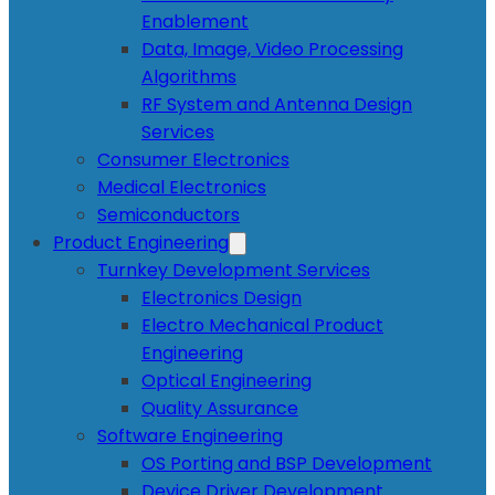
Enablement
Data, Image, Video Processing
Algorithms
RF System and Antenna Design
Services
Consumer Electronics
Medical Electronics
Semiconductors
Product Engineering
Turnkey Development Services
Electronics Design
Electro Mechanical Product
Engineering
Optical Engineering
Quality Assurance
Software Engineering
OS Porting and BSP Development
Device Driver Development