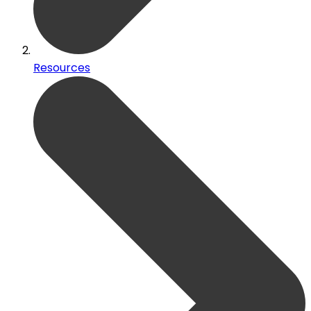
Resources