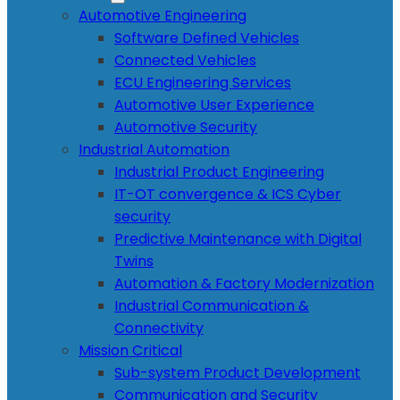
Automotive Engineering
Software Defined Vehicles
Connected Vehicles
ECU Engineering Services
Automotive User Experience
Automotive Security
Industrial Automation
Industrial Product Engineering
IT-OT convergence & ICS Cyber
security
Predictive Maintenance with Digital
Twins
Automation & Factory Modernization
Industrial Communication &
Connectivity
Mission Critical
Sub-system Product Development
Communication and Security