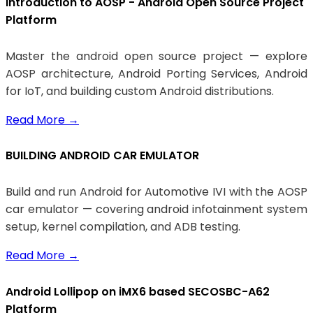
Introduction to AOSP - Android Open Source Project
Platform
Master the android open source project — explore
AOSP architecture, Android Porting Services, Android
for IoT, and building custom Android distributions.
Read More
→
BUILDING ANDROID CAR EMULATOR
Build and run Android for Automotive IVI with the AOSP
car emulator — covering android infotainment system
setup, kernel compilation, and ADB testing.
Read More
→
Android Lollipop on iMX6 based SECOSBC-A62
Platform