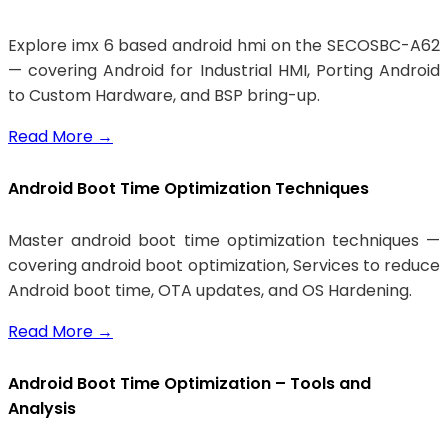
Explore imx 6 based android hmi on the SECOSBC-A62
— covering Android for Industrial HMI, Porting Android
to Custom Hardware, and BSP bring-up.
Read More
→
Android Boot Time Optimization Techniques
Master android boot time optimization techniques —
covering android boot optimization, Services to reduce
Android boot time, OTA updates, and OS Hardening.
Read More
→
Android Boot Time Optimization – Tools and
Analysis