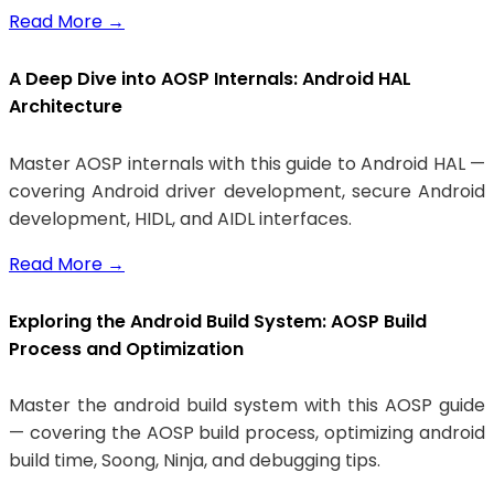
Read More
→
A Deep Dive into AOSP Internals: Android HAL
Architecture
Master AOSP internals with this guide to Android HAL —
covering Android driver development, secure Android
development, HIDL, and AIDL interfaces.
Read More
→
Exploring the Android Build System: AOSP Build
Process and Optimization
Master the android build system with this AOSP guide
— covering the AOSP build process, optimizing android
build time, Soong, Ninja, and debugging tips.