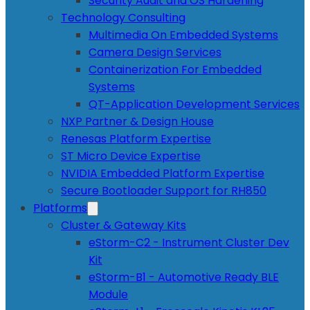
Security Audit and OS Hardening
Technology Consulting
Multimedia On Embedded Systems
Camera Design Services
Containerization For Embedded
Systems
QT-Application Development Services
NXP Partner & Design House
Renesas Platform Expertise
ST Micro Device Expertise
NVIDIA Embedded Platform Expertise
Secure Bootloader Support for RH850
Platforms
Cluster & Gateway Kits
eStorm-C2 - Instrument Cluster Dev
Kit
eStorm-B1 - Automotive Ready BLE
Module