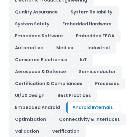
Electronic Product Engineering
Quality Assurance
System Reliability
System Safety
Embedded Hardware
Embedded Software
Embedded FPGA
Automotive
Medical
Industrial
Consumer Electronics
IoT
Aerospace & Defence
Semiconductor
Certification & Compliances
Processes
UI/UX Design
Best Practices
Embedded Android
Android Internals
Optimization
Connectivity & Interfaces
Validation
Verification