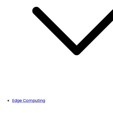
Edge Computing