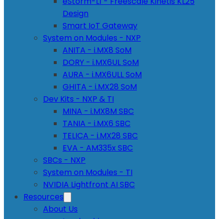
eStorm-L1 - Freescale Kinetis KL25
Design
Smart IoT Gateway
System on Modules - NXP
ANITA - i.MX8 SoM
DORY - i.MX6UL SoM
AURA - i.MX6ULL SoM
GHITA - i.MX28 SoM
Dev Kits - NXP & TI
MINA - i.MX8M SBC
TANIA - i.MX6 SBC
TELICA - i.MX28 SBC
EVA - AM335x SBC
SBCs - NXP
System on Modules - TI
NVIDIA Lightfront AI SBC
Resources
About Us