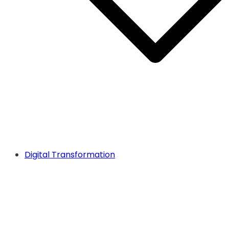
Digital Transformation