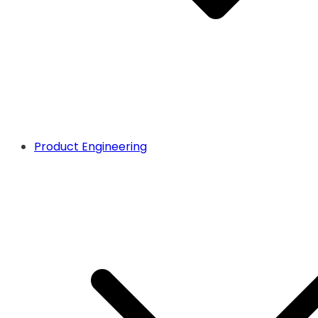
Product Engineering