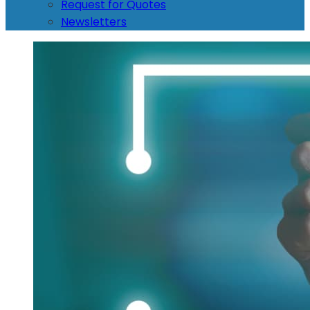
Request for Quotes
Newsletters