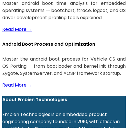
Master android boot time analysis for embedded
operating systems — bootchart, ftrace, logcat, and OS
driver development profiling tools explained.
Read More
→
Android Boot Process and Optimization
Master the android boot process for Vehicle OS and
OS Porting — from bootloader and kernel init through
Zygote, SystemServer, and AOSP framework startup.
Read More
→
About Embien Technologies
Embien Technologies is an embedded product
engineering company founded in 2010, with offices in