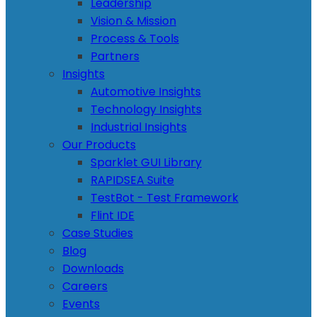
Leadership
Vision & Mission
Process & Tools
Partners
Insights
Automotive Insights
Technology Insights
Industrial Insights
Our Products
Sparklet GUI Library
RAPIDSEA Suite
TestBot - Test Framework
Flint IDE
Case Studies
Blog
Downloads
Careers
Events