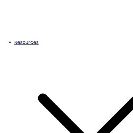
Resources