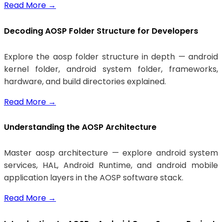
Read More
→
Decoding AOSP Folder Structure for Developers
Explore the aosp folder structure in depth — android
kernel folder, android system folder, frameworks,
hardware, and build directories explained.
Read More
→
Understanding the AOSP Architecture
Master aosp architecture — explore android system
services, HAL, Android Runtime, and android mobile
application layers in the AOSP software stack.
Read More
→