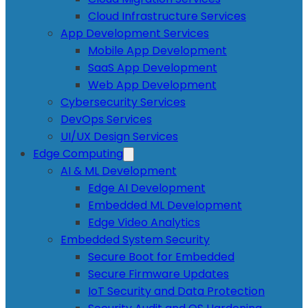
Cloud Infrastructure Services
App Development Services
Mobile App Development
SaaS App Development
Web App Development
Cybersecurity Services
DevOps Services
UI/UX Design Services
Edge Computing
AI & ML Development
Edge AI Development
Embedded ML Development
Edge Video Analytics
Embedded System Security
Secure Boot for Embedded
Secure Firmware Updates
IoT Security and Data Protection