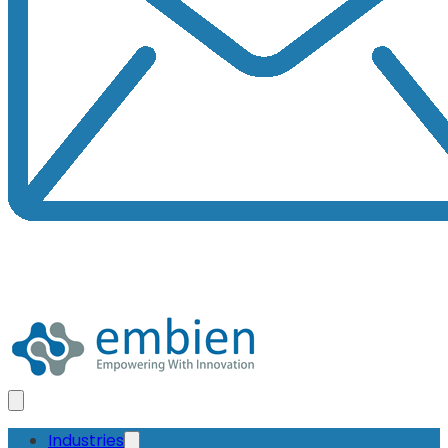
Industries