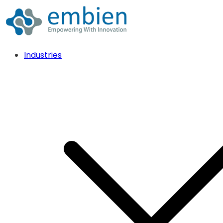
Industries