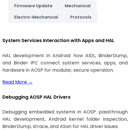
Firmware Update
Mechanical
Electro-Mechanical
Protocols
System Services Interaction with Apps and HAL
HAL development in Android: how AIDL, BinderDump,
and Binder IPC connect system services, apps, and
hardware in AOSP for modular, secure operation.
Read More
→
Debugging AOSP HAL Drivers
Debugging embedded systems in AOSP: passthrough
HAL development, Android kernel folder inspection,
BinderDump, strace, and ASan for HAL driver issues.