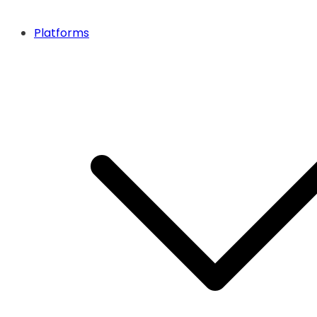
Platforms