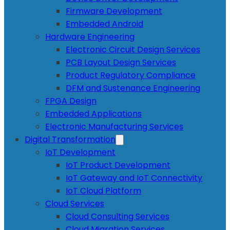
Firmware Development
Embedded Android
Hardware Engineering
Electronic Circuit Design Services
PCB Layout Design Services
Product Regulatory Compliance
DFM and Sustenance Engineering
FPGA Design
Embedded Applications
Electronic Manufacturing Services
Digital Transformation
IoT Development
IoT Product Development
IoT Gateway and IoT Connectivity
IoT Cloud Platform
Cloud Services
Cloud Consulting Services
Cloud Migration Services